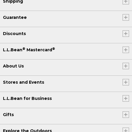
Shipping
Guarantee
Discounts
®
®
L.L.Bean
Mastercard
About Us
Stores and Events
L.L.Bean for Business
Gifts
Explore the Outdoors