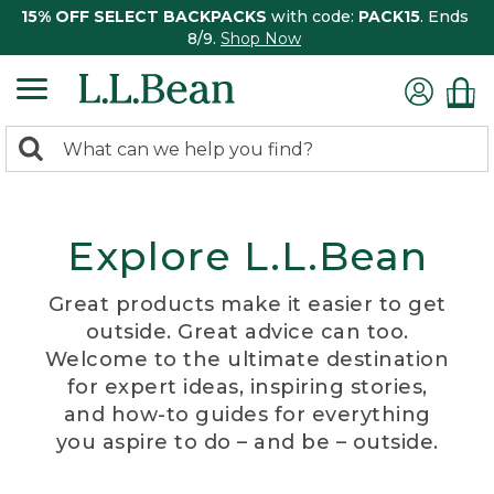
15% OFF SELECT BACKPACKS
with code:
PACK15
. Ends
8/9.
Shop Now
0
Search:
search
items
returned.
Explore L.L.Bean
Great products make it easier to get
outside. Great advice can too.
Welcome to the ultimate destination
for expert ideas, inspiring stories,
and how-to guides for everything
you aspire to do – and be – outside.