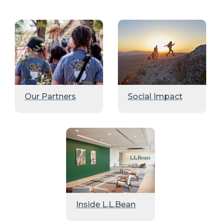
Our Partners
Social Impact
Inside L.L.Bean