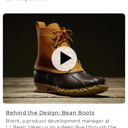
Behind the Design: Bean Boots
Brent, a product development manager at
L.L.Bean, takes us on a deep dive through the