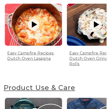
Easy Campfire Recipes:
Easy Campfire Reci
Dutch Oven Lasagna
Dutch Oven Cinn
Rolls
Product Use & Care