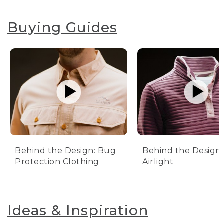
Buying Guides
Behind the Design: Bug
Behind the Design:
Protection Clothing
Airlight
Ideas & Inspiration