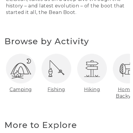
history – and latest evolution – of the boot that
started it all, the Bean Boot.
Browse by Activity
Camping
Fishing
Hiking
Home
Backy
More to Explore