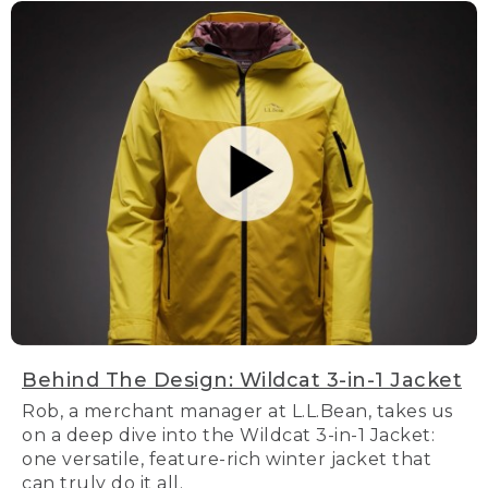
Behind The Design: Wildcat 3-in-1 Jacket
Rob, a merchant manager at L.L.Bean, takes us
on a deep dive into the Wildcat 3-in-1 Jacket:
one versatile, feature-rich winter jacket that
can truly do it all.