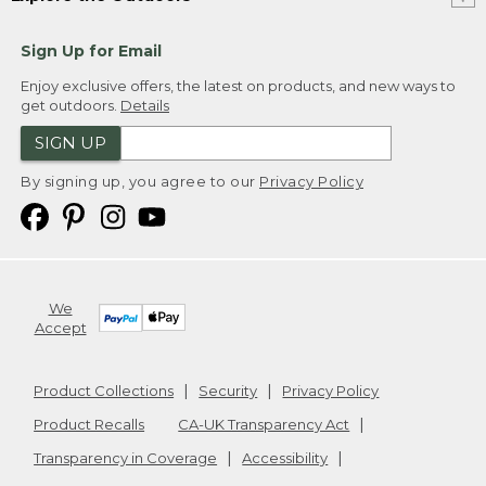
Sign Up for Email
Enjoy exclusive offers, the latest on products, and new ways to
get outdoors.
Details
SIGN UP
By signing up, you agree to our
Privacy Policy
We
Accept
Product Collections
Security
Privacy Policy
Product Recalls
CA-UK Transparency Act
Transparency in Coverage
Accessibility