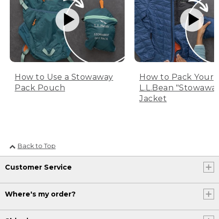
How to Use a Stowaway
How to Pack Your
Pack Pouch
L.L.Bean "Stowawa
Jacket
Back to Top
Customer Service
Where's my order?