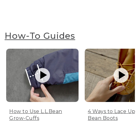
How-To Guides
How to Use L.L.Bean
4 Ways to Lace Up 
Grow-Cuffs
Bean Boots