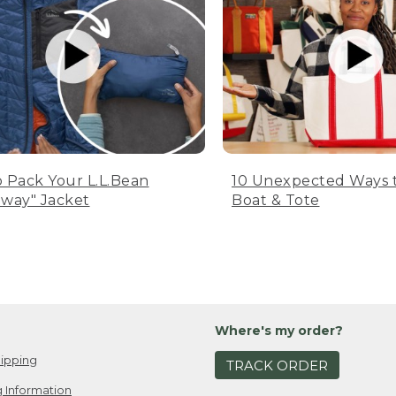
 Pack Your L.L.Bean
10 Unexpected Ways 
way" Jacket
Boat & Tote
Where's my order?
ipping
TRACK ORDER
 Information