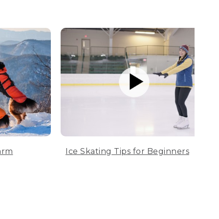
arm
Ice Skating Tips for Beginners