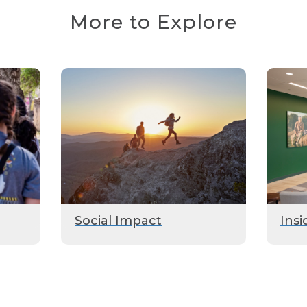
More to Explore
Social Impact
Insi