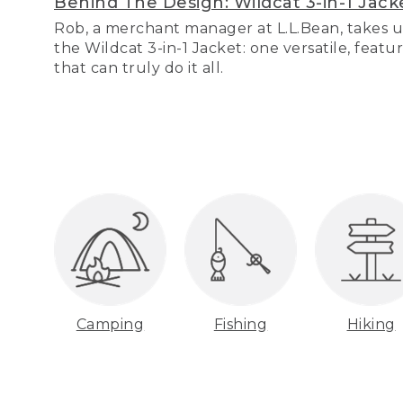
Behind The Design: Wildcat 3-in-1 Jack
Rob, a merchant manager at L.L.Bean, takes u
the Wildcat 3-in-1 Jacket: one versatile, featu
that can truly do it all.
Camping
Fishing
Hiking