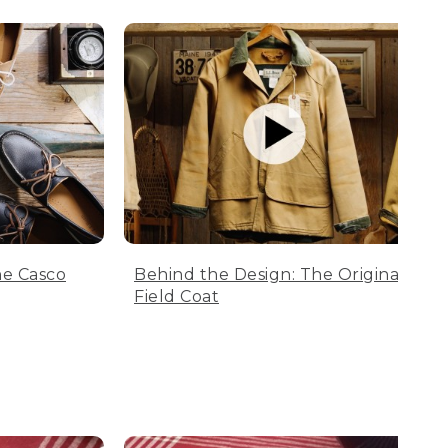
he Casco
Behind the Design: The Original
Field Coat