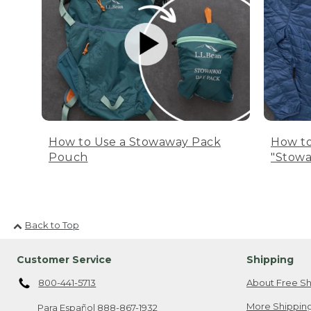
How to Use a Stowaway Pack
How to
Pouch
"Stowa
Back to Top
Customer Service
Shipping
800-441-5713
About Free Sh
More Shipping
Para Español
888-867-1932