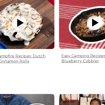
Easy Camping Recipes
ampfire Recipes: Dutch
Blueberry Cobbler
innamon Rolls