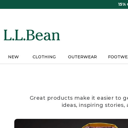
Skip
15%
to
main
content
NEW
CLOTHING
OUTERWEAR
FOOTWE
Great products make it easier to g
ideas, inspiring stories