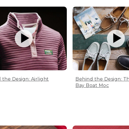
 the Design: Airlight
Behind the Design: T
Bay Boat Moc