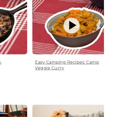
:
Easy Camping Recipes: Camp
Veggie Curry