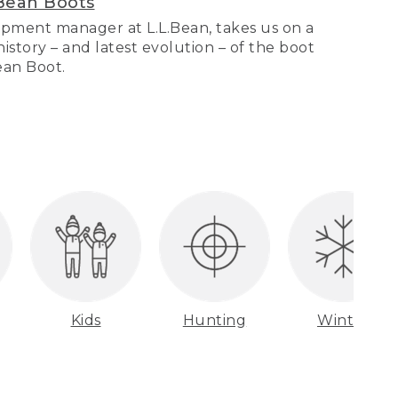
Bean Boots
pment manager at L.L.Bean, takes us on a
story – and latest evolution – of the boot
Bean Boot.
Kids
Hunting
Winter