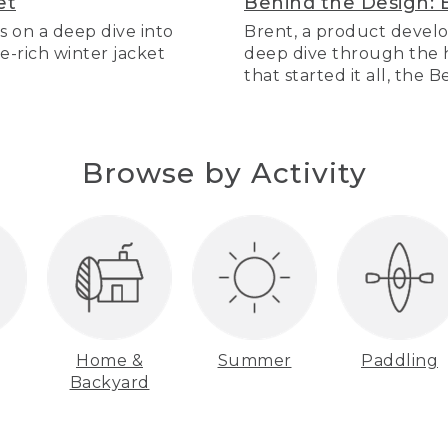
et
Behind the Design: 
s on a deep dive into
Brent, a product develo
re-rich winter jacket
deep dive through the hi
that started it all, the 
Browse by Activity
Home &
Summer
Paddling
Backyard