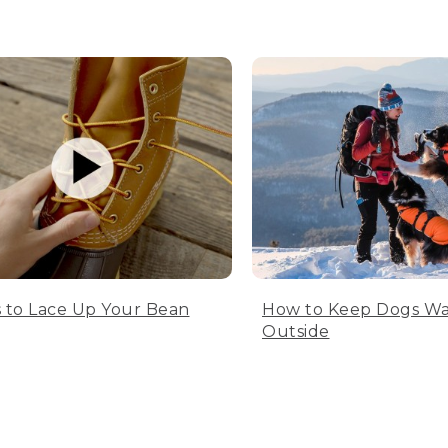
 to Lace Up Your Bean
How to Keep Dogs W
Outside