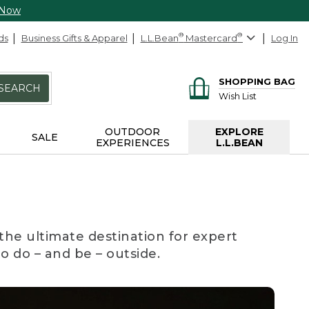
 Now
ds
Business Gifts & Apparel
L.L.Bean
®
Mastercard
®
Log In
SHOPPING BAG
SEARCH
Wish List
OUTDOOR
EXPLORE
SALE
EXPERIENCES
L.L.BEAN
the ultimate destination for expert
to do – and be – outside.