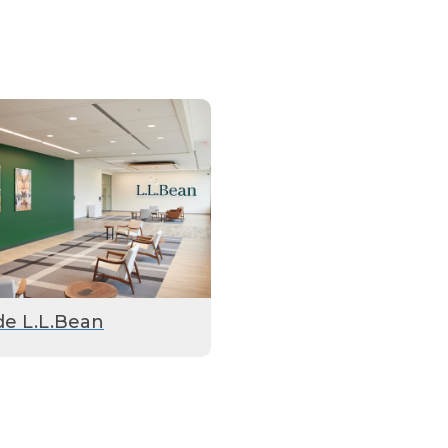
de L.L.Bean