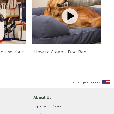
to Use Your
How to Clean a Dog Bed
Change Country
About Us
Explore L.L.Bean