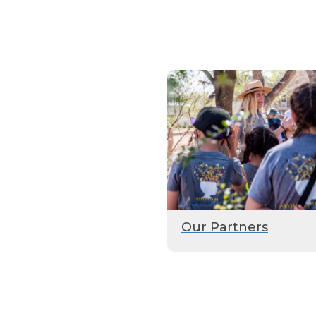
Our Partners