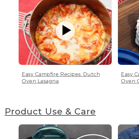
Easy Campfire Recipes: Dutch
Easy C
Oven Lasagna
Oven C
Product Use & Care