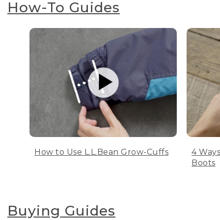
How-To Guides
How to Use L.L.Bean Grow-Cuffs
4 Ways
Boots
Buying Guides