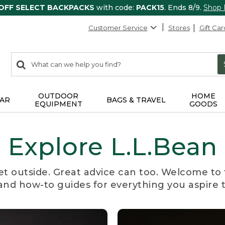
 OFF SELECT BACKPACKS
with code:
PACK15
. Ends 8/9.
Shop
Customer Service
Stores
Gift Car
0
Search:
search
items
returned.
OUTDOOR
HOME
AR
BAGS & TRAVEL
EQUIPMENT
GOODS
Explore L.L.Bean
et outside. Great advice can too. Welcome to 
, and how-to guides for everything you aspire 