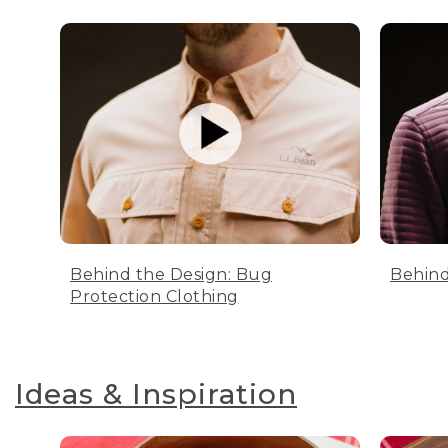
Behind the Design: Bug
Behind
Protection Clothing
Ideas & Inspiration