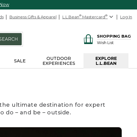
 Now
ds
Business Gifts & Apparel
L.L.Bean
®
Mastercard
®
Log In
SHOPPING BAG
SEARCH
Wish List
OUTDOOR
EXPLORE
SALE
EXPERIENCES
L.L.BEAN
the ultimate destination for expert
to do – and be – outside.