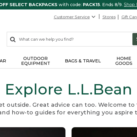
 OFF SELECT BACKPACKS
with code:
PACK15
. Ends 8/9.
Shop
Customer Service
Stores
Gift Car
0
Search:
search
items
returned.
OUTDOOR
HOME
AR
BAGS & TRAVEL
EQUIPMENT
GOODS
Explore L.L.Bean
et outside. Great advice can too. Welcome to 
, and how-to guides for everything you aspire 