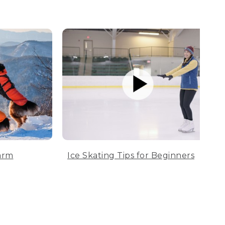
arm
Ice Skating Tips for Beginners