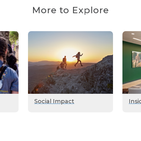
More to Explore
Social Impact
Insi