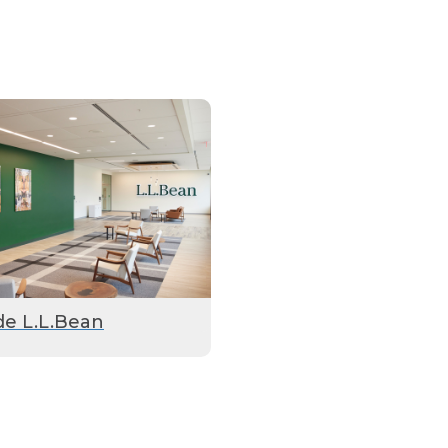
de L.L.Bean