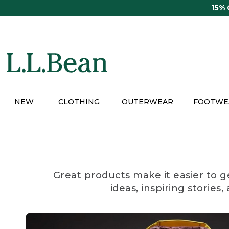
Skip
15%
to
main
content
NEW
CLOTHING
OUTERWEAR
FOOTWE
Great products make it easier to g
ideas, inspiring stories