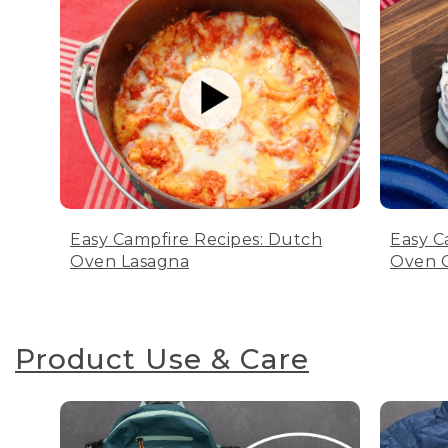
Easy Campfire Recipes: Dutch
Easy C
Oven Lasagna
Oven C
Product Use & Care