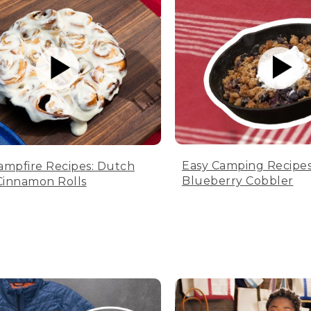
Easy Camping Recipes
ampfire Recipes: Dutch
Blueberry Cobbler
innamon Rolls