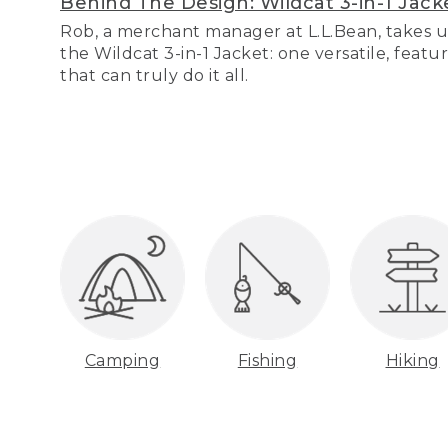
Behind The Design: Wildcat 3-in-1 Jack
Rob, a merchant manager at L.L.Bean, takes u
the Wildcat 3-in-1 Jacket: one versatile, featu
that can truly do it all.
Camping
Fishing
Hiking