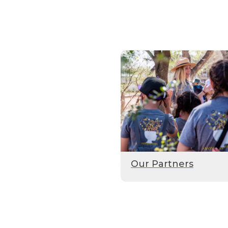
Our Partners