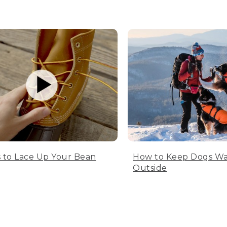
 to Lace Up Your Bean
How to Keep Dogs W
Outside