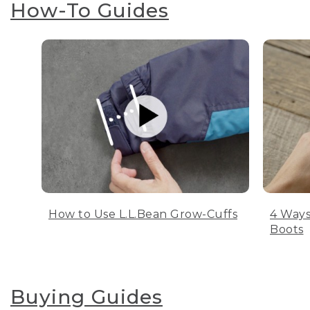
How-To Guides
How to Use L.L.Bean Grow-Cuffs
4 Ways
Boots
Buying Guides