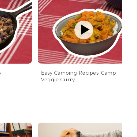
:
Easy Camping Recipes: Camp
Veggie Curry