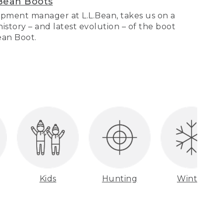
Bean Boots
pment manager at L.L.Bean, takes us on a
story – and latest evolution – of the boot
Bean Boot.
Kids
Hunting
Winter