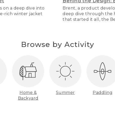
et
Behind the Design: 
s on a deep dive into
Brent, a product develo
re-rich winter jacket
deep dive through the hi
that started it all, the 
Browse by Activity
Home &
Summer
Paddling
Backyard