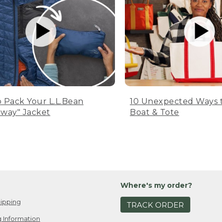
 Pack Your L.L.Bean
10 Unexpected Ways 
way" Jacket
Boat & Tote
Where's my order?
ipping
TRACK ORDER
 Information