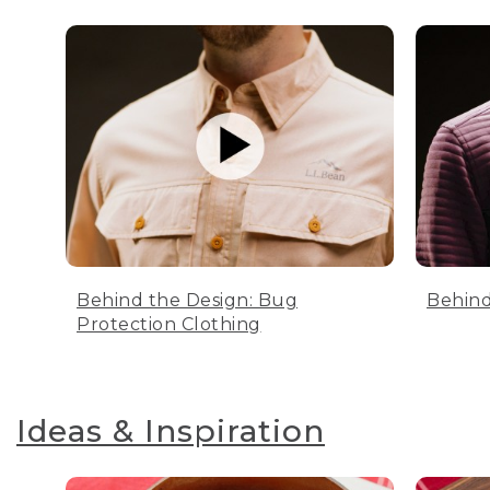
Behind the Design: Bug
Behind
Protection Clothing
Ideas & Inspiration