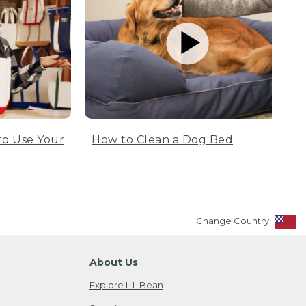
to Use Your
How to Clean a Dog Bed
Change Country
About Us
Explore L.L.Bean