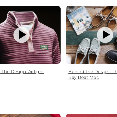
 the Design: Airlight
Behind the Design: T
Bay Boat Moc