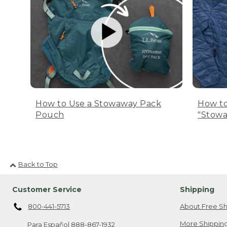
How to Use a Stowaway Pack
How to
Pouch
"Stowa
Back to Top
Customer Service
Shipping
800-441-5713
About Free Sh
More Shipping
Para Español
888-867-1932