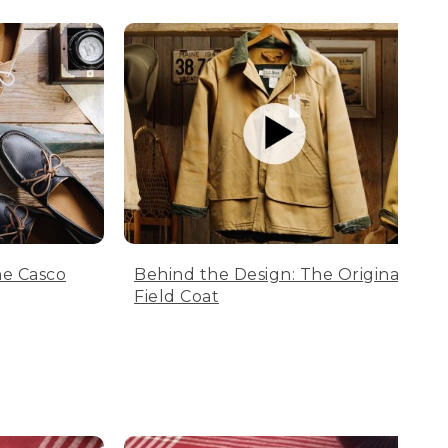
he Casco
Behind the Design: The Original
Field Coat