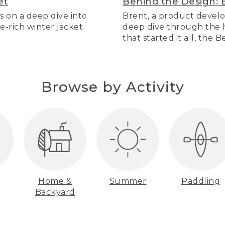
et
Behind the Design: 
s on a deep dive into
Brent, a product develo
re-rich winter jacket
deep dive through the hi
that started it all, the 
Browse by Activity
Home &
Summer
Paddling
Backyard