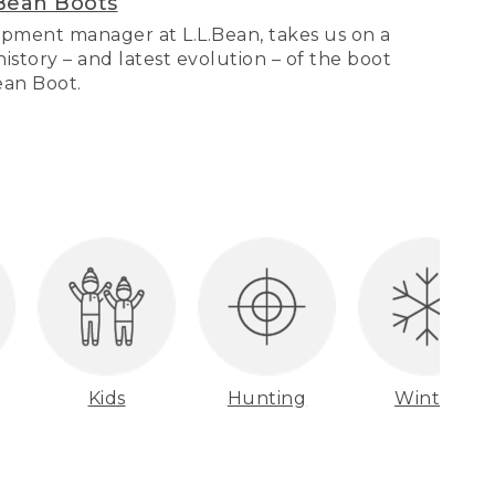
Bean Boots
pment manager at L.L.Bean, takes us on a
story – and latest evolution – of the boot
Bean Boot.
Kids
Hunting
Winter