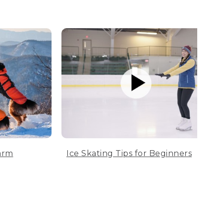
arm
Ice Skating Tips for Beginners