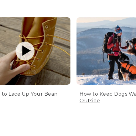
 to Lace Up Your Bean
How to Keep Dogs W
Outside