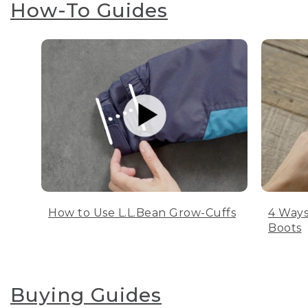
How-To Guides
How to Use L.L.Bean Grow-Cuffs
4 Ways
Boots
Buying Guides