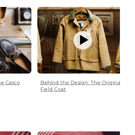
he Casco
Behind the Design: The Original
Field Coat