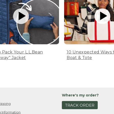
 Pack Your L.L.Bean
10 Unexpected Ways 
way" Jacket
Boat & Tote
Where's my order?
ipping
TRACK ORDER
 Information