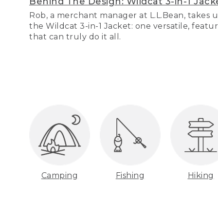
Behind The Design: Wildcat 3-in-1 Jack
Rob, a merchant manager at L.L.Bean, takes u
the Wildcat 3-in-1 Jacket: one versatile, featu
that can truly do it all.
Camping
Fishing
Hiking