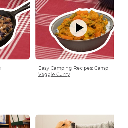
:
Easy Camping Recipes: Camp
Veggie Curry