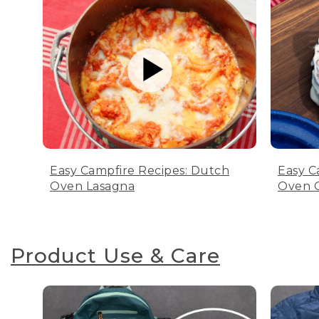
Easy Campfire Recipes: Dutch
Easy C
Oven Lasagna
Oven C
Product Use & Care