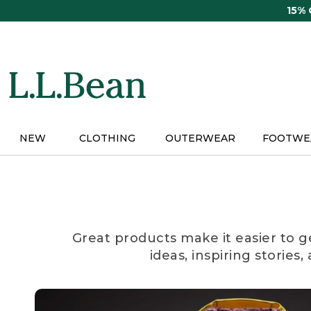
Skip
15%
to
main
content
NEW
CLOTHING
OUTERWEAR
FOOTWE
Great products make it easier to g
ideas, inspiring stories