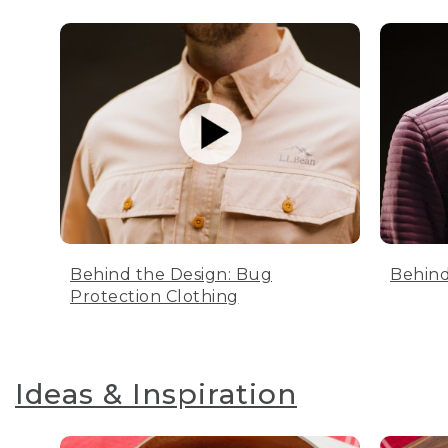
Behind the Design: Bug
Behind
Protection Clothing
Ideas & Inspiration