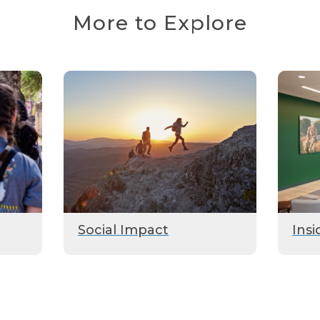
More to Explore
Social Impact
Insi