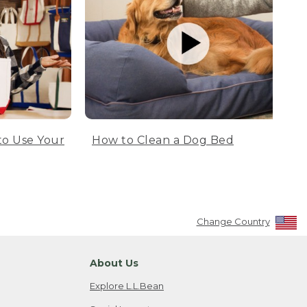
to Use Your
How to Clean a Dog Bed
Change Country
About Us
Explore L.L.Bean