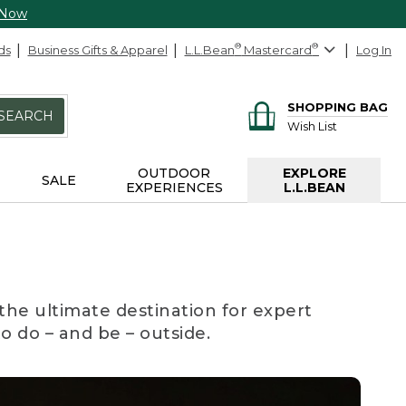
 Now
ds
Business Gifts & Apparel
L.L.Bean
®
Mastercard
®
Log In
SHOPPING BAG
SEARCH
Wish List
OUTDOOR
EXPLORE
SALE
EXPERIENCES
L.L.BEAN
the ultimate destination for expert
to do – and be – outside.