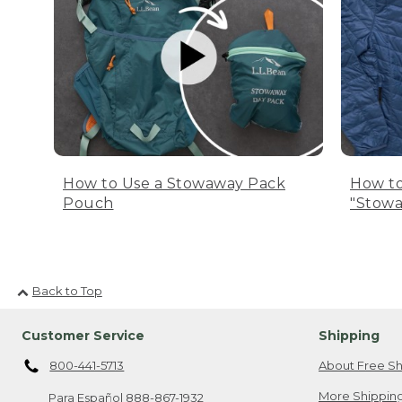
How to Use a Stowaway Pack
How to
Pouch
"Stowa
Back to Top
Customer Service
Shipping
800-441-5713
About Free Sh
More Shipping
Para Español
888-867-1932