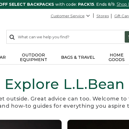
 OFF SELECT BACKPACKS
with code:
PACK15
. Ends 8/9.
Shop
Customer Service
Stores
Gift Car
0
Search:
search
items
returned.
OUTDOOR
HOME
AR
BAGS & TRAVEL
EQUIPMENT
GOODS
Explore L.L.Bean
et outside. Great advice can too. Welcome to 
, and how-to guides for everything you aspire 