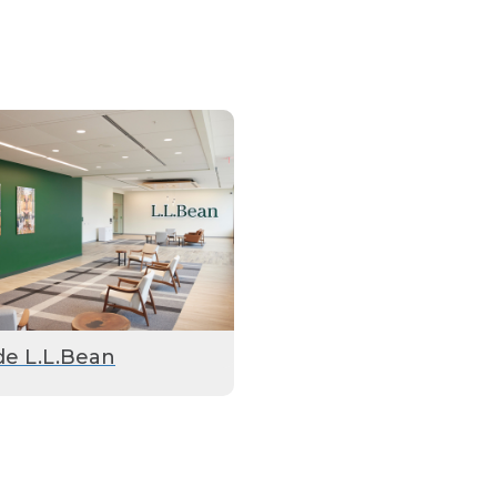
de L.L.Bean