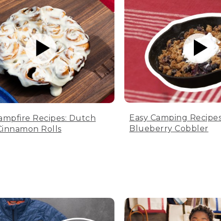
Easy Camping Recipes
ampfire Recipes: Dutch
Blueberry Cobbler
innamon Rolls