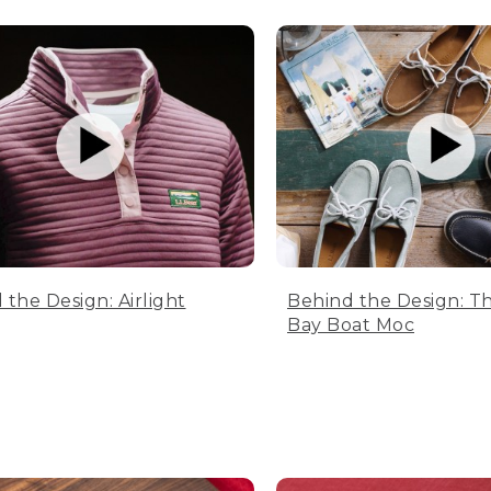
 the Design: Airlight
Behind the Design: T
Bay Boat Moc