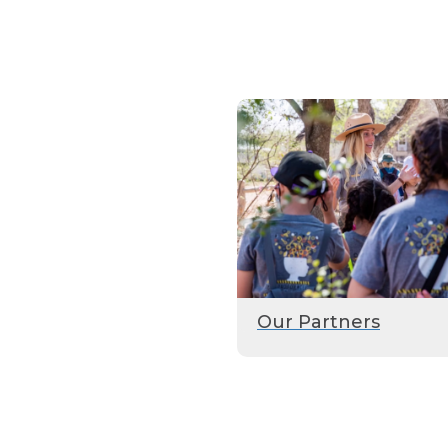
Our Partners