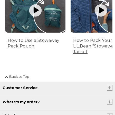
How to Use a Stowaway
How to Pack Your
Pack Pouch
L.L.Bean "Stowawa
Jacket
Back to Top
Customer Service
Where's my order?