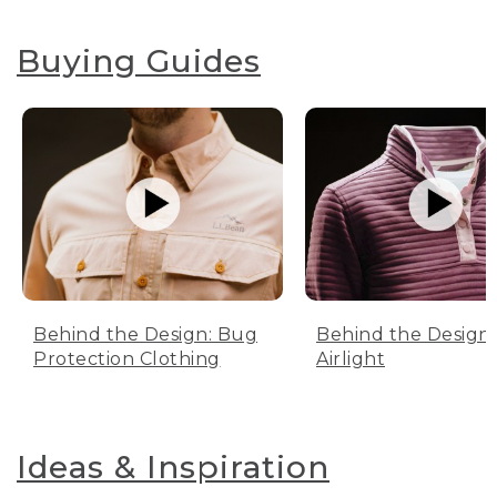
Buying Guides
Behind the Design: Bug
Behind the Design:
Protection Clothing
Airlight
Ideas & Inspiration