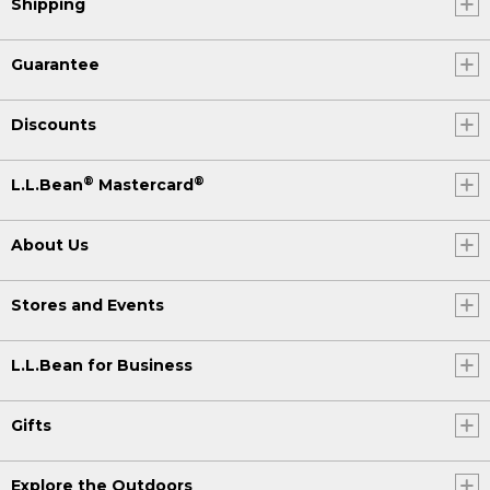
Shipping
Guarantee
Discounts
®
®
L.L.Bean
Mastercard
About Us
Stores and Events
L.L.Bean for Business
Gifts
Explore the Outdoors