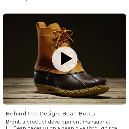
Behind the Design: Bean Boots
Brent, a product development manager at
L.L.Bean, takes us on a deep dive through the