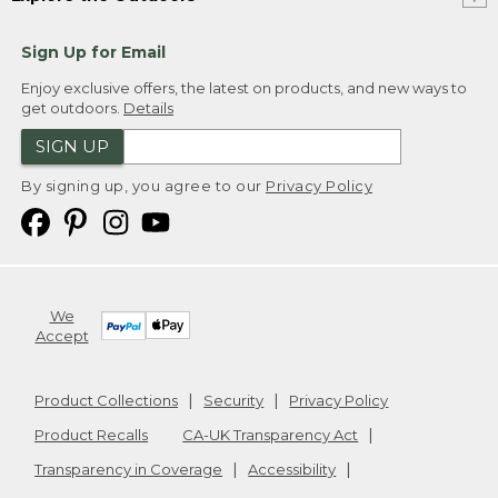
Sign Up for Email
Enjoy exclusive offers, the latest on products, and new ways to
get outdoors.
Details
SIGN UP
By signing up, you agree to our
Privacy Policy
We
Accept
Product Collections
Security
Privacy Policy
Product Recalls
CA-UK Transparency Act
Transparency in Coverage
Accessibility