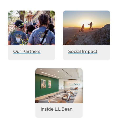
Our Partners
Social Impact
Inside L.L.Bean