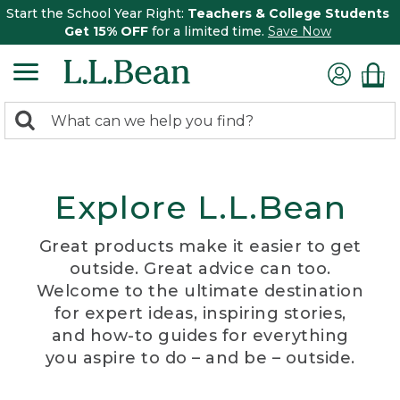
Start the School Year Right:
Teachers & College Students
Get 15% OFF
for a limited time.
Save Now
0
Search:
search
items
returned.
Explore L.L.Bean
Great products make it easier to get
outside. Great advice can too.
Welcome to the ultimate destination
for expert ideas, inspiring stories,
and how-to guides for everything
you aspire to do – and be – outside.