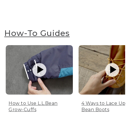
How-To Guides
How to Use L.L.Bean
4 Ways to Lace Up 
Grow-Cuffs
Bean Boots