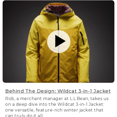
Behind The Design: Wildcat 3-in-1 Jacket
Rob, a merchant manager at L.L.Bean, takes us
on a deep dive into the Wildcat 3-in-1 Jacket:
one versatile, feature-rich winter jacket that
can truly do it all.