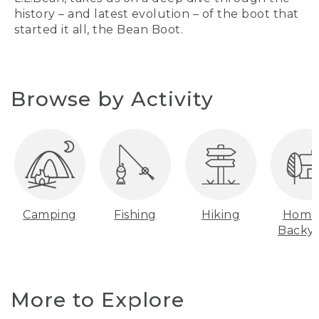
history – and latest evolution – of the boot that
started it all, the Bean Boot.
Browse by Activity
Camping
Fishing
Hiking
Home
Backy
More to Explore