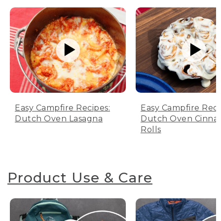
Easy Campfire Recipes:
Easy Campfire Reci
Dutch Oven Lasagna
Dutch Oven Cinn
Rolls
Product Use & Care