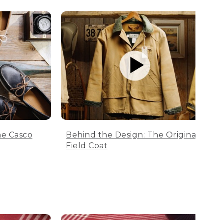
he Casco
Behind the Design: The Original
Field Coat