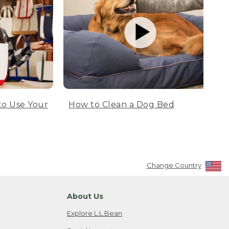
to Use Your
How to Clean a Dog Bed
Change Country
About Us
Explore L.L.Bean