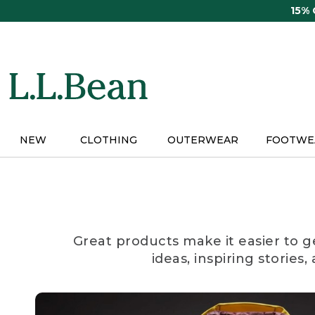
Skip
15%
to
main
content
NEW
CLOTHING
OUTERWEAR
FOOTWE
Great products make it easier to g
ideas, inspiring stories