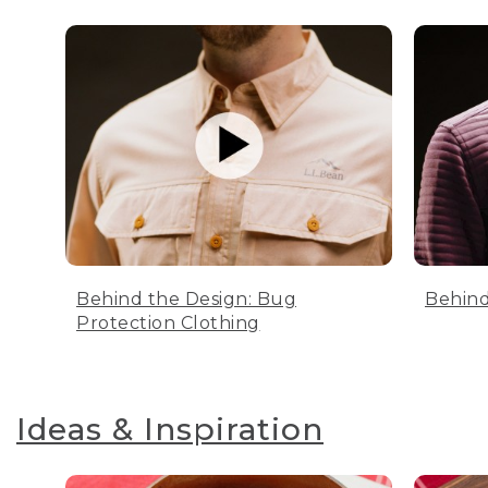
Behind the Design: Bug
Behind
Protection Clothing
Ideas & Inspiration