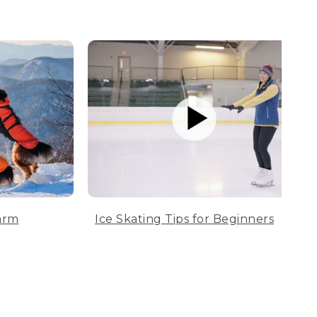
arm
Ice Skating Tips for Beginners