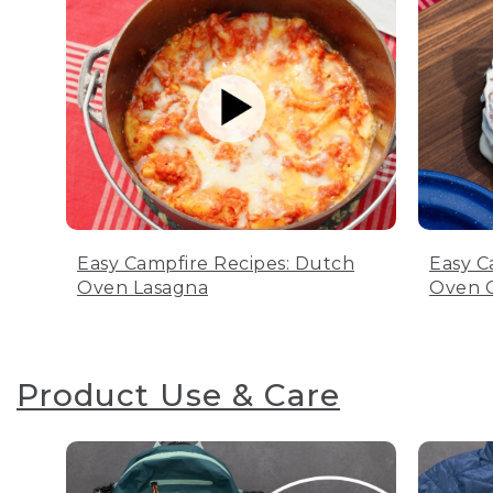
Easy Campfire Recipes: Dutch
Easy C
Oven Lasagna
Oven C
Product Use & Care