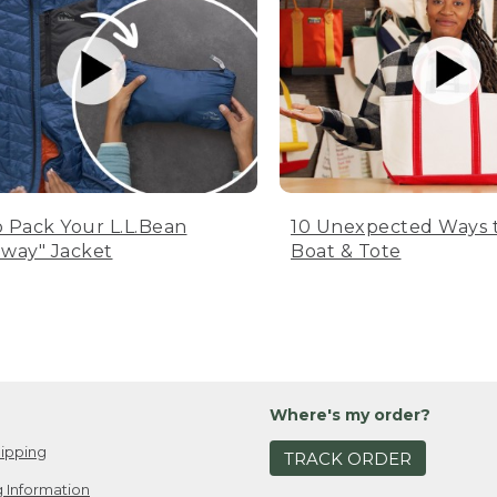
 Pack Your L.L.Bean
10 Unexpected Ways 
way" Jacket
Boat & Tote
Where's my order?
ipping
TRACK ORDER
 Information