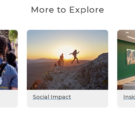
More to Explore
Social Impact
Insi