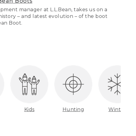
Bean Boots
pment manager at L.L.Bean, takes us on a
story – and latest evolution – of the boot
Bean Boot.
Kids
Hunting
Winter