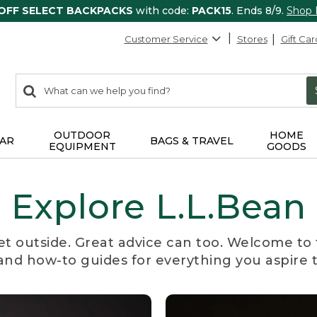
 OFF SELECT BACKPACKS
with code:
PACK15
. Ends 8/9.
Shop
Customer Service
Stores
Gift Car
0
Search:
search
items
returned.
OUTDOOR
HOME
AR
BAGS & TRAVEL
EQUIPMENT
GOODS
Explore L.L.Bean
et outside. Great advice can too. Welcome to 
, and how-to guides for everything you aspire 