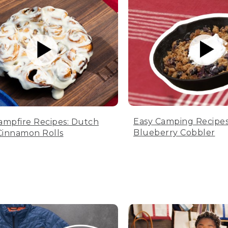
Easy Camping Recipes
ampfire Recipes: Dutch
Blueberry Cobbler
innamon Rolls