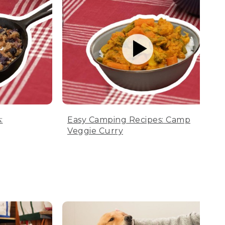
:
Easy Camping Recipes: Camp
Veggie Curry