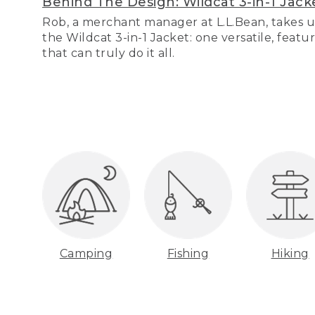
Behind The Design: Wildcat 3-in-1 Jack
Rob, a merchant manager at L.L.Bean, takes u
the Wildcat 3-in-1 Jacket: one versatile, featu
that can truly do it all.
Camping
Fishing
Hiking