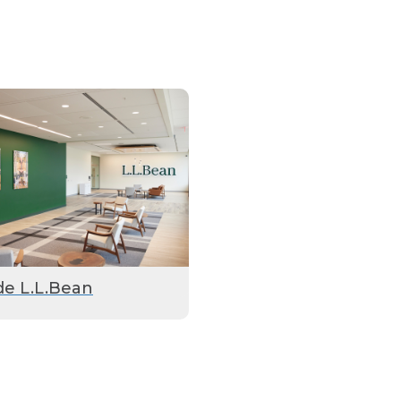
de L.L.Bean