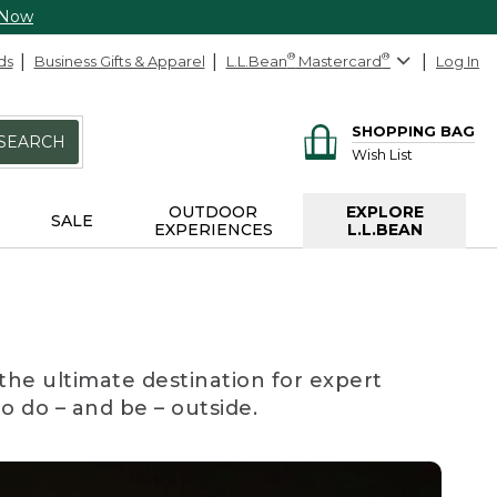
 Now
ds
Business Gifts & Apparel
L.L.Bean
®
Mastercard
®
Log In
SHOPPING BAG
SEARCH
Wish List
OUTDOOR
EXPLORE
SALE
EXPERIENCES
L.L.BEAN
the ultimate destination for expert
to do – and be – outside.