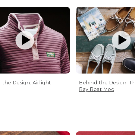
 the Design: Airlight
Behind the Design: T
Bay Boat Moc