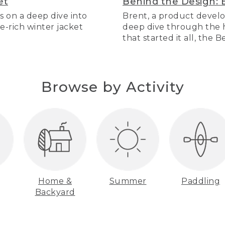
et
Behind the Design: 
s on a deep dive into
Brent, a product develo
re-rich winter jacket
deep dive through the hi
that started it all, the 
Browse by Activity
Home &
Summer
Paddling
Backyard