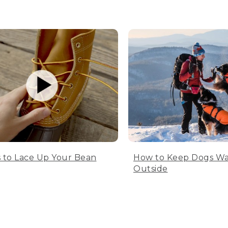
 to Lace Up Your Bean
How to Keep Dogs W
Outside