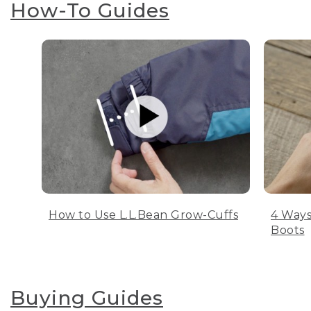
How-To Guides
How to Use L.L.Bean Grow-Cuffs
4 Ways
Boots
Buying Guides