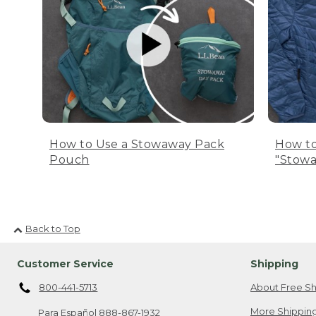
How to Use a Stowaway Pack
How to
Pouch
"Stowa
Back to Top
Customer Service
Shipping
800-441-5713
About Free Sh
More Shipping
Para Español
888-867-1932