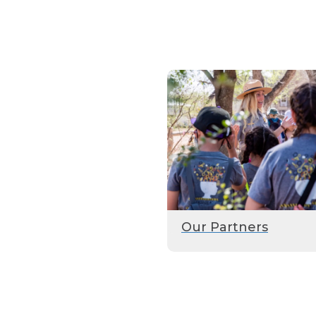
Our Partners