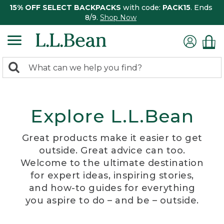
15% OFF SELECT BACKPACKS
with code:
PACK15
. Ends
8/9.
Shop Now
0
Search:
search
items
returned.
Explore L.L.Bean
Great products make it easier to get
outside. Great advice can too.
Welcome to the ultimate destination
for expert ideas, inspiring stories,
and how-to guides for everything
you aspire to do – and be – outside.