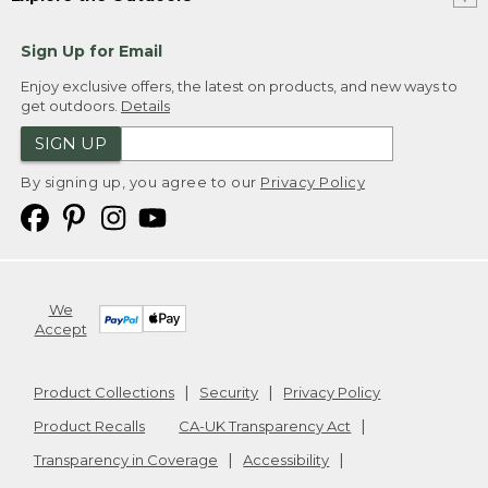
Sign Up for Email
Enjoy exclusive offers, the latest on products, and new ways to
get outdoors.
Details
SIGN UP
By signing up, you agree to our
Privacy Policy
We
Accept
Product Collections
Security
Privacy Policy
Product Recalls
CA-UK Transparency Act
Transparency in Coverage
Accessibility