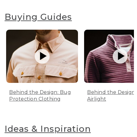
Buying Guides
Behind the Design: Bug
Behind the Design:
Protection Clothing
Airlight
Ideas & Inspiration