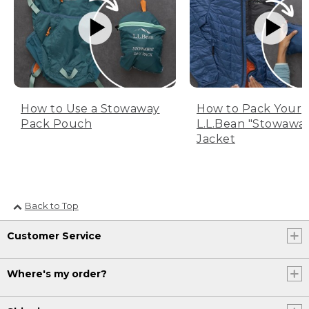
How to Use a Stowaway
How to Pack Your
Pack Pouch
L.L.Bean "Stowawa
Jacket
Back to Top
Customer Service
Where's my order?