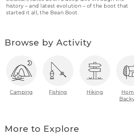
history – and latest evolution – of the boot that
started it all, the Bean Boot.
Browse by Activity
Camping
Fishing
Hiking
Home
Backy
More to Explore