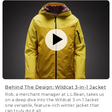
Behind The Design: Wildcat 3-in-1 Jacket
Rob, a merchant manager at L.L.Bean, takes us
on a deep dive into the Wildcat 3-in-1 Jacket:
one versatile, feature-rich winter jacket that
can truly do it all.