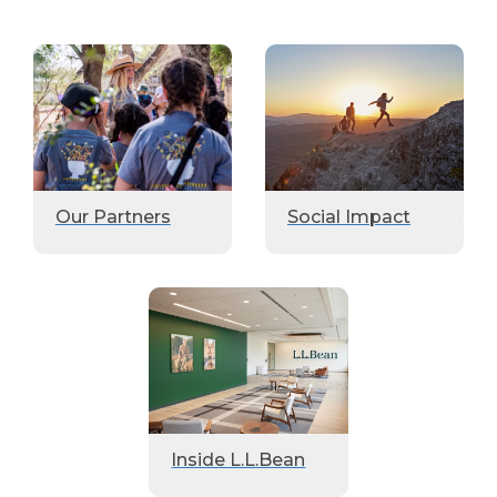
Our Partners
Social Impact
Inside L.L.Bean