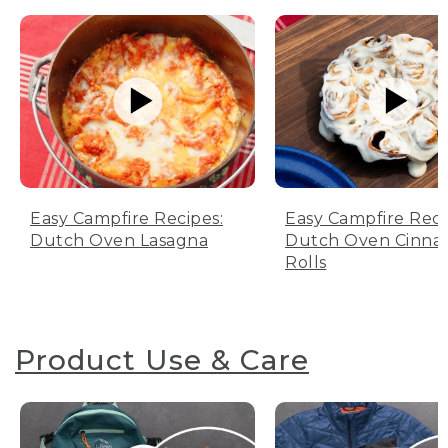
Easy Campfire Recipes:
Easy Campfire Reci
Dutch Oven Lasagna
Dutch Oven Cinn
Rolls
Product Use & Care