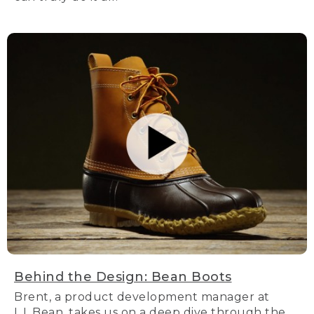
Behind the Design: Bean Boots
Brent, a product development manager at
L.L.Bean, takes us on a deep dive through the