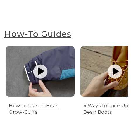
How-To Guides
How to Use L.L.Bean
4 Ways to Lace Up 
Grow-Cuffs
Bean Boots