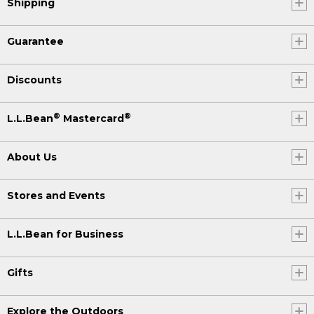
Shipping
Guarantee
Discounts
®
®
L.L.Bean
Mastercard
About Us
Stores and Events
L.L.Bean for Business
Gifts
Explore the Outdoors