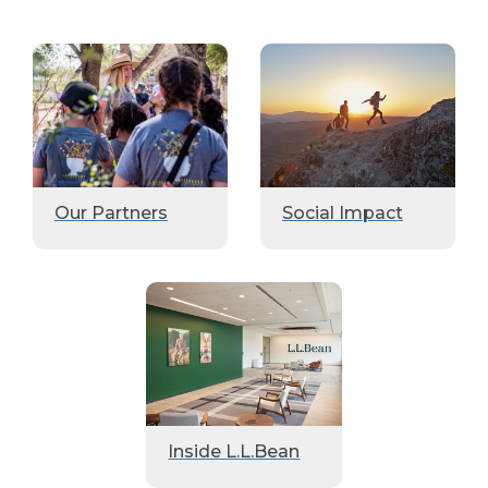
Our Partners
Social Impact
Inside L.L.Bean