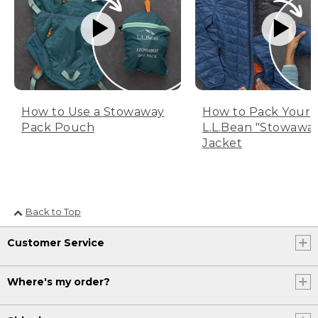
How to Use a Stowaway
How to Pack Your
Pack Pouch
L.L.Bean "Stowawa
Jacket
Back to Top
Customer Service
Where's my order?