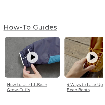
How-To Guides
How to Use L.L.Bean
4 Ways to Lace Up 
Grow-Cuffs
Bean Boots