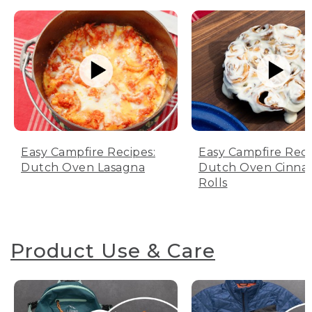
Easy Campfire Recipes:
Easy Campfire Reci
Dutch Oven Lasagna
Dutch Oven Cinn
Rolls
Product Use & Care