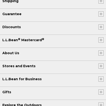
Shipping
Guarantee
Discounts
®
®
L.L.Bean
Mastercard
About Us
Stores and Events
L.L.Bean for Business
Gifts
Explore the Outdoors