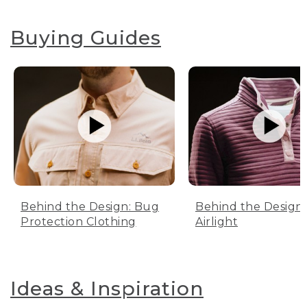
Buying Guides
Behind the Design: Bug
Behind the Design:
Protection Clothing
Airlight
Ideas & Inspiration