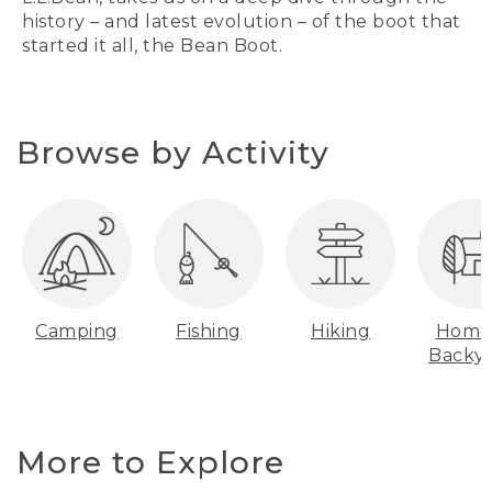
history – and latest evolution – of the boot that
started it all, the Bean Boot.
Browse by Activity
Camping
Fishing
Hiking
Home
Backy
More to Explore