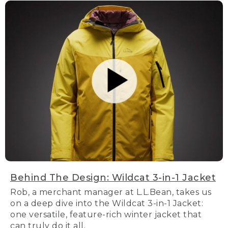
Behind The Design: Wildcat 3-in-1 Jacket
Rob, a merchant manager at L.L.Bean, takes us
on a deep dive into the Wildcat 3-in-1 Jacket:
one versatile, feature-rich winter jacket that
can truly do it all.