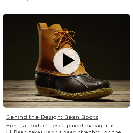
Behind the Design: Bean Boots
Brent, a product development manager at
L.L.Bean, takes us on a deep dive through the