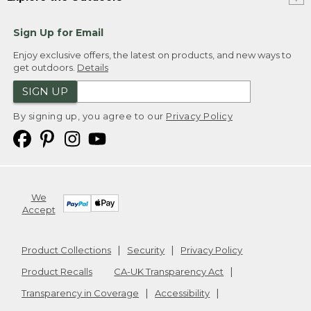
Sign Up for Email
Enjoy exclusive offers, the latest on products, and new ways to
get outdoors.
Details
SIGN UP
By signing up, you agree to our
Privacy Policy
We
Accept
Product Collections
Security
Privacy Policy
Product Recalls
CA-UK Transparency Act
Transparency in Coverage
Accessibility