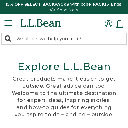
15% OFF SELECT BACKPACKS
with code:
PACK15
. Ends
8/9.
Shop Now
0
Search:
search
items
returned.
Explore L.L.Bean
Great products make it easier to get
outside. Great advice can too.
Welcome to the ultimate destination
for expert ideas, inspiring stories,
and how-to guides for everything
you aspire to do – and be – outside.