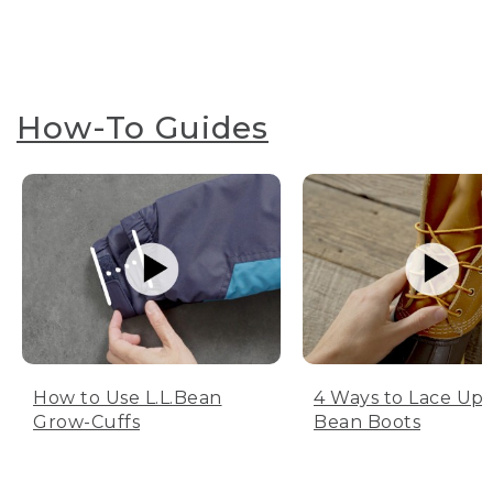
How-To Guides
How to Use L.L.Bean
4 Ways to Lace Up 
Grow-Cuffs
Bean Boots