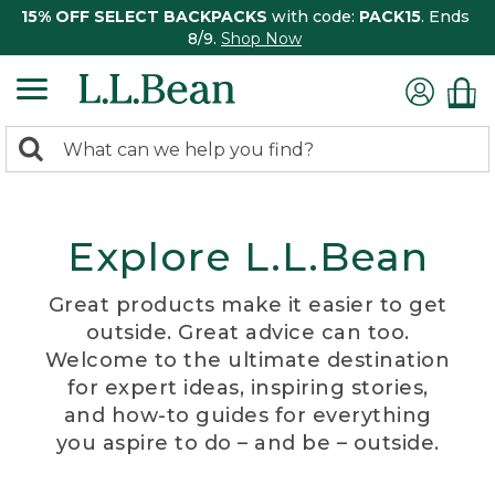
15% OFF SELECT BACKPACKS
with code:
PACK15
. Ends
8/9.
Shop Now
0
Search:
search
items
returned.
Explore L.L.Bean
Great products make it easier to get
outside. Great advice can too.
Welcome to the ultimate destination
for expert ideas, inspiring stories,
and how-to guides for everything
you aspire to do – and be – outside.