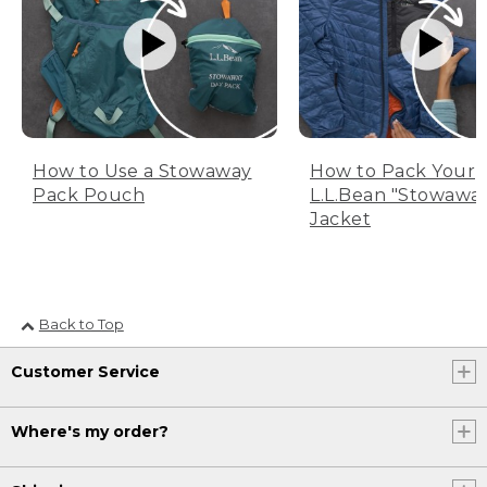
How to Use a Stowaway
How to Pack Your
Pack Pouch
L.L.Bean "Stowawa
Jacket
Back to Top
Customer Service
Where's my order?