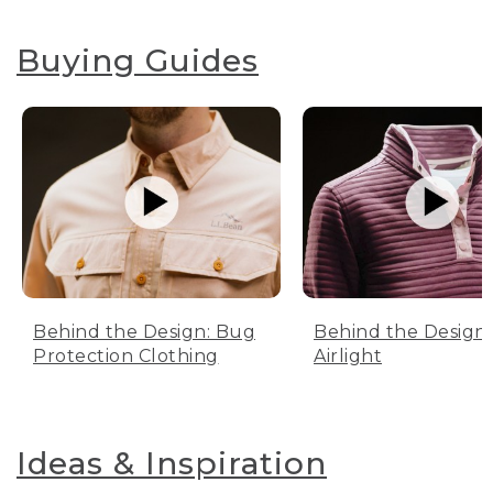
Buying Guides
Behind the Design: Bug
Behind the Design:
Protection Clothing
Airlight
Ideas & Inspiration