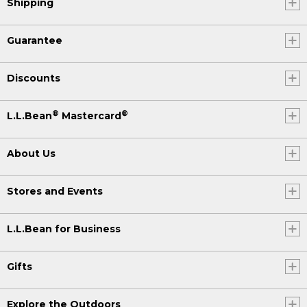
Shipping
Guarantee
Discounts
®
®
L.L.Bean
Mastercard
About Us
Stores and Events
L.L.Bean for Business
Gifts
Explore the Outdoors