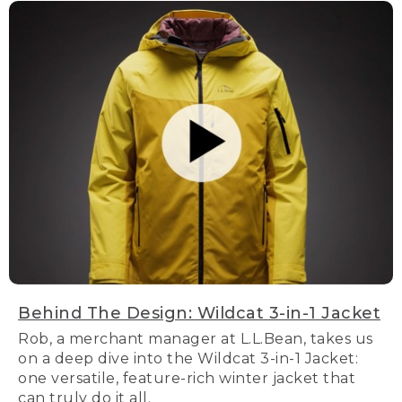
Behind The Design: Wildcat 3-in-1 Jacket
Rob, a merchant manager at L.L.Bean, takes us
on a deep dive into the Wildcat 3-in-1 Jacket:
one versatile, feature-rich winter jacket that
can truly do it all.