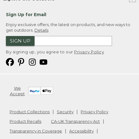
Sign Up for Email
Enjoy exclusive offers, the latest on products, and new ways to
get outdoors.
Details
SIGN UP
By signing up, you agree to our
Privacy Policy
We
Accept
Product Collections
Security
Privacy Policy
Product Recalls
CA-UK Transparency Act
Transparency in Coverage
Accessibility