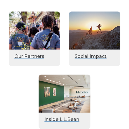
Our Partners
Social Impact
Inside L.L.Bean