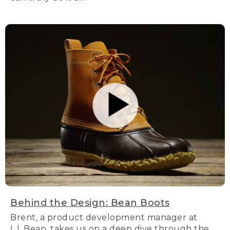
Behind the Design: Bean Boots
Brent, a product development manager at
L.L.Bean, takes us on a deep dive through the