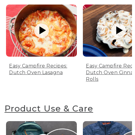
Easy Campfire Recipes:
Easy Campfire Reci
Dutch Oven Lasagna
Dutch Oven Cinn
Rolls
Product Use & Care