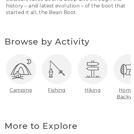
history – and latest evolution – of the boot that
started it all, the Bean Boot.
Browse by Activity
Camping
Fishing
Hiking
Home
Backy
More to Explore