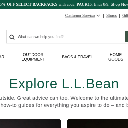
Shop No
15% OFF SELECT BACKPACKS
with code:
PACK15
. Ends 8/9.
Customer Service
Stores
Gif
0
Search:
search
items
returned.
OUTDOOR
HOME
AR
BAGS & TRAVEL
EQUIPMENT
GOODS
Explore L.L.Bean
utside. Great advice can too. Welcome to the ultimate 
 how-to guides for everything you aspire to do – and 