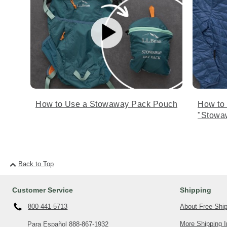
How to Use a Stowaway Pack Pouch
How to
"Stowa
Back to Top
Customer Service
Shipping
About Free Shi
800-441-5713
More Shipping I
Para Español
888-867-1932