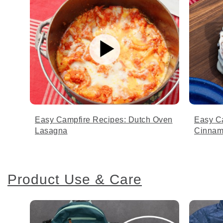
Easy Campfire Recipes: Dutch Oven
Easy C
Lasagna
Cinnam
Product Use & Care