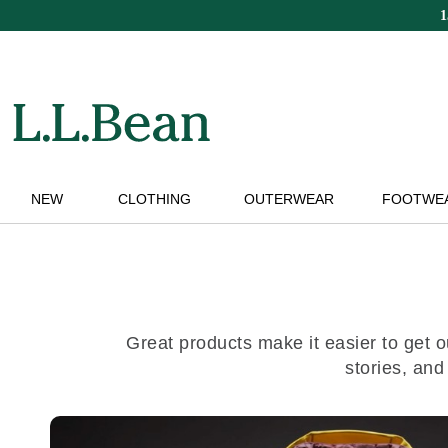
Skip
to
main
content
NEW
CLOTHING
OUTERWEAR
FOOTWE
Great products make it easier to get o
stories, and