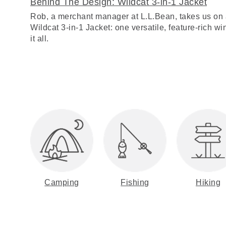
Behind The Design: Wildcat 3-in-1 Jacket
Rob, a merchant manager at L.L.Bean, takes us on 
Wildcat 3-in-1 Jacket: one versatile, feature-rich win
it all.
Camping
Fishing
Hiking