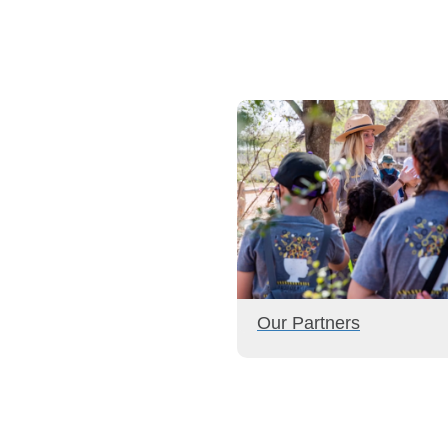
Our Partners