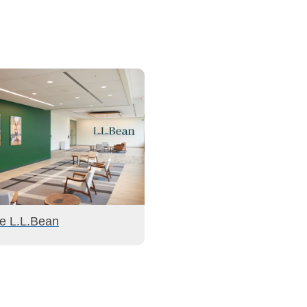
de L.L.Bean