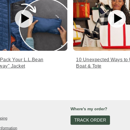
 Pack Your L.L.Bean
10 Unexpected Ways to 
way" Jacket
Boat & Tote
Where's my order?
pping
TRACK ORDER
nformation