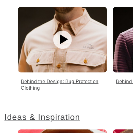
Behind the Design: Bug Protection
Behind 
Clothing
Ideas & Inspiration