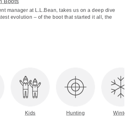
n Boots
nt manager at L.L.Bean, takes us on a deep dive
est evolution – of the boot that started it all, the
Kids
Hunting
Winter