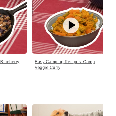
Blueberry
Easy Camping Recipes: Camp
Veggie Curry