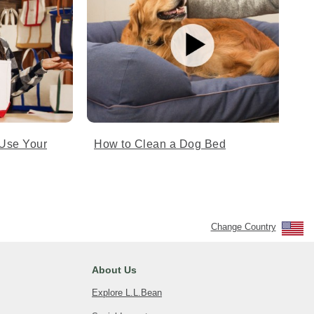
Use Your
How to Clean a Dog Bed
Change Country
About Us
Explore L.L.Bean