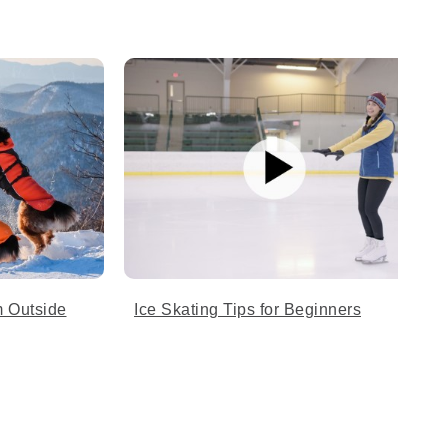
 Outside
Ice Skating Tips for Beginners