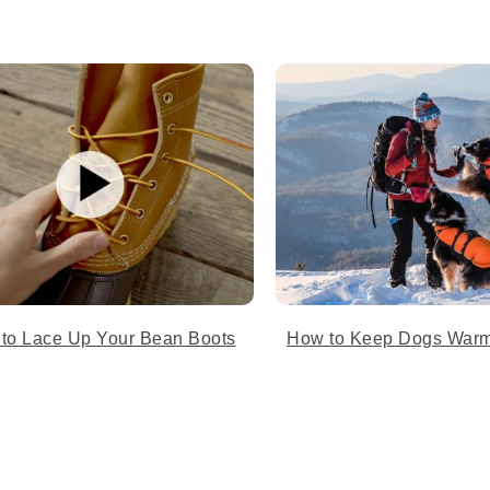
 to Lace Up Your Bean Boots
How to Keep Dogs Warm