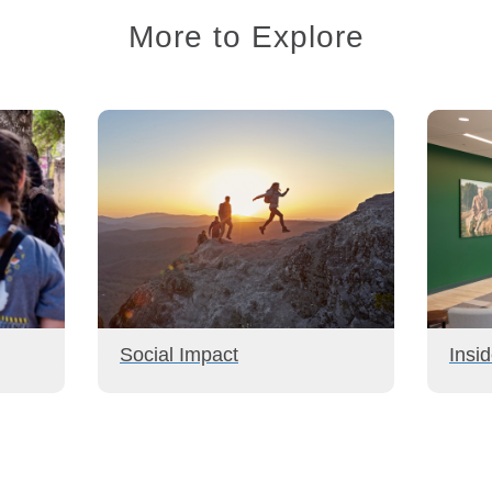
More to Explore
Social Impact
Insi