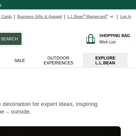
w
t Cards
Business Gifts & Apparel
L.L.Bean
®
Mastercard
®
Log In
SHOPPING BAG
SEARCH
Wish List
OUTDOOR
EXPLORE
SALE
EXPERIENCES
L.L.BEAN
destination for expert ideas, inspiring
be – outside.