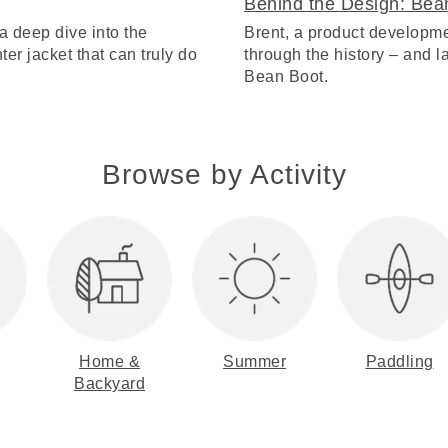
Behind the Design: Bea
a deep dive into the
Brent, a product developme
ter jacket that can truly do
through the history – and lat
Bean Boot.
Browse by Activity
Home &
Summer
Paddling
Backyard