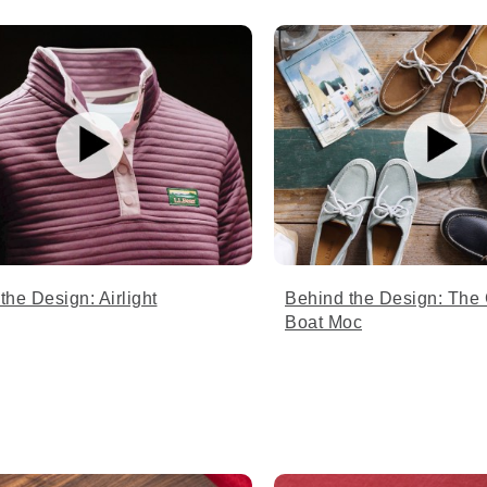
the Design: Airlight
Behind the Design: The
Boat Moc