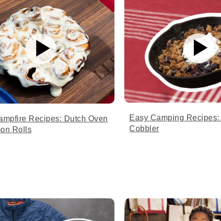
Easy Camping Recipes: 
ampfire Recipes: Dutch Oven
Cobbler
on Rolls