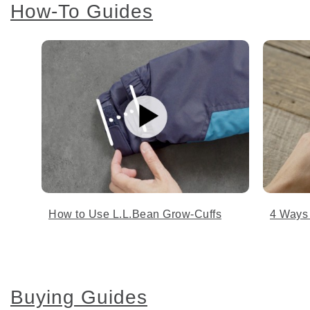
How-To Guides
How to Use L.L.Bean Grow-Cuffs
4 Ways
Buying Guides