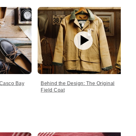
 Casco Bay
Behind the Design: The Original
Field Coat