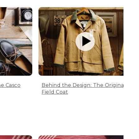
he Casco
Behind the Design: The Original
Field Coat