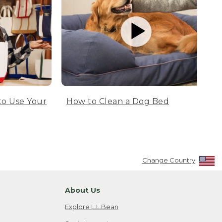
to Use Your
How to Clean a Dog Bed
Change Country
About Us
Explore L.L.Bean