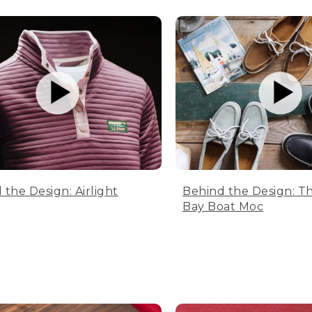
 the Design: Airlight
Behind the Design: T
Bay Boat Moc