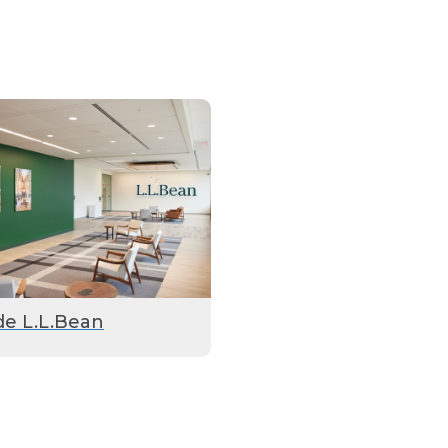
de L.L.Bean