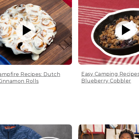
Easy Camping Recipes
ampfire Recipes: Dutch
Blueberry Cobbler
innamon Rolls