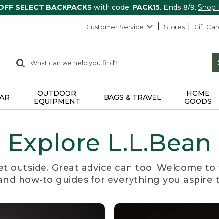
 OFF SELECT BACKPACKS
with code:
PACK15
. Ends 8/9.
Shop
Customer Service
Stores
Gift Car
0
Search:
search
items
returned.
OUTDOOR
HOME
AR
BAGS & TRAVEL
EQUIPMENT
GOODS
Explore L.L.Bean
et outside. Great advice can too. Welcome to 
, and how-to guides for everything you aspire 