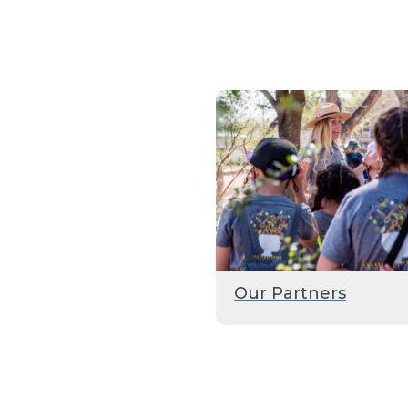
Our Partners