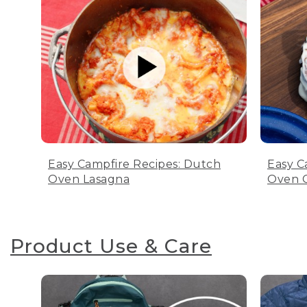
Easy Campfire Recipes: Dutch
Easy C
Oven Lasagna
Oven C
Product Use & Care