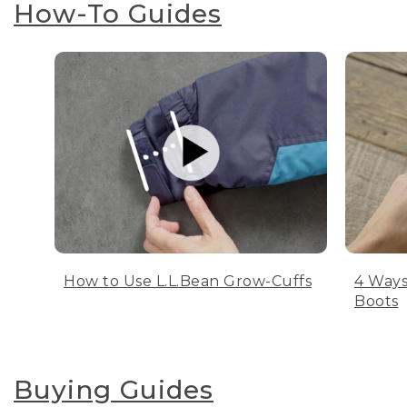
How-To Guides
How to Use L.L.Bean Grow-Cuffs
4 Ways
Boots
Buying Guides