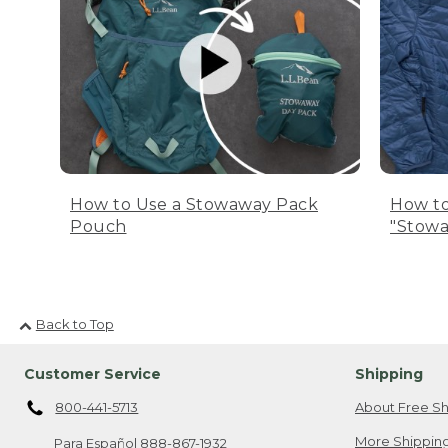
How to Use a Stowaway Pack
How to
Pouch
"Stowa
Back to Top
Customer Service
Shipping
800-441-5713
About Free Sh
More Shipping
Para Español
888-867-1932