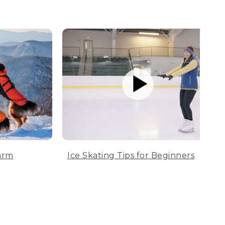
arm
Ice Skating Tips for Beginners