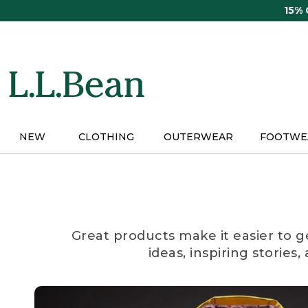
Skip
15%
to
main
content
NEW
CLOTHING
OUTERWEAR
FOOTWE
Great products make it easier to g
ideas, inspiring stories