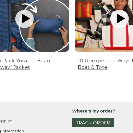
 Pack Your L.L.Bean
10 Unexpected Ways 
way" Jacket
Boat & Tote
Where's my order?
ipping
TRACK ORDER
 Information