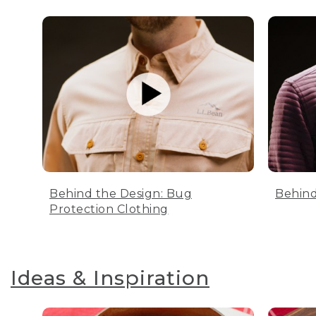
Behind the Design: Bug
Behind
Protection Clothing
Ideas & Inspiration