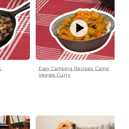
:
Easy Camping Recipes: Camp
Veggie Curry