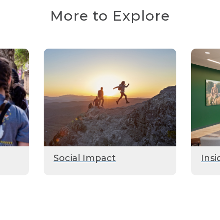
More to Explore
Social Impact
Insi