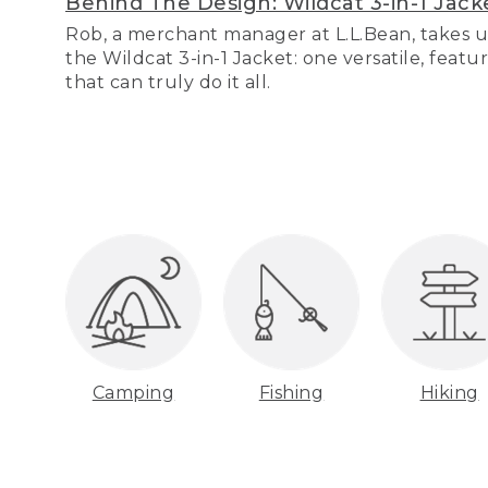
Behind The Design: Wildcat 3-in-1 Jack
Rob, a merchant manager at L.L.Bean, takes u
the Wildcat 3-in-1 Jacket: one versatile, featu
that can truly do it all.
Camping
Fishing
Hiking