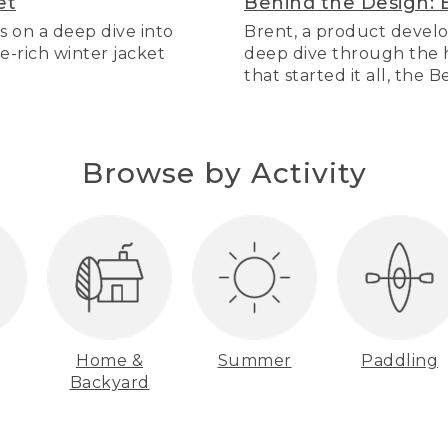
et
Behind the Design: 
s on a deep dive into
Brent, a product develo
re-rich winter jacket
deep dive through the hi
that started it all, the 
Browse by Activity
Home &
Summer
Paddling
Backyard