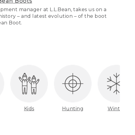
Bean Boots
pment manager at L.L.Bean, takes us on a
story – and latest evolution – of the boot
Bean Boot.
Kids
Hunting
Winter