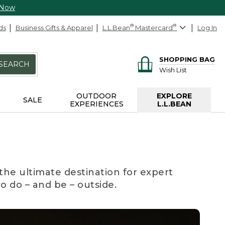
 Now
ds
Business Gifts & Apparel
L.L.Bean
®
Mastercard
®
Log In
SHOPPING BAG
SEARCH
Wish List
OUTDOOR
EXPLORE
SALE
EXPERIENCES
L.L.BEAN
the ultimate destination for expert
to do – and be – outside.