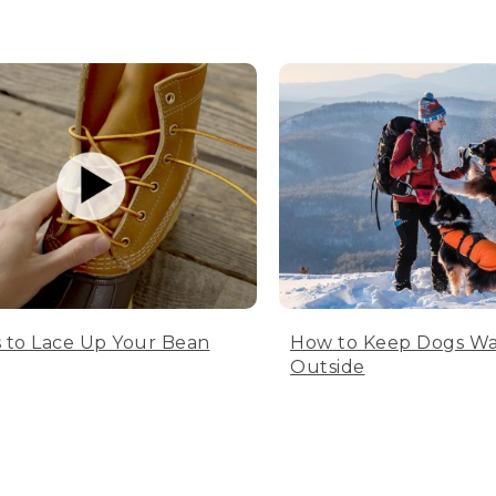
 to Lace Up Your Bean
How to Keep Dogs W
Outside