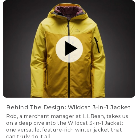
Behind The Design: Wildcat 3-in-1 Jacket
Rob, a merchant manager at L.L.Bean, takes us
on a deep dive into the Wildcat 3-in-1 Jacket:
one versatile, feature-rich winter jacket that
can truly do it all.