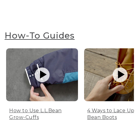
How-To Guides
How to Use L.L.Bean
4 Ways to Lace Up 
Grow-Cuffs
Bean Boots