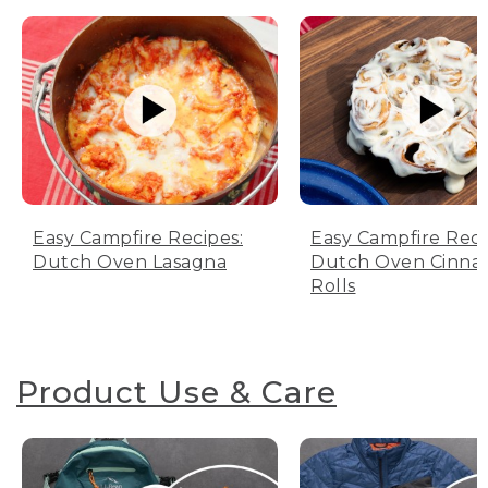
Easy Campfire Recipes:
Easy Campfire Reci
Dutch Oven Lasagna
Dutch Oven Cinn
Rolls
Product Use & Care