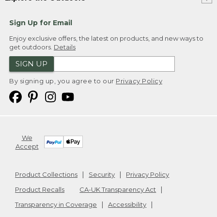
Sign Up for Email
Enjoy exclusive offers, the latest on products, and new ways to
get outdoors.
Details
SIGN UP
By signing up, you agree to our
Privacy Policy
We
Accept
Product Collections
Security
Privacy Policy
Product Recalls
CA-UK Transparency Act
Transparency in Coverage
Accessibility