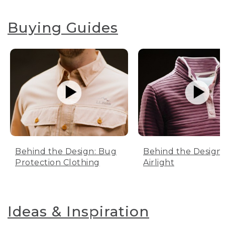
Buying Guides
Behind the Design: Bug
Behind the Design:
Protection Clothing
Airlight
Ideas & Inspiration