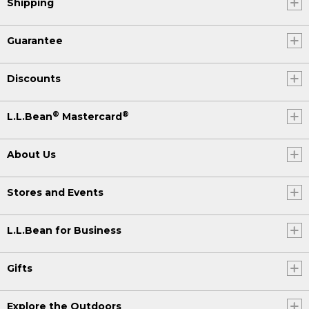
Shipping
Guarantee
Discounts
®
®
L.L.Bean
Mastercard
About Us
Stores and Events
L.L.Bean for Business
Gifts
Explore the Outdoors