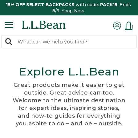
15% OFF SELECT BACKPACKS
with code:
PACK15
. Ends
8/9.
Shop Now
0
Search:
search
items
returned.
Explore L.L.Bean
Great products make it easier to get
outside. Great advice can too.
Welcome to the ultimate destination
for expert ideas, inspiring stories,
and how-to guides for everything
you aspire to do – and be – outside.