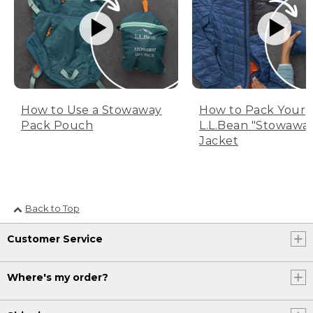
How to Use a Stowaway
How to Pack Your
Pack Pouch
L.L.Bean "Stowawa
Jacket
Back to Top
Customer Service
Where's my order?