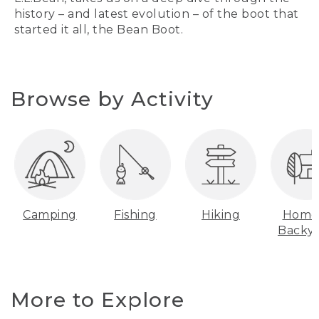
history – and latest evolution – of the boot that
started it all, the Bean Boot.
Browse by Activity
Camping
Fishing
Hiking
Home
Backy
More to Explore