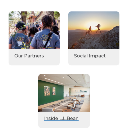
Our Partners
Social Impact
Inside L.L.Bean