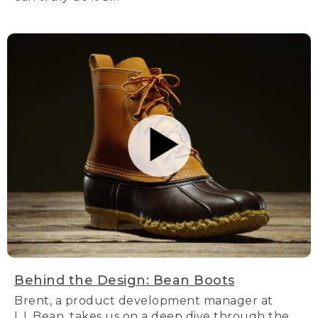
Behind the Design: Bean Boots
Brent, a product development manager at
L.L.Bean, takes us on a deep dive through the