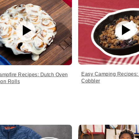
Easy Camping Recipes: 
ampfire Recipes: Dutch Oven
Cobbler
on Rolls