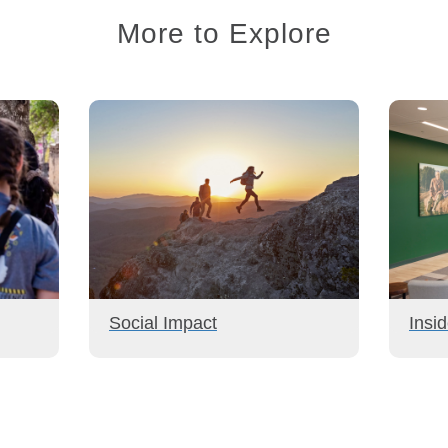
More to Explore
Social Impact
Insi