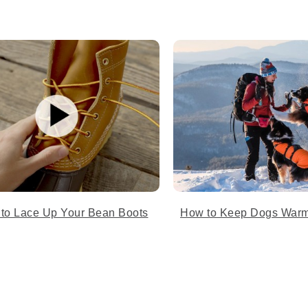
 to Lace Up Your Bean Boots
How to Keep Dogs Warm