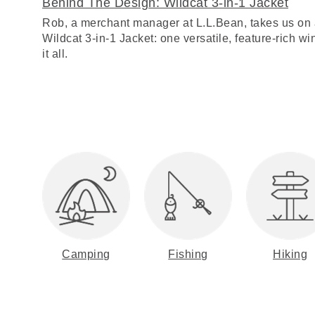
Behind The Design: Wildcat 3-in-1 Jacket
Rob, a merchant manager at L.L.Bean, takes us on 
Wildcat 3-in-1 Jacket: one versatile, feature-rich win
it all.
Camping
Fishing
Hiking