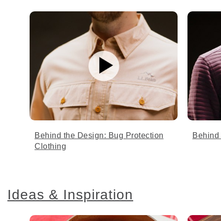
Behind the Design: Bug Protection
Behind 
Clothing
Ideas & Inspiration