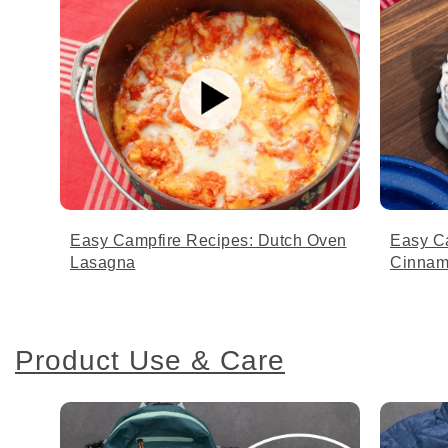
Easy Campfire Recipes: Dutch Oven
Easy C
Lasagna
Cinnam
Product Use & Care