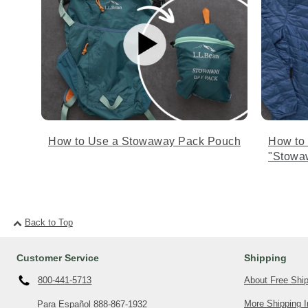
How to Use a Stowaway Pack Pouch
How to
"Stowa
Back to Top
Customer Service
Shipping
About Free Shi
800-441-5713
More Shipping I
Para Español
888-867-1932