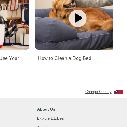
Use Your
How to Clean a Dog Bed
Change Country
About Us
Explore L.L.Bean