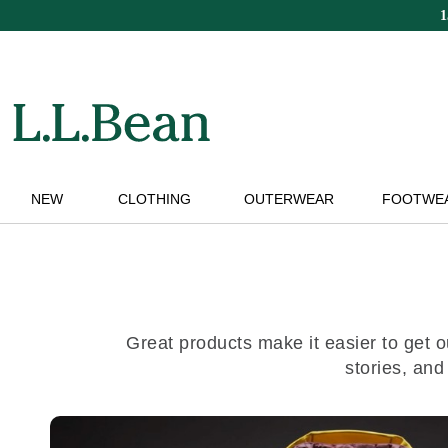
Skip
to
main
content
NEW
CLOTHING
OUTERWEAR
FOOTWE
Great products make it easier to get o
stories, and