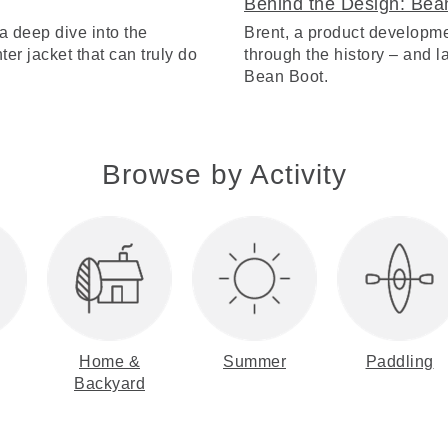
Behind the Design: Bea
a deep dive into the
Brent, a product developme
ter jacket that can truly do
through the history – and lat
Bean Boot.
Browse by Activity
Home &
Summer
Paddling
Backyard