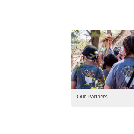
Our Partners