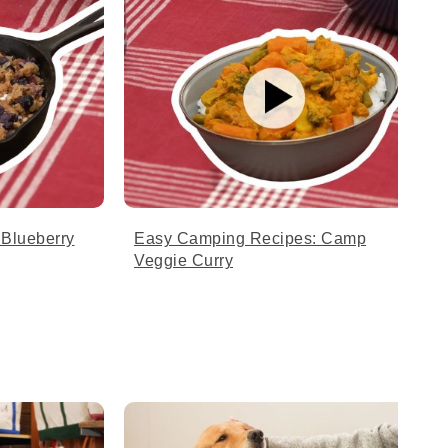
Blueberry
Easy Camping Recipes: Camp
Veggie Curry