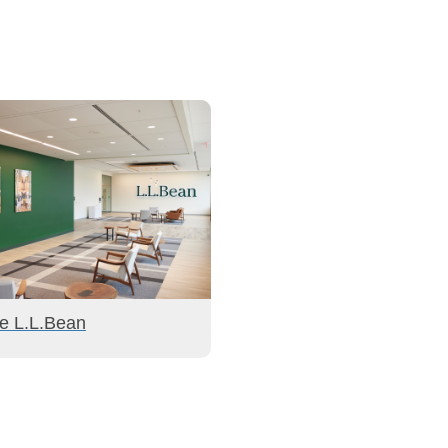
de L.L.Bean