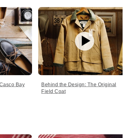
 Casco Bay
Behind the Design: The Original
Field Coat