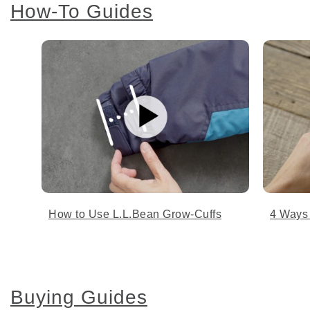
How-To Guides
How to Use L.L.Bean Grow-Cuffs
4 Ways
Buying Guides