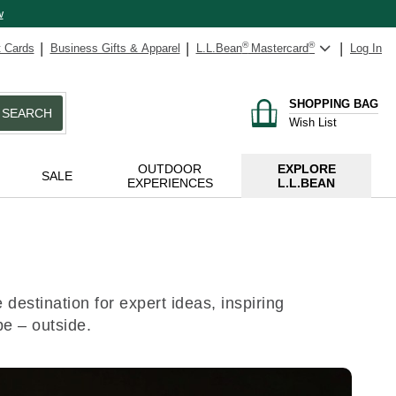
w
t Cards
Business Gifts & Apparel
L.L.Bean
®
Mastercard
®
Log In
SHOPPING BAG
SEARCH
Wish List
OUTDOOR
EXPLORE
SALE
EXPERIENCES
L.L.BEAN
destination for expert ideas, inspiring
be – outside.