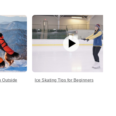
 Outside
Ice Skating Tips for Beginners