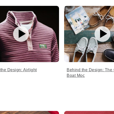
the Design: Airlight
Behind the Design: The
Boat Moc