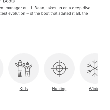
n Boots
nt manager at L.L.Bean, takes us on a deep dive
est evolution – of the boot that started it all, the
Kids
Hunting
Winter