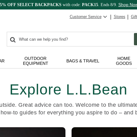
Shop No
15% OFF SELECT BACKPACKS
with code:
PACK15
. Ends 8/9.
Customer Service
Stores
Gif
0
Search:
search
items
returned.
OUTDOOR
HOME
AR
BAGS & TRAVEL
EQUIPMENT
GOODS
Explore L.L.Bean
utside. Great advice can too. Welcome to the ultimate 
 how-to guides for everything you aspire to do – and 