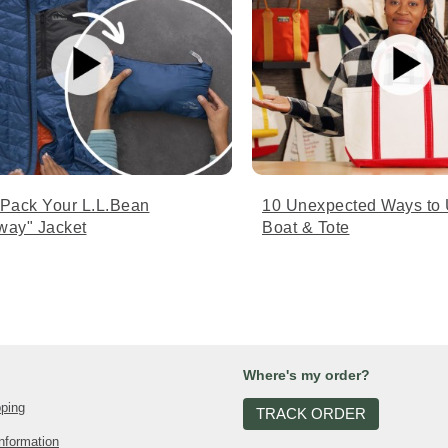
 Pack Your L.L.Bean
10 Unexpected Ways to 
way" Jacket
Boat & Tote
Where's my order?
pping
TRACK ORDER
nformation