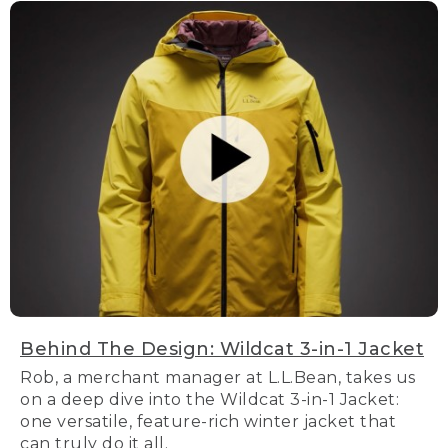
Behind The Design: Wildcat 3-in-1 Jacket
Rob, a merchant manager at L.L.Bean, takes us
on a deep dive into the Wildcat 3-in-1 Jacket:
one versatile, feature-rich winter jacket that
can truly do it all.