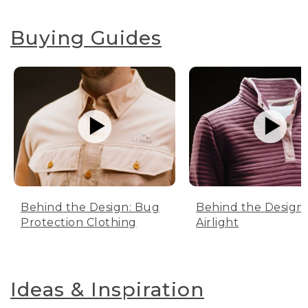
Buying Guides
Behind the Design: Bug
Behind the Design:
Protection Clothing
Airlight
Ideas & Inspiration