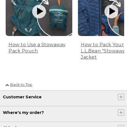
How to Use a Stowaway
How to Pack Your
Pack Pouch
L.L.Bean "Stowawa
Jacket
Back to Top
Customer Service
Where's my order?