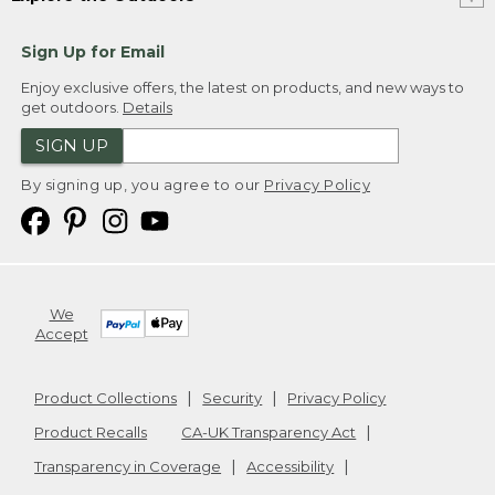
Sign Up for Email
Enjoy exclusive offers, the latest on products, and new ways to
get outdoors.
Details
SIGN UP
By signing up, you agree to our
Privacy Policy
We
Accept
Product Collections
Security
Privacy Policy
Product Recalls
CA-UK Transparency Act
Transparency in Coverage
Accessibility