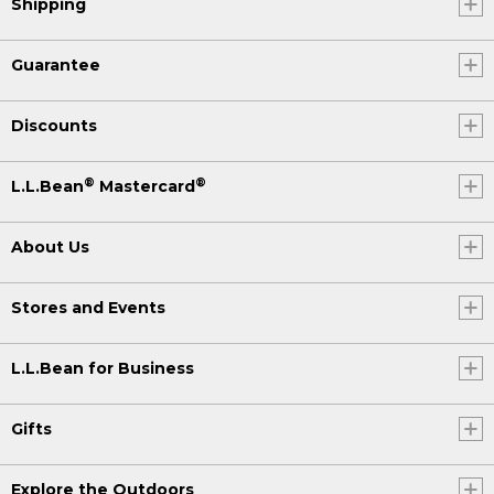
Shipping
Guarantee
Discounts
®
®
L.L.Bean
Mastercard
About Us
Stores and Events
L.L.Bean for Business
Gifts
Explore the Outdoors