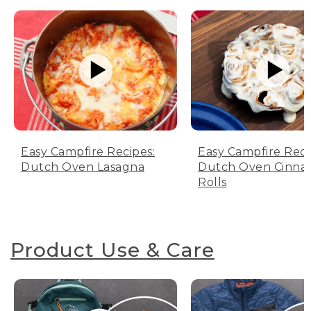
Easy Campfire Recipes:
Easy Campfire Reci
Dutch Oven Lasagna
Dutch Oven Cinn
Rolls
Product Use & Care