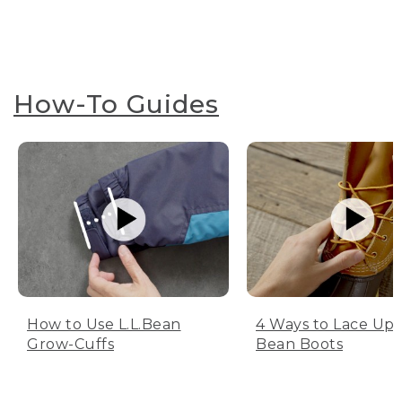
How-To Guides
How to Use L.L.Bean
4 Ways to Lace Up 
Grow-Cuffs
Bean Boots