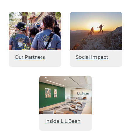
Our Partners
Social Impact
Inside L.L.Bean