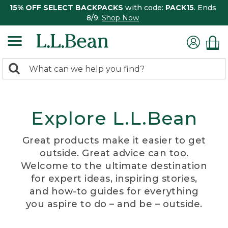
15% OFF SELECT BACKPACKS
with code:
PACK15
. Ends
8/9.
Shop Now
0
Search:
search
items
returned.
Explore L.L.Bean
Great products make it easier to get
outside. Great advice can too.
Welcome to the ultimate destination
for expert ideas, inspiring stories,
and how-to guides for everything
you aspire to do – and be – outside.