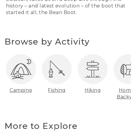
history – and latest evolution – of the boot that
started it all, the Bean Boot.
Browse by Activity
Camping
Fishing
Hiking
Home
Backy
More to Explore