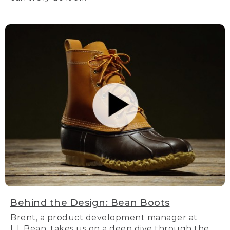
Behind the Design: Bean Boots
Brent, a product development manager at
L.L.Bean, takes us on a deep dive through the