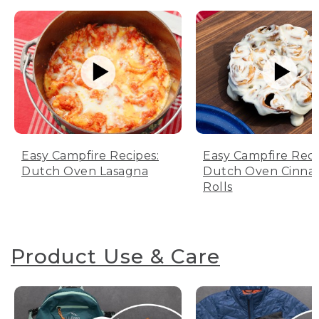
Easy Campfire Recipes:
Easy Campfire Reci
Dutch Oven Lasagna
Dutch Oven Cinn
Rolls
Product Use & Care