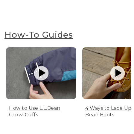
How-To Guides
How to Use L.L.Bean
4 Ways to Lace Up 
Grow-Cuffs
Bean Boots