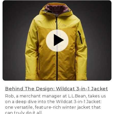
Behind The Design: Wildcat 3-in-1 Jacket
Rob, a merchant manager at L.L.Bean, takes us
on a deep dive into the Wildcat 3-in-1 Jacket:
one versatile, feature-rich winter jacket that
can truly do it all.