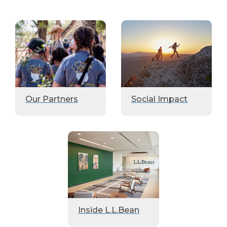
Our Partners
Social Impact
Inside L.L.Bean