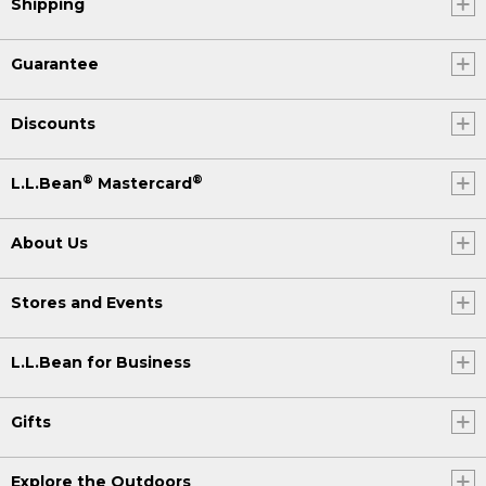
Shipping
Guarantee
Discounts
®
®
L.L.Bean
Mastercard
About Us
Stores and Events
L.L.Bean for Business
Gifts
Explore the Outdoors