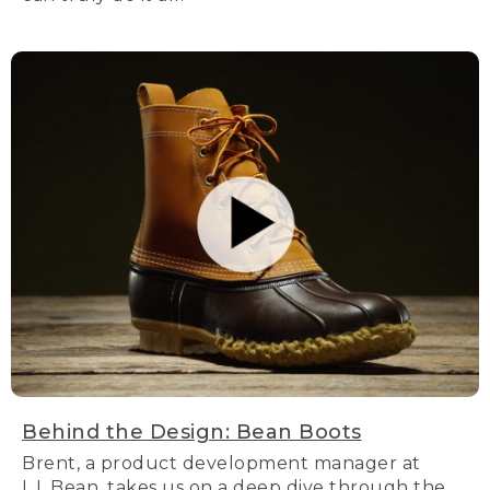
Behind the Design: Bean Boots
Brent, a product development manager at
L.L.Bean, takes us on a deep dive through the