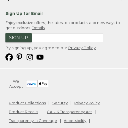
Sign Up for Email
Enjoy exclusive offers, the latest on products, and new ways to
get outdoors.
Details
SIGN UP
By signing up, you agree to our
Privacy Policy
We
Accept
Product Collections
Security
Privacy Policy
Product Recalls
CA-UK Transparency Act
Transparency in Coverage
Accessibility