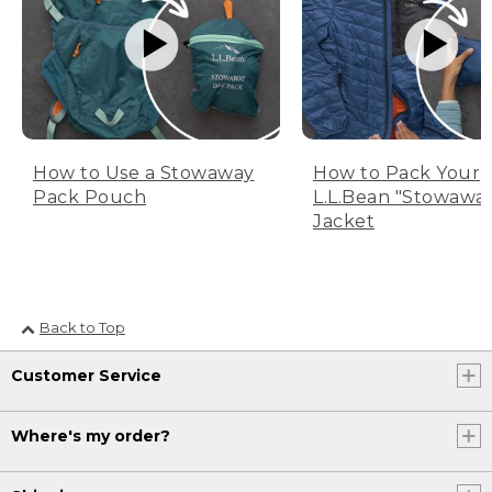
How to Use a Stowaway
How to Pack Your
Pack Pouch
L.L.Bean "Stowawa
Jacket
Back to Top
Customer Service
Where's my order?