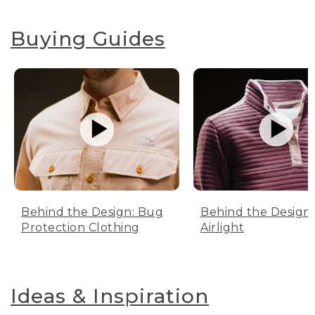
Buying Guides
Behind the Design: Bug
Behind the Design:
Protection Clothing
Airlight
Ideas & Inspiration