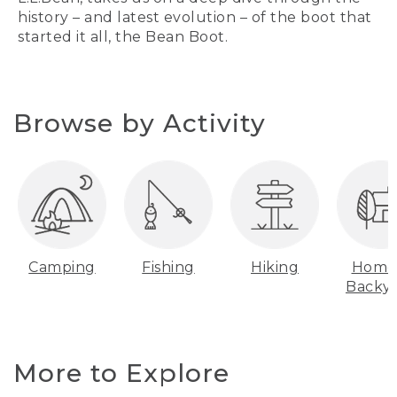
history – and latest evolution – of the boot that
started it all, the Bean Boot.
Browse by Activity
Camping
Fishing
Hiking
Home
Backy
More to Explore