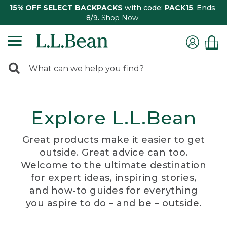
15% OFF SELECT BACKPACKS
with code:
PACK15
. Ends
8/9.
Shop Now
0
Search:
search
items
returned.
Explore L.L.Bean
Great products make it easier to get
outside. Great advice can too.
Welcome to the ultimate destination
for expert ideas, inspiring stories,
and how-to guides for everything
you aspire to do – and be – outside.