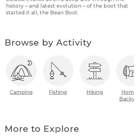
history – and latest evolution – of the boot that
started it all, the Bean Boot.
Browse by Activity
Camping
Fishing
Hiking
Home
Backy
More to Explore