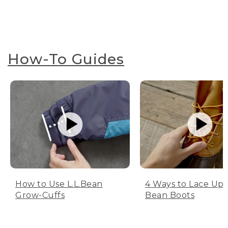
How-To Guides
How to Use L.L.Bean
4 Ways to Lace Up 
Grow-Cuffs
Bean Boots