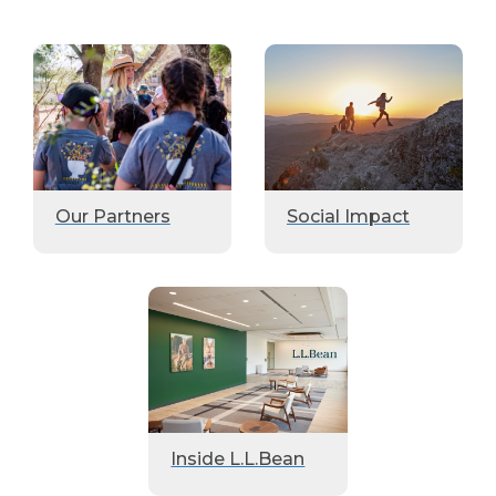
Our Partners
Social Impact
Inside L.L.Bean