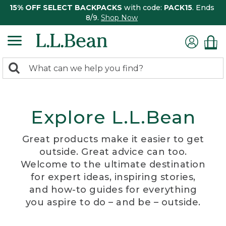
15% OFF SELECT BACKPACKS
with code:
PACK15
. Ends
8/9.
Shop Now
0
Search:
search
items
returned.
Explore L.L.Bean
Great products make it easier to get
outside. Great advice can too.
Welcome to the ultimate destination
for expert ideas, inspiring stories,
and how-to guides for everything
you aspire to do – and be – outside.