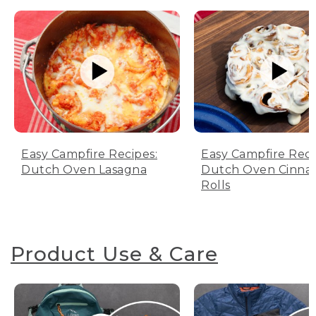
Easy Campfire Recipes:
Easy Campfire Reci
Dutch Oven Lasagna
Dutch Oven Cinn
Rolls
Product Use & Care