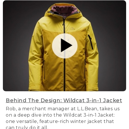
Behind The Design: Wildcat 3-in-1 Jacket
Rob, a merchant manager at L.L.Bean, takes us
on a deep dive into the Wildcat 3-in-1 Jacket:
one versatile, feature-rich winter jacket that
can truly do it all.