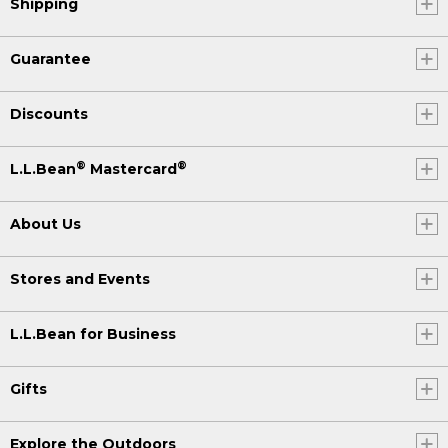
Shipping
Guarantee
Discounts
®
®
L.L.Bean
Mastercard
About Us
Stores and Events
L.L.Bean for Business
Gifts
Explore the Outdoors