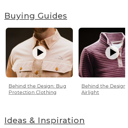
Buying Guides
Behind the Design: Bug
Behind the Design:
Protection Clothing
Airlight
Ideas & Inspiration