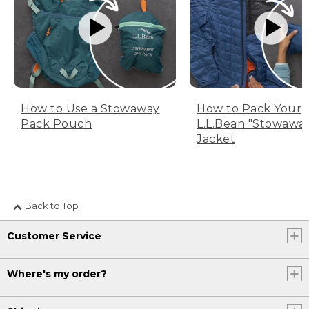
How to Use a Stowaway
How to Pack Your
Pack Pouch
L.L.Bean "Stowawa
Jacket
Back to Top
Customer Service
Where's my order?