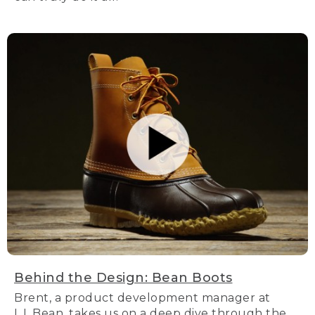
Behind the Design: Bean Boots
Brent, a product development manager at
L.L.Bean, takes us on a deep dive through the