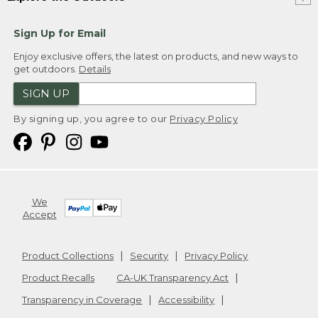
Sign Up for Email
Enjoy exclusive offers, the latest on products, and new ways to
get outdoors.
Details
SIGN UP
By signing up, you agree to our
Privacy Policy
We
Accept
Product Collections
Security
Privacy Policy
Product Recalls
CA-UK Transparency Act
Transparency in Coverage
Accessibility