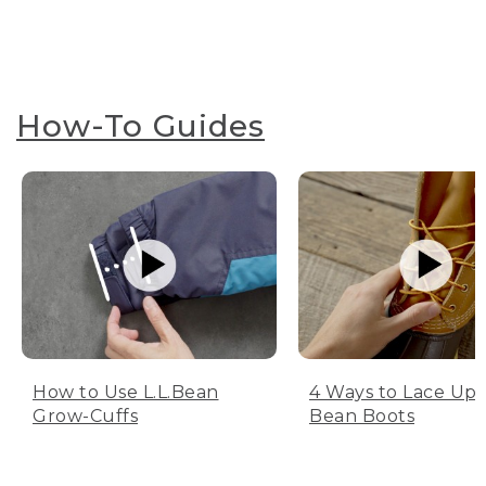
How-To Guides
How to Use L.L.Bean
4 Ways to Lace Up 
Grow-Cuffs
Bean Boots