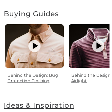
Buying Guides
Behind the Design: Bug
Behind the Design:
Protection Clothing
Airlight
Ideas & Inspiration