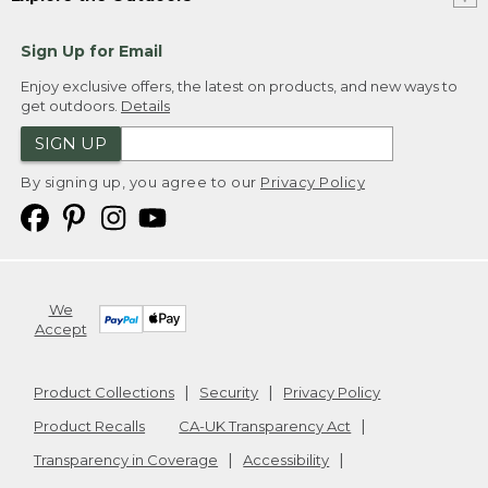
Sign Up for Email
Enjoy exclusive offers, the latest on products, and new ways to
get outdoors.
Details
SIGN UP
By signing up, you agree to our
Privacy Policy
We
Accept
Product Collections
Security
Privacy Policy
Product Recalls
CA-UK Transparency Act
Transparency in Coverage
Accessibility