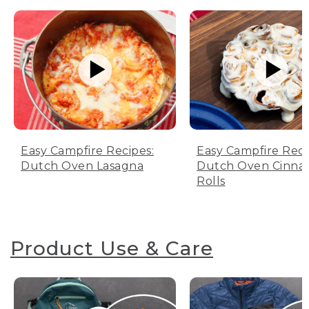
Easy Campfire Recipes:
Easy Campfire Reci
Dutch Oven Lasagna
Dutch Oven Cinn
Rolls
Product Use & Care