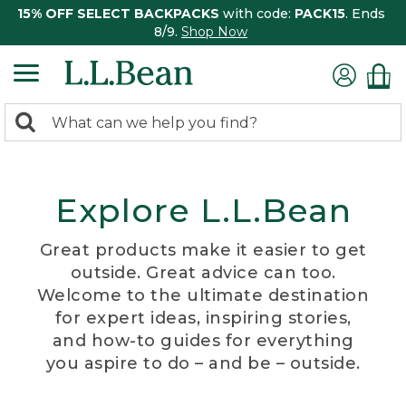
15% OFF SELECT BACKPACKS
with code:
PACK15
. Ends
8/9.
Shop Now
0
Search:
search
items
returned.
Explore L.L.Bean
Great products make it easier to get
outside. Great advice can too.
Welcome to the ultimate destination
for expert ideas, inspiring stories,
and how-to guides for everything
you aspire to do – and be – outside.