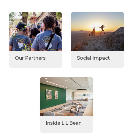
Our Partners
Social Impact
Inside L.L.Bean