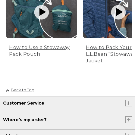
How to Use a Stowaway
How to Pack Your
Pack Pouch
L.L.Bean "Stowawa
Jacket
Back to Top
Customer Service
Where's my order?