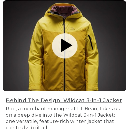
Behind The Design: Wildcat 3-in-1 Jacket
Rob, a merchant manager at L.L.Bean, takes us
on a deep dive into the Wildcat 3-in-1 Jacket:
one versatile, feature-rich winter jacket that
can truly do it all.