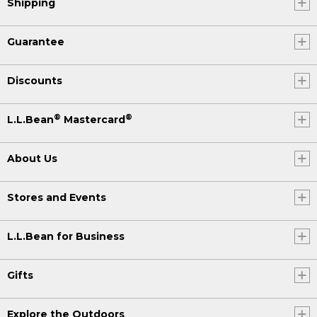
Shipping
Guarantee
Discounts
®
®
L.L.Bean
Mastercard
About Us
Stores and Events
L.L.Bean for Business
Gifts
Explore the Outdoors