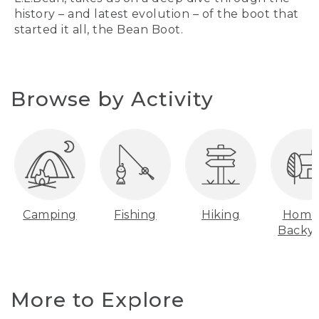
history – and latest evolution – of the boot that
started it all, the Bean Boot.
Browse by Activity
Camping
Fishing
Hiking
Home
Backy
More to Explore