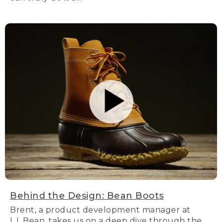
Behind the Design: Bean Boots
Brent, a product development manager at
L.L.Bean, takes us on a deep dive through the