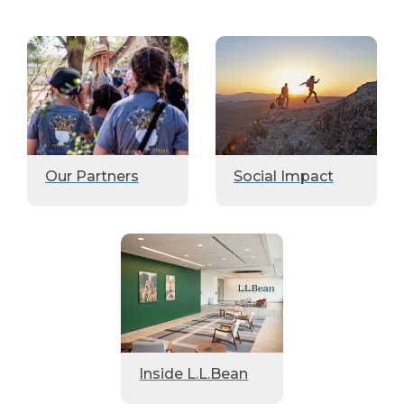
Our Partners
Social Impact
Inside L.L.Bean