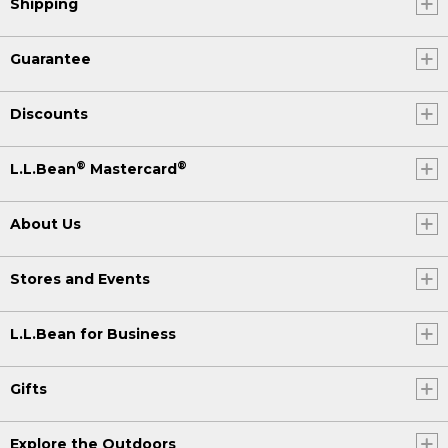
Shipping
Guarantee
Discounts
®
®
L.L.Bean
Mastercard
About Us
Stores and Events
L.L.Bean for Business
Gifts
Explore the Outdoors