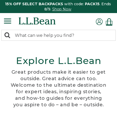
15% OFF SELECT BACKPACKS
with code:
PACK15
. Ends
8/9.
Shop Now
0
Search:
search
items
returned.
Explore L.L.Bean
Great products make it easier to get
outside. Great advice can too.
Welcome to the ultimate destination
for expert ideas, inspiring stories,
and how-to guides for everything
you aspire to do – and be – outside.