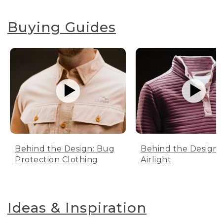
Buying Guides
Behind the Design: Bug
Behind the Design:
Protection Clothing
Airlight
Ideas & Inspiration