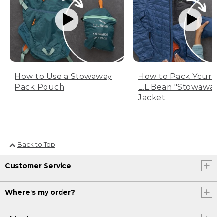
How to Use a Stowaway
How to Pack Your
Pack Pouch
L.L.Bean "Stowawa
Jacket
Back to Top
Customer Service
Where's my order?