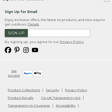
Sign Up for Email
Enjoy exclusive offers, the latest on products, and new ways to
get outdoors.
Details
SIGN UP
By signing up, you agree to our
Privacy Policy
We
Accept
Product Collections
Security
Privacy Policy
Product Recalls
CA-UK Transparency Act
Transparency in Coverage
Accessibility