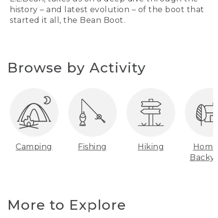
history – and latest evolution – of the boot that
started it all, the Bean Boot.
Browse by Activity
Camping
Fishing
Hiking
Home
Backy
More to Explore