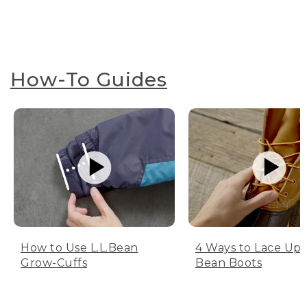
How-To Guides
How to Use L.L.Bean
4 Ways to Lace Up 
Grow-Cuffs
Bean Boots