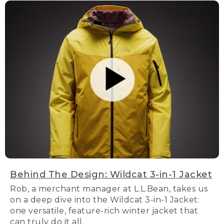
Behind The Design: Wildcat 3-in-1 Jacket
Rob, a merchant manager at L.L.Bean, takes us
on a deep dive into the Wildcat 3-in-1 Jacket:
one versatile, feature-rich winter jacket that
can truly do it all.