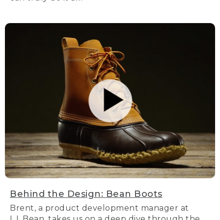
Behind the Design: Bean Boots
Brent, a product development manager at
L.L.Bean, takes us on a deep dive through the