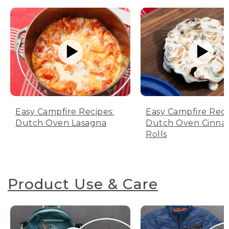
Easy Campfire Recipes:
Easy Campfire Reci
Dutch Oven Lasagna
Dutch Oven Cinn
Rolls
Product Use & Care