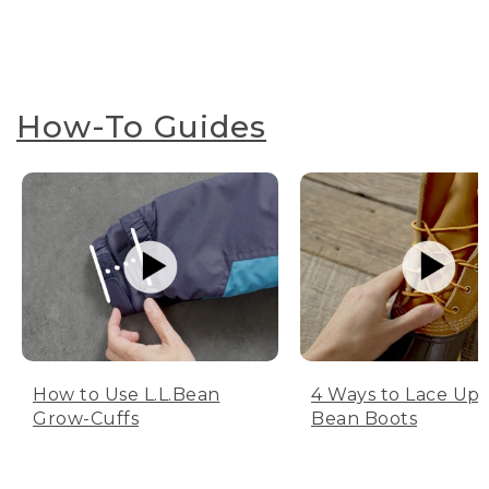
How-To Guides
How to Use L.L.Bean
4 Ways to Lace Up 
Grow-Cuffs
Bean Boots