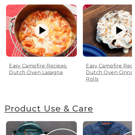
Easy Campfire Recipes:
Easy Campfire Reci
Dutch Oven Lasagna
Dutch Oven Cinn
Rolls
Product Use & Care