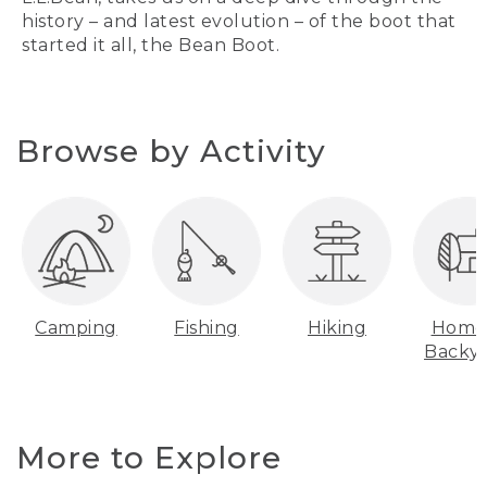
history – and latest evolution – of the boot that
started it all, the Bean Boot.
Browse by Activity
Camping
Fishing
Hiking
Home
Backy
More to Explore