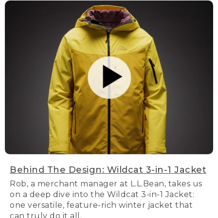
Behind The Design: Wildcat 3-in-1 Jacket
Rob, a merchant manager at L.L.Bean, takes us
on a deep dive into the Wildcat 3-in-1 Jacket:
one versatile, feature-rich winter jacket that
can truly do it all.