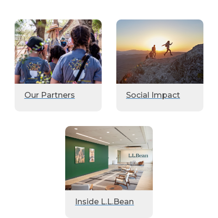
Our Partners
Social Impact
Inside L.L.Bean