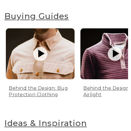
Buying Guides
Behind the Design: Bug
Behind the Design:
Protection Clothing
Airlight
Ideas & Inspiration