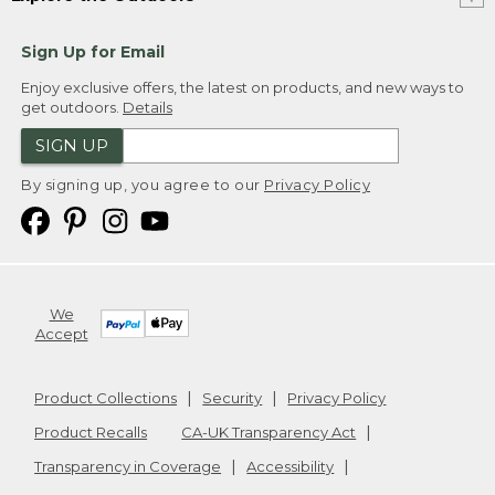
Sign Up for Email
Enjoy exclusive offers, the latest on products, and new ways to
get outdoors.
Details
SIGN UP
By signing up, you agree to our
Privacy Policy
We
Accept
Product Collections
Security
Privacy Policy
Product Recalls
CA-UK Transparency Act
Transparency in Coverage
Accessibility