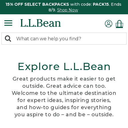
15% OFF SELECT BACKPACKS
with code:
PACK15
. Ends
8/9.
Shop Now
0
Search:
search
items
returned.
Explore L.L.Bean
Great products make it easier to get
outside. Great advice can too.
Welcome to the ultimate destination
for expert ideas, inspiring stories,
and how-to guides for everything
you aspire to do – and be – outside.