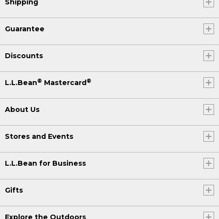
Shipping
Guarantee
Discounts
®
®
L.L.Bean
Mastercard
About Us
Stores and Events
L.L.Bean for Business
Gifts
Explore the Outdoors