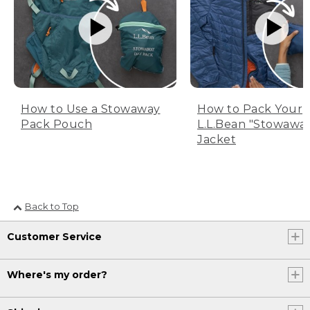
How to Use a Stowaway
How to Pack Your
Pack Pouch
L.L.Bean "Stowawa
Jacket
Back to Top
Customer Service
Where's my order?