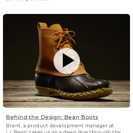
Behind the Design: Bean Boots
Brent, a product development manager at
L.L.Bean, takes us on a deep dive through the