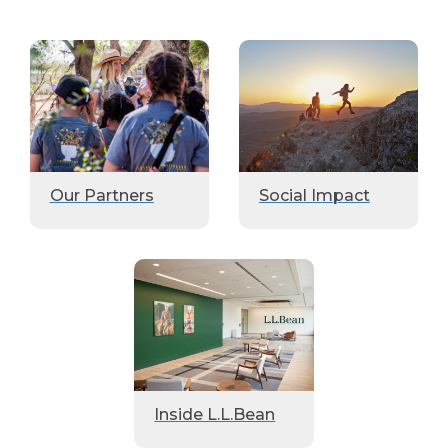
Our Partners
Social Impact
Inside L.L.Bean