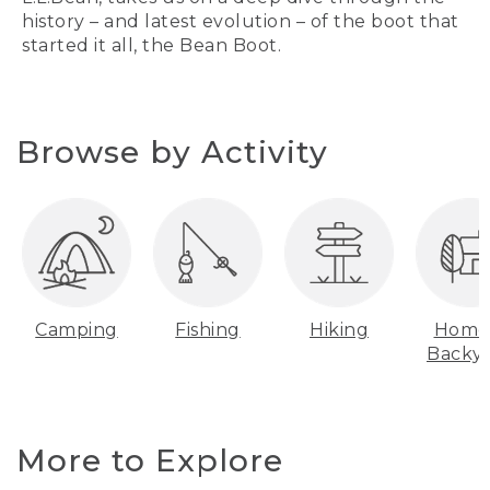
history – and latest evolution – of the boot that
started it all, the Bean Boot.
Browse by Activity
Camping
Fishing
Hiking
Home
Backy
More to Explore