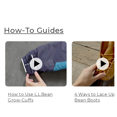
How-To Guides
How to Use L.L.Bean
4 Ways to Lace Up 
Grow-Cuffs
Bean Boots