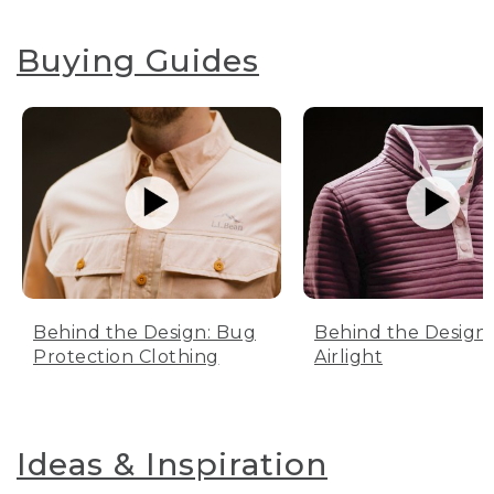
Buying Guides
Behind the Design: Bug
Behind the Design:
Protection Clothing
Airlight
Ideas & Inspiration