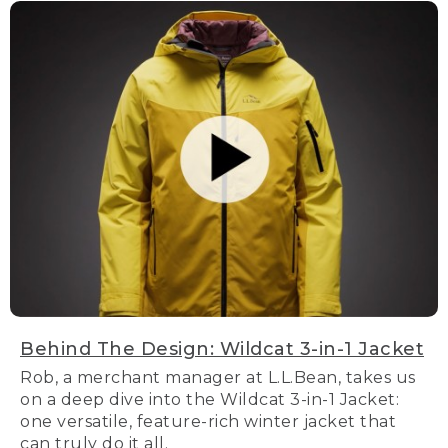
Behind The Design: Wildcat 3-in-1 Jacket
Rob, a merchant manager at L.L.Bean, takes us
on a deep dive into the Wildcat 3-in-1 Jacket:
one versatile, feature-rich winter jacket that
can truly do it all.