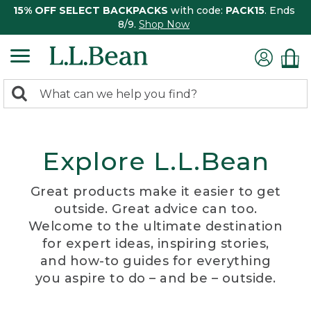
15% OFF SELECT BACKPACKS
with code:
PACK15
. Ends
8/9.
Shop Now
0
Search:
search
items
returned.
Explore L.L.Bean
Great products make it easier to get
outside. Great advice can too.
Welcome to the ultimate destination
for expert ideas, inspiring stories,
and how-to guides for everything
you aspire to do – and be – outside.