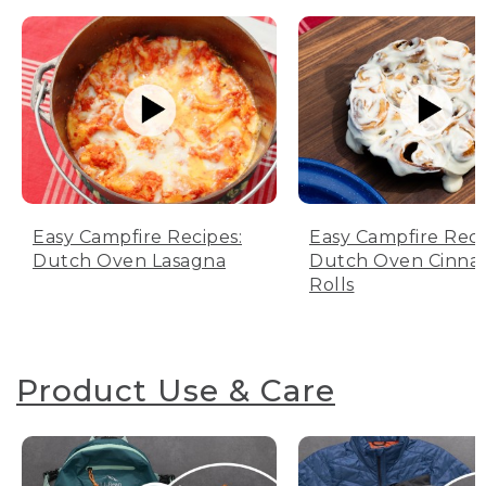
Easy Campfire Recipes:
Easy Campfire Reci
Dutch Oven Lasagna
Dutch Oven Cinn
Rolls
Product Use & Care