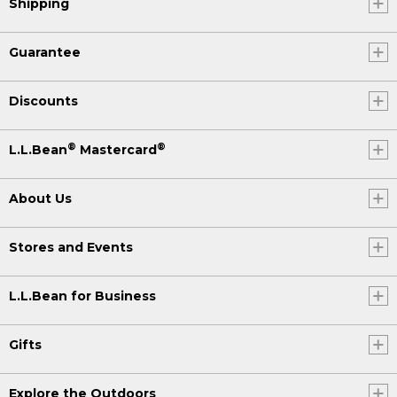
Shipping
Guarantee
Discounts
®
®
L.L.Bean
Mastercard
About Us
Stores and Events
L.L.Bean for Business
Gifts
Explore the Outdoors