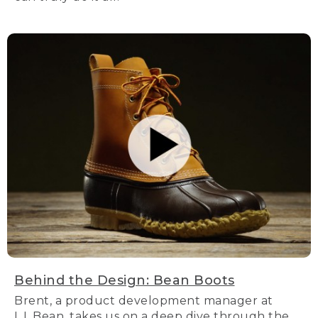
Behind the Design: Bean Boots
Brent, a product development manager at
L.L.Bean, takes us on a deep dive through the