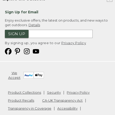
Sign Up for Email
Enjoy exclusive offers, the latest on products, and new ways to
get outdoors.
Details
SIGN UP
By signing up, you agree to our
Privacy Policy
We
Accept
Product Collections
Security
Privacy Policy
Product Recalls
CA-UK Transparency Act
Transparency in Coverage
Accessibility