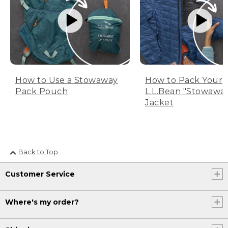
How to Use a Stowaway
How to Pack Your
Pack Pouch
L.L.Bean "Stowawa
Jacket
Back to Top
Customer Service
Where's my order?