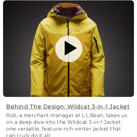
Behind The Design: Wildcat 3-in-1 Jacket
Rob, a merchant manager at L.L.Bean, takes us
on a deep dive into the Wildcat 3-in-1 Jacket:
one versatile, feature-rich winter jacket that
can truly do it all.