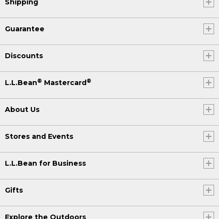
Shipping
Guarantee
Discounts
®
®
L.L.Bean
Mastercard
About Us
Stores and Events
L.L.Bean for Business
Gifts
Explore the Outdoors