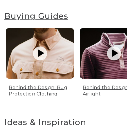
Buying Guides
Behind the Design: Bug
Behind the Design:
Protection Clothing
Airlight
Ideas & Inspiration