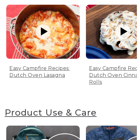
Easy Campfire Recipes:
Easy Campfire Reci
Dutch Oven Lasagna
Dutch Oven Cinn
Rolls
Product Use & Care