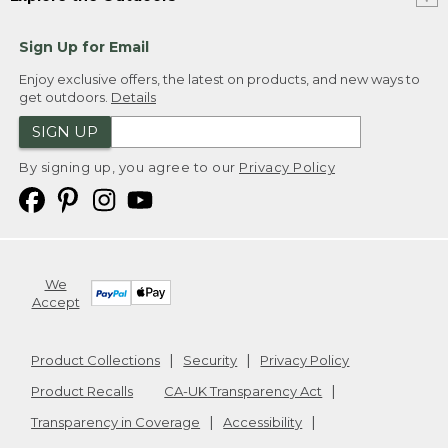
Sign Up for Email
Enjoy exclusive offers, the latest on products, and new ways to
get outdoors.
Details
SIGN UP
By signing up, you agree to our
Privacy Policy
We
Accept
Product Collections
Security
Privacy Policy
Product Recalls
CA-UK Transparency Act
Transparency in Coverage
Accessibility