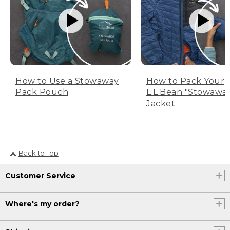
How to Use a Stowaway
How to Pack Your
Pack Pouch
L.L.Bean "Stowawa
Jacket
Back to Top
Customer Service
Where's my order?