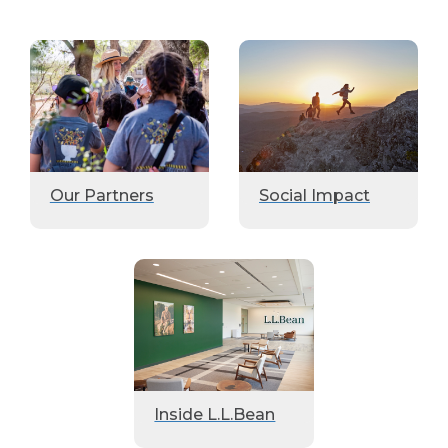
Our Partners
Social Impact
Inside L.L.Bean