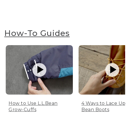
How-To Guides
How to Use L.L.Bean
4 Ways to Lace Up 
Grow-Cuffs
Bean Boots