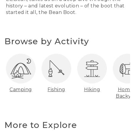
history – and latest evolution – of the boot that
started it all, the Bean Boot.
Browse by Activity
Camping
Fishing
Hiking
Home
Backy
More to Explore