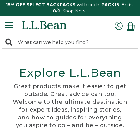
15% OFF SELECT BACKPACKS
with code:
PACK15
. Ends
8/9.
Shop Now
0
Search:
search
items
returned.
Explore L.L.Bean
Great products make it easier to get
outside. Great advice can too.
Welcome to the ultimate destination
for expert ideas, inspiring stories,
and how-to guides for everything
you aspire to do – and be – outside.