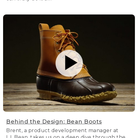
Behind the Design: Bean Boots
Brent, a product development manager at
L.L.Bean, takes us on a deep dive through the