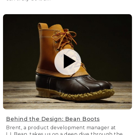
Behind the Design: Bean Boots
Brent, a product development manager at
L.L.Bean, takes us on a deep dive through the