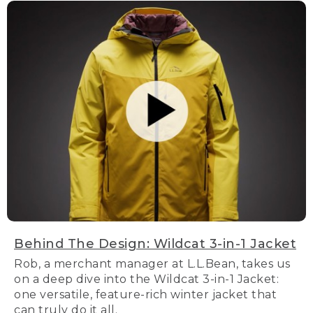
Behind The Design: Wildcat 3-in-1 Jacket
Rob, a merchant manager at L.L.Bean, takes us
on a deep dive into the Wildcat 3-in-1 Jacket:
one versatile, feature-rich winter jacket that
can truly do it all.