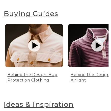
Buying Guides
Behind the Design: Bug
Behind the Design:
Protection Clothing
Airlight
Ideas & Inspiration