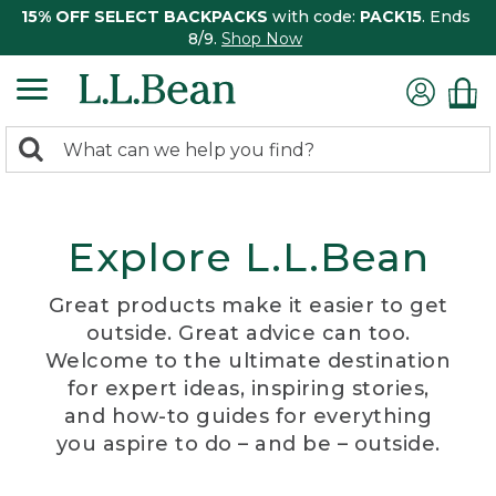
15% OFF SELECT BACKPACKS
with code:
PACK15
. Ends
8/9.
Shop Now
0
Search:
search
items
returned.
Explore L.L.Bean
Great products make it easier to get
outside. Great advice can too.
Welcome to the ultimate destination
for expert ideas, inspiring stories,
and how-to guides for everything
you aspire to do – and be – outside.