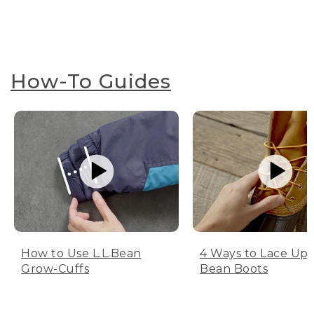
How-To Guides
How to Use L.L.Bean
4 Ways to Lace Up 
Grow-Cuffs
Bean Boots