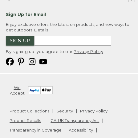
Sign Up for Email
Enjoy exclusive offers, the latest on products, and new ways to
get outdoors.
Details
SIGN UP
By signing up, you agree to our
Privacy Policy
We
Accept
Product Collections
Security
Privacy Policy
Product Recalls
CA-UK Transparency Act
Transparency in Coverage
Accessibility