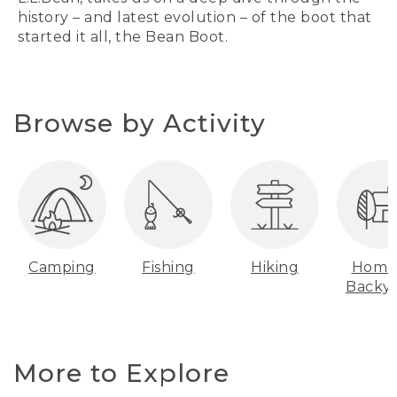
history – and latest evolution – of the boot that
started it all, the Bean Boot.
Browse by Activity
Camping
Fishing
Hiking
Home
Backy
More to Explore