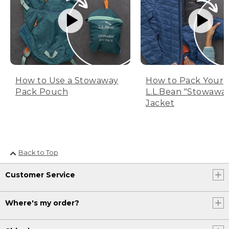
How to Use a Stowaway
How to Pack Your
Pack Pouch
L.L.Bean "Stowawa
Jacket
Back to Top
Customer Service
Where's my order?