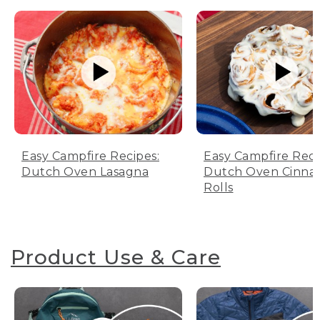
Easy Campfire Recipes:
Easy Campfire Reci
Dutch Oven Lasagna
Dutch Oven Cinn
Rolls
Product Use & Care