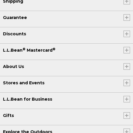
Shipping
Guarantee
Discounts
®
®
L.L.Bean
Mastercard
About Us
Stores and Events
L.L.Bean for Business
Gifts
Explore the Outdoors