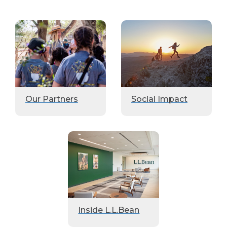
Our Partners
Social Impact
Inside L.L.Bean