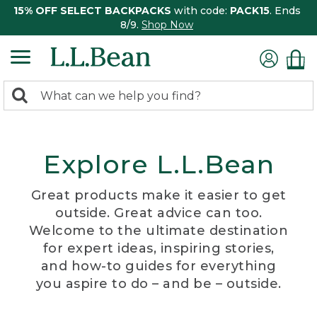
15% OFF SELECT BACKPACKS
with code:
PACK15
. Ends
8/9.
Shop Now
0
Search:
search
items
returned.
Explore L.L.Bean
Great products make it easier to get
outside. Great advice can too.
Welcome to the ultimate destination
for expert ideas, inspiring stories,
and how-to guides for everything
you aspire to do – and be – outside.