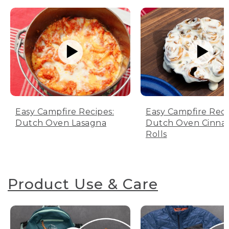
Easy Campfire Recipes:
Easy Campfire Reci
Dutch Oven Lasagna
Dutch Oven Cinn
Rolls
Product Use & Care