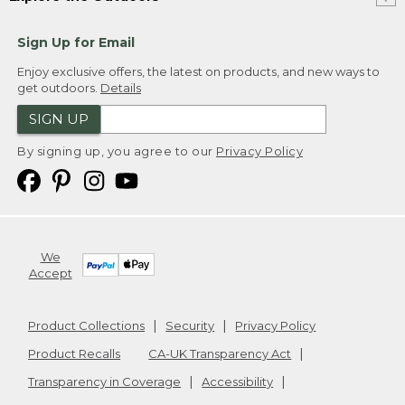
Sign Up for Email
Enjoy exclusive offers, the latest on products, and new ways to
get outdoors.
Details
SIGN UP
By signing up, you agree to our
Privacy Policy
We
Accept
Product Collections
Security
Privacy Policy
Product Recalls
CA-UK Transparency Act
Transparency in Coverage
Accessibility