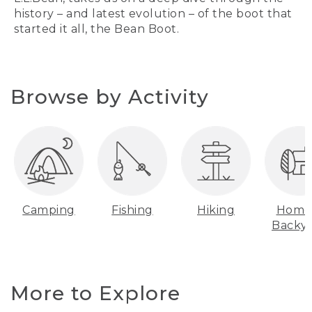
history – and latest evolution – of the boot that
started it all, the Bean Boot.
Browse by Activity
Camping
Fishing
Hiking
Home
Backy
More to Explore