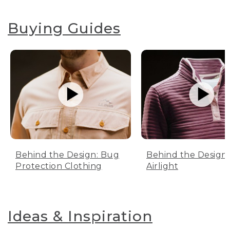
Buying Guides
Behind the Design: Bug
Behind the Design:
Protection Clothing
Airlight
Ideas & Inspiration