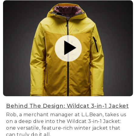
Behind The Design: Wildcat 3-in-1 Jacket
Rob, a merchant manager at L.L.Bean, takes us
on a deep dive into the Wildcat 3-in-1 Jacket:
one versatile, feature-rich winter jacket that
can truly do it all.