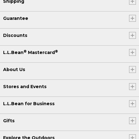
Shipping
Guarantee
Discounts
®
®
L.L.Bean
Mastercard
About Us
Stores and Events
L.L.Bean for Business
Gifts
Explore the Outdoors