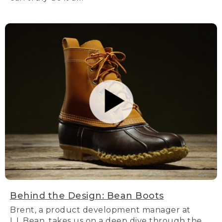
Behind the Design: Bean Boots
Brent, a product development manager at
L.L.Bean, takes us on a deep dive through the