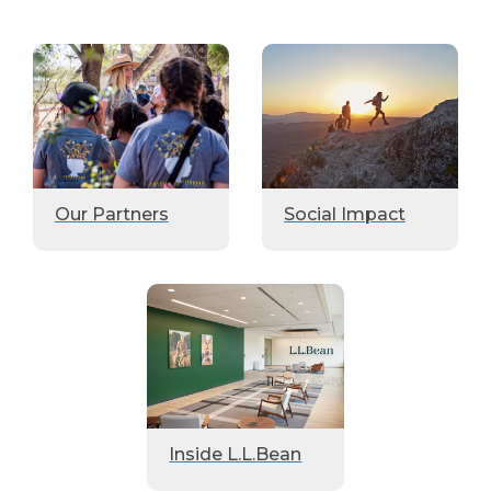
Our Partners
Social Impact
Inside L.L.Bean