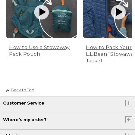
How to Use a Stowaway
How to Pack Your
Pack Pouch
L.L.Bean "Stowawa
Jacket
Back to Top
Customer Service
Where's my order?