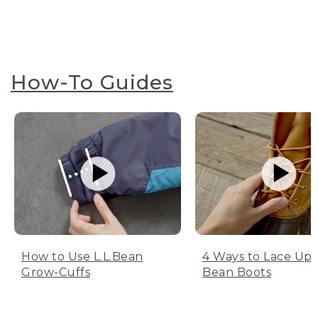
How-To Guides
How to Use L.L.Bean
4 Ways to Lace Up 
Grow-Cuffs
Bean Boots