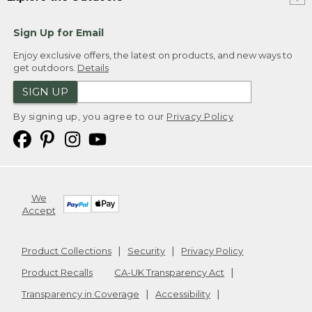
Sign Up for Email
Enjoy exclusive offers, the latest on products, and new ways to
get outdoors.
Details
SIGN UP
By signing up, you agree to our
Privacy Policy
We
Accept
Product Collections
Security
Privacy Policy
Product Recalls
CA-UK Transparency Act
Transparency in Coverage
Accessibility