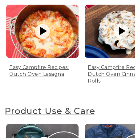
Easy Campfire Recipes:
Easy Campfire Reci
Dutch Oven Lasagna
Dutch Oven Cinn
Rolls
Product Use & Care