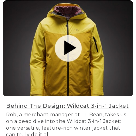
Behind The Design: Wildcat 3-in-1 Jacket
Rob, a merchant manager at L.L.Bean, takes us
on a deep dive into the Wildcat 3-in-1 Jacket:
one versatile, feature-rich winter jacket that
can truly do it all.