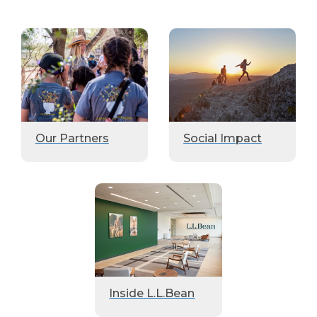
Our Partners
Social Impact
Inside L.L.Bean