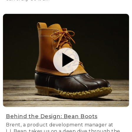
Behind the Design: Bean Boots
Brent, a product development manager at
L.L.Bean, takes us on a deep dive through the