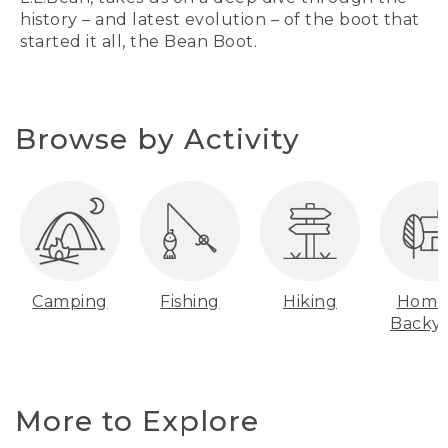
history – and latest evolution – of the boot that
started it all, the Bean Boot.
Browse by Activity
Camping
Fishing
Hiking
Home
Backy
More to Explore