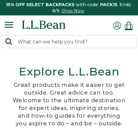
15% OFF SELECT BACKPACKS
with code:
PACK15
. Ends
8/9.
Shop Now
0
Search:
search
items
returned.
Explore L.L.Bean
Great products make it easier to get
outside. Great advice can too.
Welcome to the ultimate destination
for expert ideas, inspiring stories,
and how-to guides for everything
you aspire to do – and be – outside.