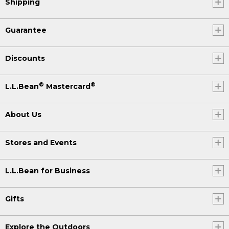
Shipping
Guarantee
Discounts
®
®
L.L.Bean
Mastercard
About Us
Stores and Events
L.L.Bean for Business
Gifts
Explore the Outdoors