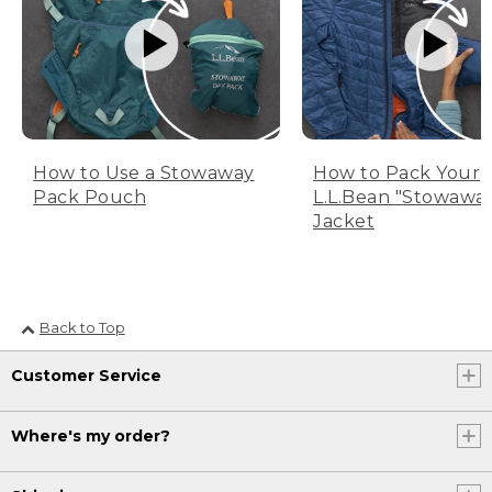
How to Use a Stowaway
How to Pack Your
Pack Pouch
L.L.Bean "Stowawa
Jacket
Back to Top
Customer Service
Where's my order?