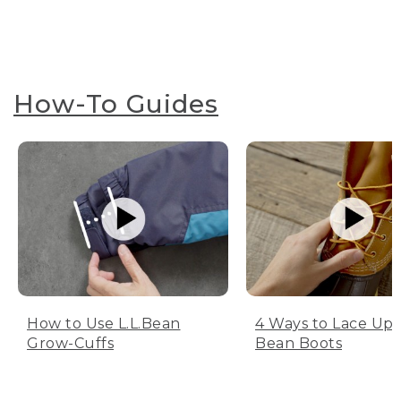
How-To Guides
How to Use L.L.Bean
4 Ways to Lace Up 
Grow-Cuffs
Bean Boots