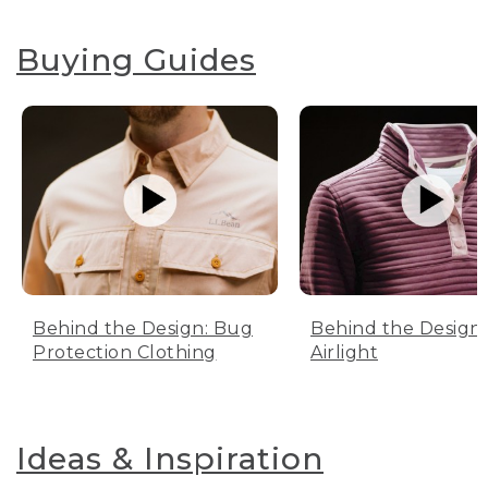
Buying Guides
Behind the Design: Bug
Behind the Design:
Protection Clothing
Airlight
Ideas & Inspiration