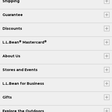
Shipping
Guarantee
Discounts
®
®
L.L.Bean
Mastercard
About Us
Stores and Events
L.L.Bean for Business
Gifts
Explore the Outdoors