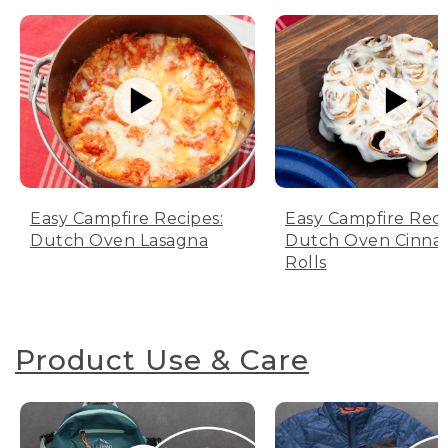
Easy Campfire Recipes:
Easy Campfire Reci
Dutch Oven Lasagna
Dutch Oven Cinn
Rolls
Product Use & Care