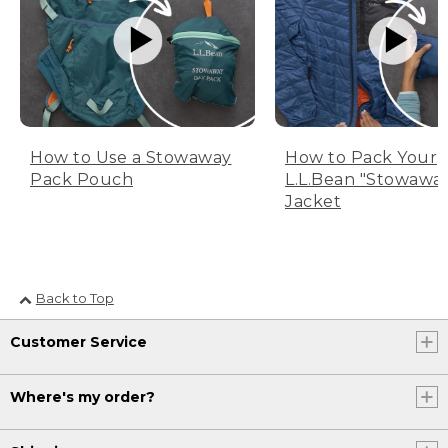
How to Use a Stowaway
How to Pack Your
Pack Pouch
L.L.Bean "Stowawa
Jacket
Back to Top
Customer Service
Where's my order?