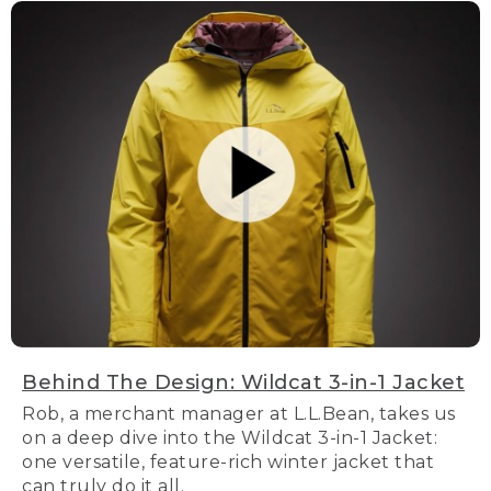
Behind The Design: Wildcat 3-in-1 Jacket
Rob, a merchant manager at L.L.Bean, takes us
on a deep dive into the Wildcat 3-in-1 Jacket:
one versatile, feature-rich winter jacket that
can truly do it all.