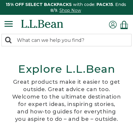
15% OFF SELECT BACKPACKS
with code:
PACK15
. Ends
8/9.
Shop Now
0
Search:
search
items
returned.
Explore L.L.Bean
Great products make it easier to get
outside. Great advice can too.
Welcome to the ultimate destination
for expert ideas, inspiring stories,
and how-to guides for everything
you aspire to do – and be – outside.