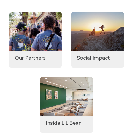
Our Partners
Social Impact
Inside L.L.Bean