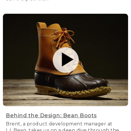
Behind the Design: Bean Boots
Brent, a product development manager at
L.L.Bean, takes us on a deep dive through the