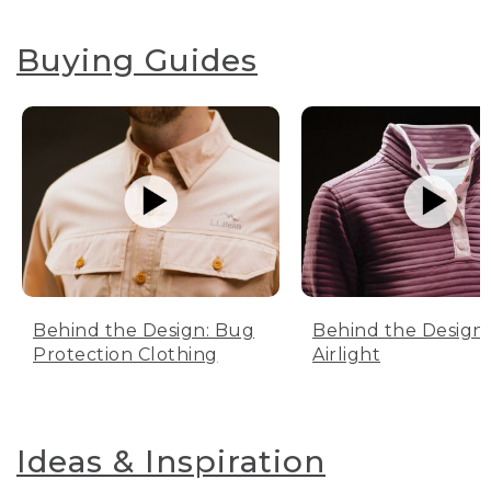
Buying Guides
Behind the Design: Bug
Behind the Design:
Protection Clothing
Airlight
Ideas & Inspiration