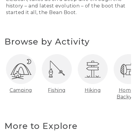
history – and latest evolution – of the boot that
started it all, the Bean Boot.
Browse by Activity
Camping
Fishing
Hiking
Home
Backy
More to Explore