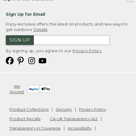
Sign Up for Email
Enjoy exclusive offers, the latest on products, and new ways to
get outdoors.
Details
SIGN UP
By signing up, you agree to our
Privacy Policy
We
Accept
Product Collections
Security
Privacy Policy
Product Recalls
CA-UK Transparency Act
Transparency in Coverage
Accessibility