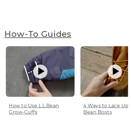
How-To Guides
How to Use L.L.Bean
4 Ways to Lace Up 
Grow-Cuffs
Bean Boots