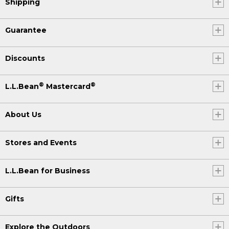
Shipping
Guarantee
Discounts
®
®
L.L.Bean
Mastercard
About Us
Stores and Events
L.L.Bean for Business
Gifts
Explore the Outdoors