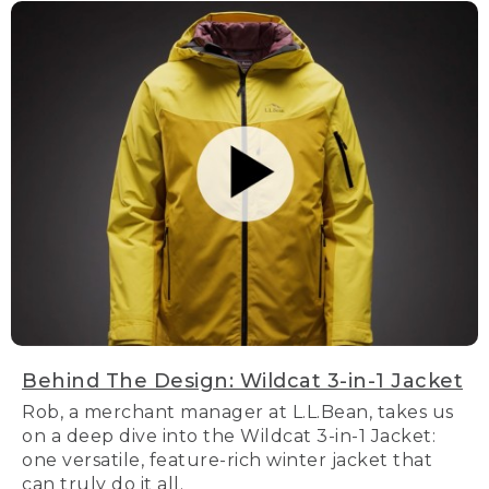
Behind The Design: Wildcat 3-in-1 Jacket
Rob, a merchant manager at L.L.Bean, takes us
on a deep dive into the Wildcat 3-in-1 Jacket:
one versatile, feature-rich winter jacket that
can truly do it all.