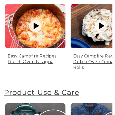
Easy Campfire Recipes:
Easy Campfire Reci
Dutch Oven Lasagna
Dutch Oven Cinn
Rolls
Product Use & Care