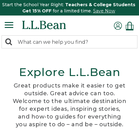
Start the School Year Right:
Teachers & College Students
Get 15% OFF
for a limited time.
Save Now
0
Search:
search
items
returned.
Explore L.L.Bean
Great products make it easier to get
outside. Great advice can too.
Welcome to the ultimate destination
for expert ideas, inspiring stories,
and how-to guides for everything
you aspire to do – and be – outside.