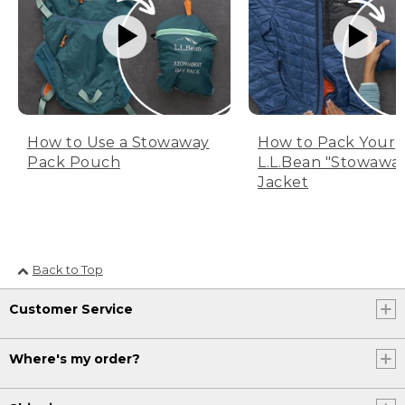
How to Use a Stowaway
How to Pack Your
Pack Pouch
L.L.Bean "Stowawa
Jacket
Back to Top
Customer Service
Where's my order?