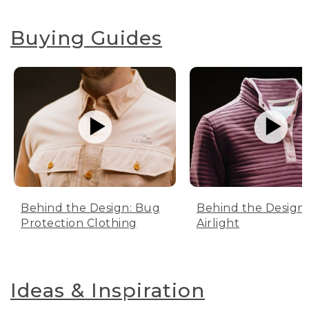
Buying Guides
Behind the Design: Bug
Behind the Design:
Protection Clothing
Airlight
Ideas & Inspiration