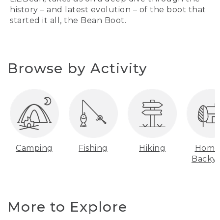
history – and latest evolution – of the boot that
started it all, the Bean Boot.
Browse by Activity
Camping
Fishing
Hiking
Home
Backy
More to Explore