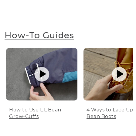
How-To Guides
How to Use L.L.Bean
4 Ways to Lace Up 
Grow-Cuffs
Bean Boots