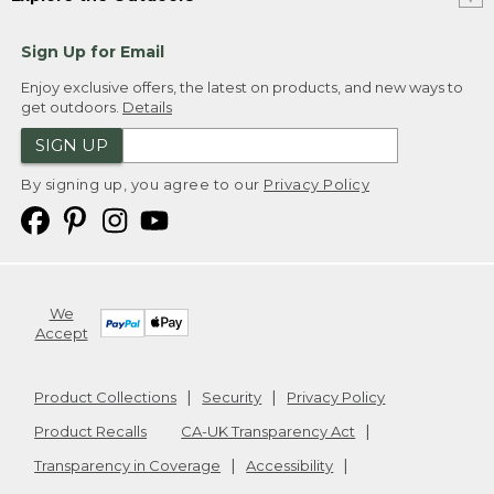
Sign Up for Email
Enjoy exclusive offers, the latest on products, and new ways to
get outdoors.
Details
SIGN UP
By signing up, you agree to our
Privacy Policy
We
Accept
Product Collections
Security
Privacy Policy
Product Recalls
CA-UK Transparency Act
Transparency in Coverage
Accessibility