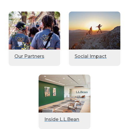
Our Partners
Social Impact
Inside L.L.Bean