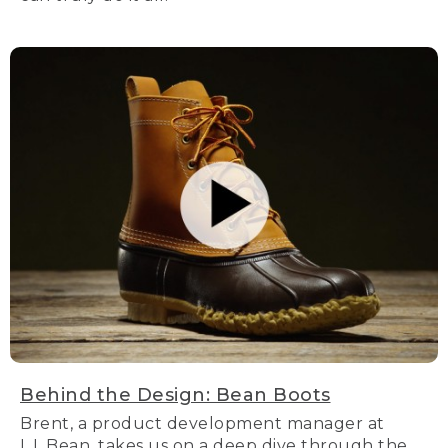
Behind the Design: Bean Boots
Brent, a product development manager at
L.L.Bean, takes us on a deep dive through the