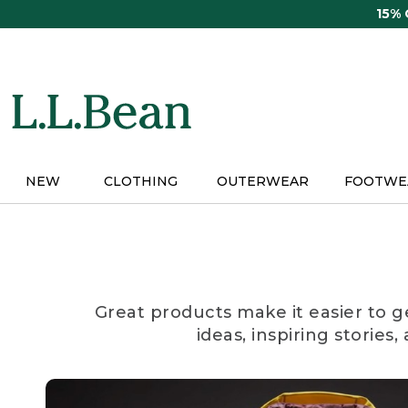
Skip
15%
to
main
content
NEW
CLOTHING
OUTERWEAR
FOOTWE
Great products make it easier to g
ideas, inspiring stories