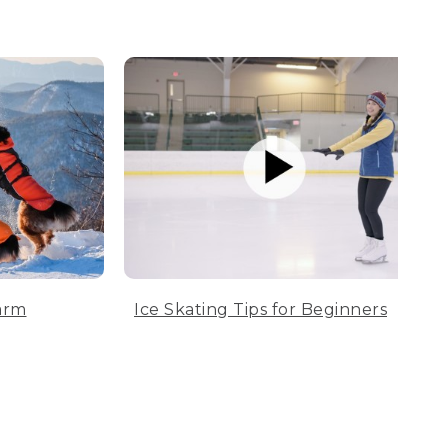
arm
Ice Skating Tips for Beginners