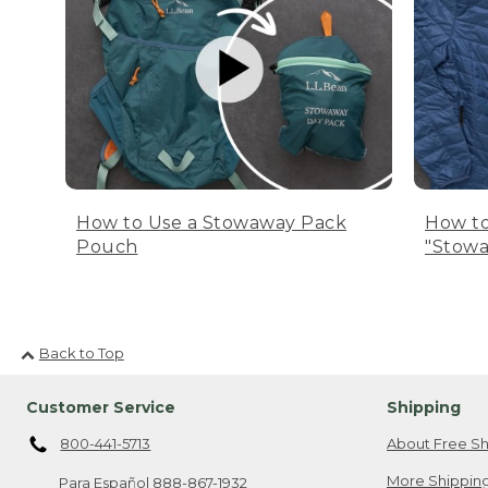
How to Use a Stowaway Pack
How to
Pouch
"Stowa
Back to Top
Customer Service
Shipping
800-441-5713
About Free Sh
More Shipping
Para Español
888-867-1932