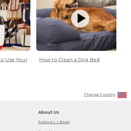
to Use Your
How to Clean a Dog Bed
Change Country
About Us
Explore L.L.Bean