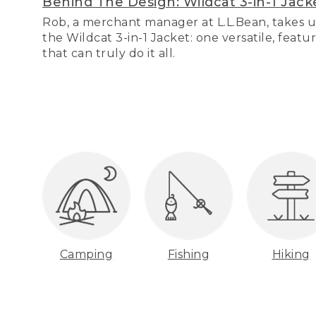
Behind The Design: Wildcat 3-in-1 Jack
Rob, a merchant manager at L.L.Bean, takes u
the Wildcat 3-in-1 Jacket: one versatile, featu
that can truly do it all.
Camping
Fishing
Hiking