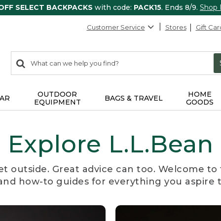
 OFF SELECT BACKPACKS
with code:
PACK15
. Ends 8/9.
Shop
Customer Service
Stores
Gift Car
0
Search:
search
items
returned.
OUTDOOR
HOME
AR
BAGS & TRAVEL
EQUIPMENT
GOODS
Explore L.L.Bean
et outside. Great advice can too. Welcome to 
, and how-to guides for everything you aspire 