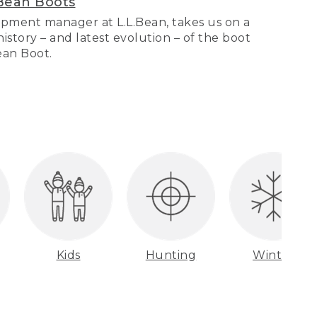
Bean Boots
pment manager at L.L.Bean, takes us on a
story – and latest evolution – of the boot
Bean Boot.
Kids
Hunting
Winter