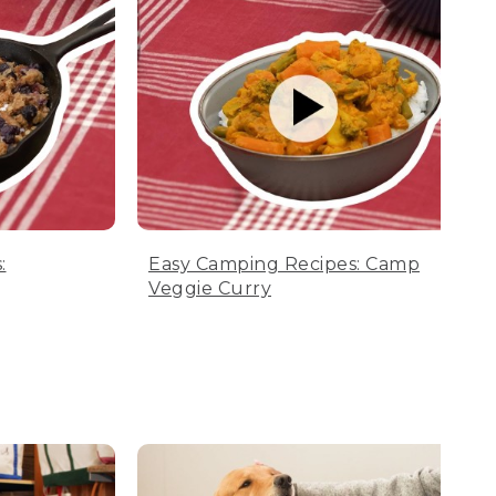
:
Easy Camping Recipes: Camp
Veggie Curry