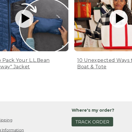
 Pack Your L.L.Bean
10 Unexpected Ways 
way" Jacket
Boat & Tote
Where's my order?
ipping
TRACK ORDER
 Information