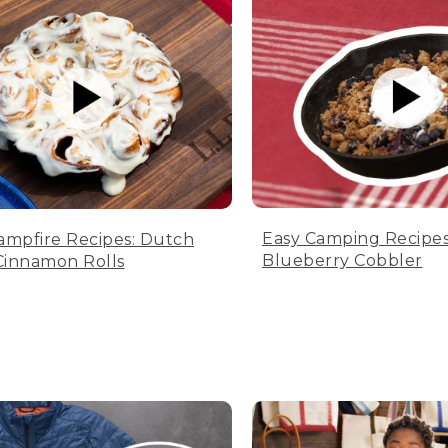
Easy Camping Recipes
ampfire Recipes: Dutch
Blueberry Cobbler
innamon Rolls