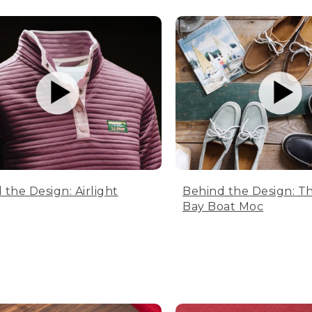
 the Design: Airlight
Behind the Design: T
Bay Boat Moc