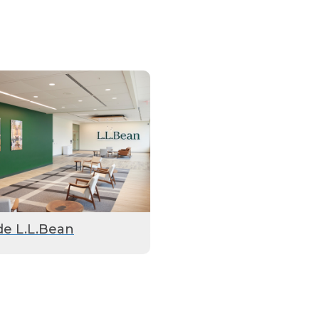
de L.L.Bean