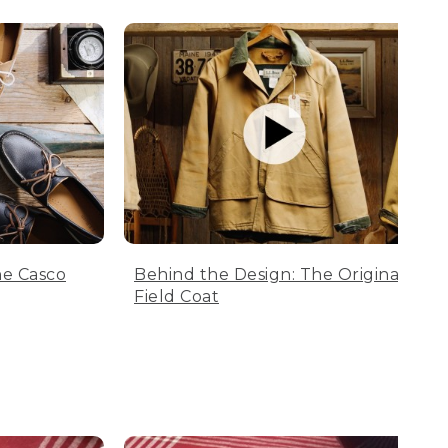
he Casco
Behind the Design: The Original
Field Coat