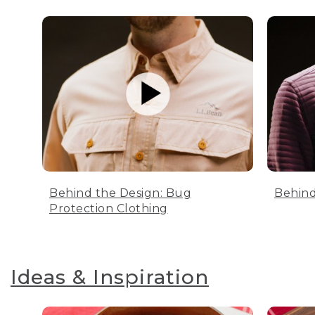
Behind the Design: Bug
Behind
Protection Clothing
Ideas & Inspiration