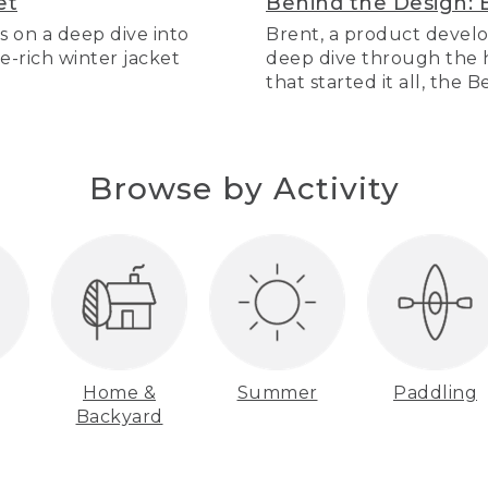
et
Behind the Design: 
s on a deep dive into
Brent, a product develo
re-rich winter jacket
deep dive through the hi
that started it all, the 
Browse by Activity
Home &
Summer
Paddling
Backyard