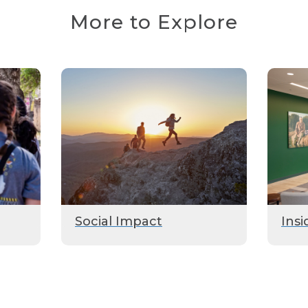
More to Explore
Social Impact
Insi