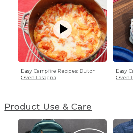
Easy Campfire Recipes: Dutch
Easy C
Oven Lasagna
Oven C
Product Use & Care