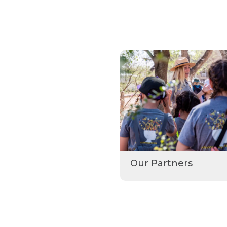
Our Partners