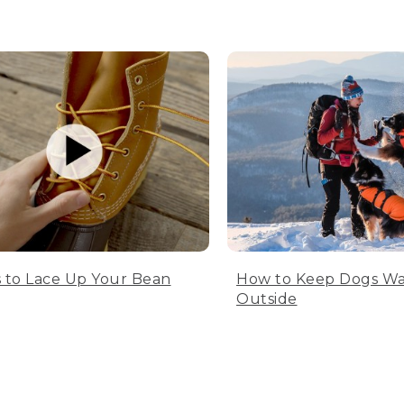
 to Lace Up Your Bean
How to Keep Dogs W
Outside