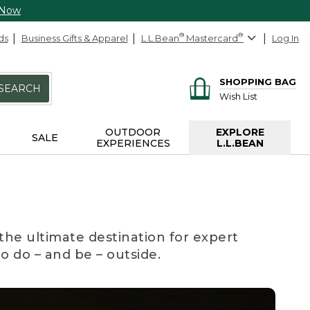
 Now
ds
Business Gifts & Apparel
L.L.Bean
®
Mastercard
®
Log In
SHOPPING BAG
SEARCH
Wish List
OUTDOOR
EXPLORE
SALE
EXPERIENCES
L.L.BEAN
the ultimate destination for expert
to do – and be – outside.