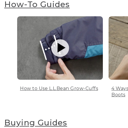
How-To Guides
How to Use L.L.Bean Grow-Cuffs
4 Ways
Boots
Buying Guides