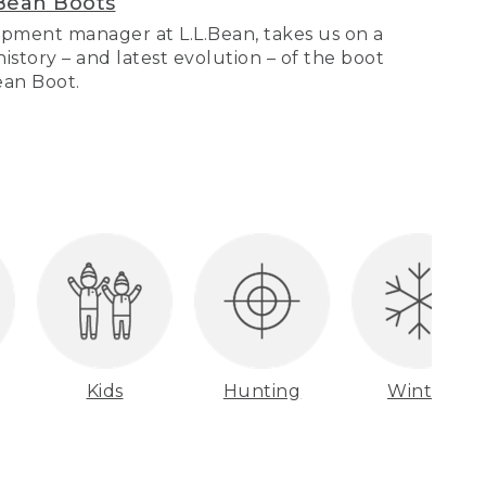
Bean Boots
pment manager at L.L.Bean, takes us on a
story – and latest evolution – of the boot
Bean Boot.
Kids
Hunting
Winter