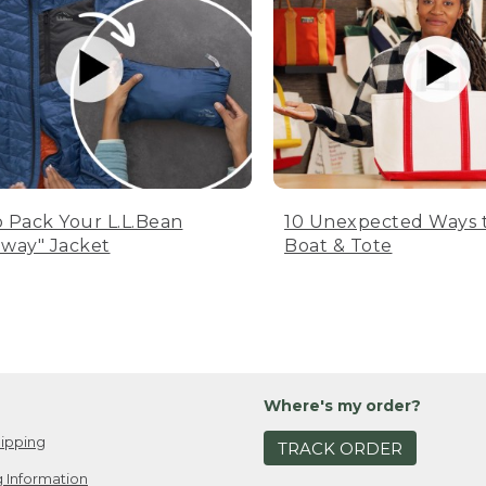
 Pack Your L.L.Bean
10 Unexpected Ways 
way" Jacket
Boat & Tote
Where's my order?
ipping
TRACK ORDER
 Information