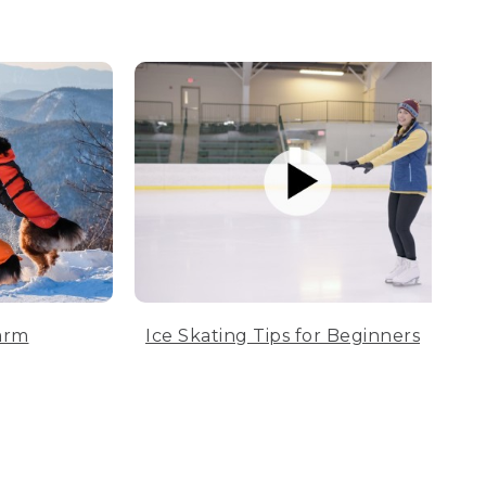
arm
Ice Skating Tips for Beginners