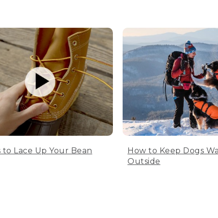
 to Lace Up Your Bean
How to Keep Dogs W
Outside