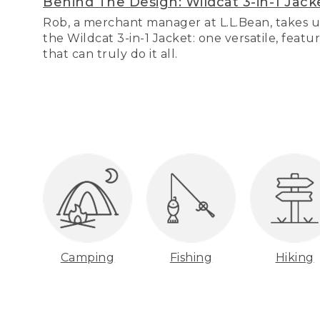
Behind The Design: Wildcat 3-in-1 Jack
Rob, a merchant manager at L.L.Bean, takes u
the Wildcat 3-in-1 Jacket: one versatile, featu
that can truly do it all.
Camping
Fishing
Hiking