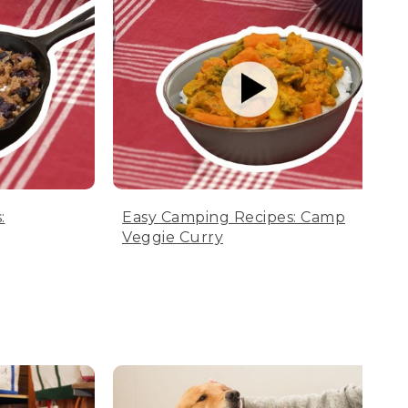
:
Easy Camping Recipes: Camp
Veggie Curry