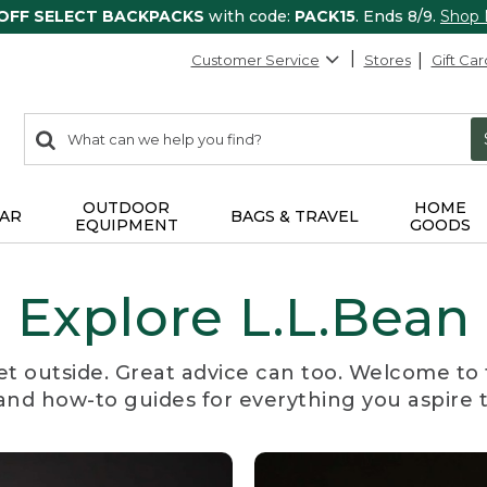
 OFF SELECT BACKPACKS
with code:
PACK15
. Ends 8/9.
Shop
Customer Service
Stores
Gift Car
0
Search:
search
items
returned.
OUTDOOR
HOME
AR
BAGS & TRAVEL
EQUIPMENT
GOODS
Explore L.L.Bean
et outside. Great advice can too. Welcome to 
, and how-to guides for everything you aspire 