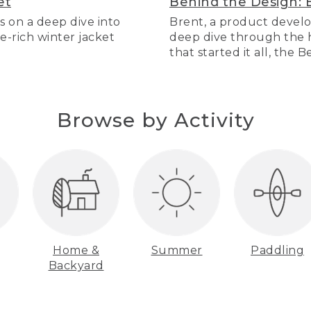
et
Behind the Design: 
s on a deep dive into
Brent, a product develo
re-rich winter jacket
deep dive through the hi
that started it all, the 
Browse by Activity
Home &
Summer
Paddling
Backyard