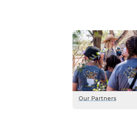
Our Partners