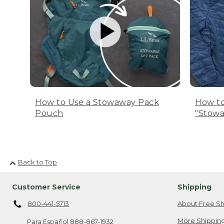
How to Use a Stowaway Pack
How to
Pouch
"Stowa
Back to Top
Customer Service
Shipping
800-441-5713
About Free Sh
More Shipping
Para Español
888-867-1932