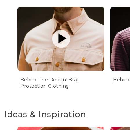
Behind the Design: Bug
Behind
Protection Clothing
Ideas & Inspiration