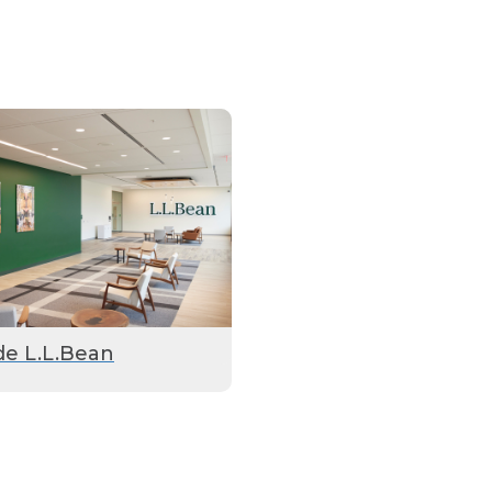
de L.L.Bean