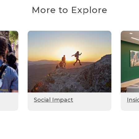
More to Explore
Social Impact
Insi