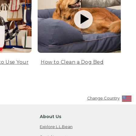
to Use Your
How to Clean a Dog Bed
Change Country
About Us
Explore L.L.Bean