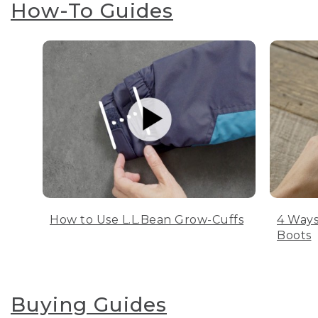
How-To Guides
How to Use L.L.Bean Grow-Cuffs
4 Ways
Boots
Buying Guides