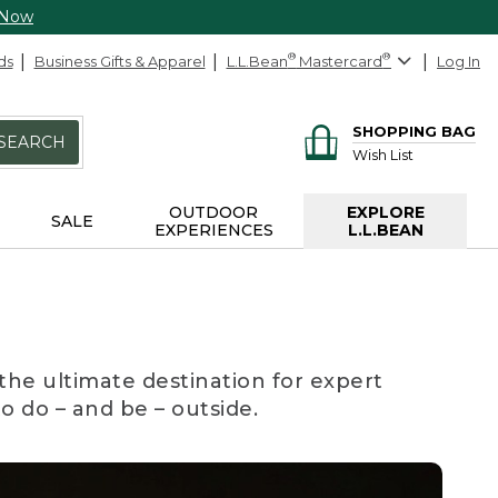
 Now
ds
Business Gifts & Apparel
L.L.Bean
®
Mastercard
®
Log In
SHOPPING BAG
SEARCH
Wish List
OUTDOOR
EXPLORE
SALE
EXPERIENCES
L.L.BEAN
the ultimate destination for expert
to do – and be – outside.