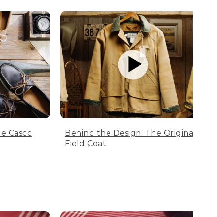
he Casco
Behind the Design: The Original
Field Coat