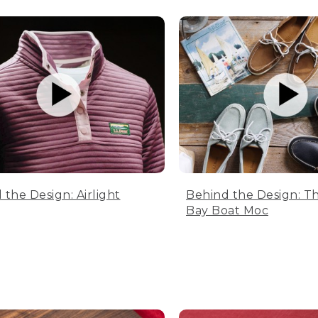
 the Design: Airlight
Behind the Design: T
Bay Boat Moc