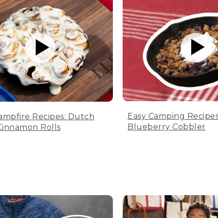
Easy Camping Recipes
ampfire Recipes: Dutch
Blueberry Cobbler
innamon Rolls