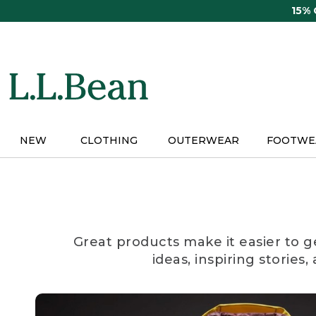
Skip
15%
to
main
content
NEW
CLOTHING
OUTERWEAR
FOOTWE
Great products make it easier to g
ideas, inspiring stories