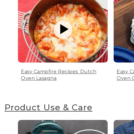
Easy Campfire Recipes: Dutch
Easy C
Oven Lasagna
Oven C
Product Use & Care