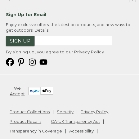
Sign Up for Email
Enjoy exclusive offers, the latest on products, and new ways to
get outdoors.
Details
SIGN UP
By signing up, you agree to our
Privacy Policy
We
Accept
Product Collections
Security
Privacy Policy
Product Recalls
CA-UK Transparency Act
Transparency in Coverage
Accessibility