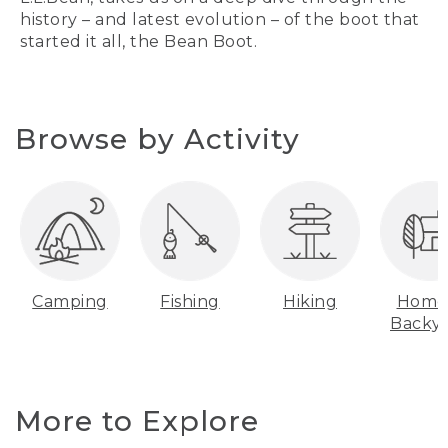
history – and latest evolution – of the boot that
started it all, the Bean Boot.
Browse by Activity
Camping
Fishing
Hiking
Home
Backy
More to Explore