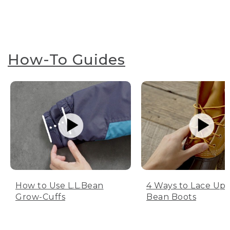
How-To Guides
How to Use L.L.Bean
4 Ways to Lace Up 
Grow-Cuffs
Bean Boots