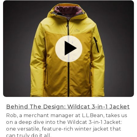
Behind The Design: Wildcat 3-in-1 Jacket
Rob, a merchant manager at L.L.Bean, takes us
on a deep dive into the Wildcat 3-in-1 Jacket:
one versatile, feature-rich winter jacket that
can truly do it all.