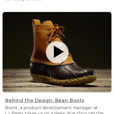
Behind the Design: Bean Boots
Brent, a product development manager at
L.L.Bean, takes us on a deep dive through the