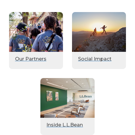
Our Partners
Social Impact
Inside L.L.Bean