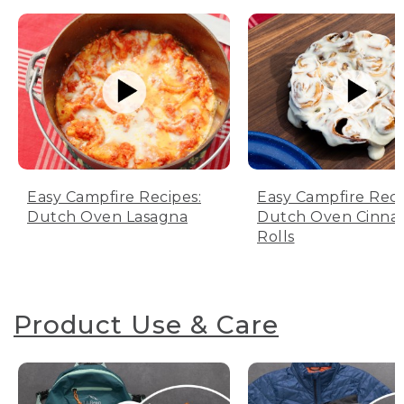
Easy Campfire Recipes:
Easy Campfire Reci
Dutch Oven Lasagna
Dutch Oven Cinn
Rolls
Product Use & Care