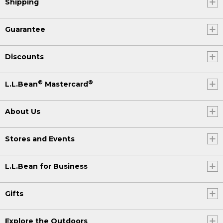
Shipping
Guarantee
Discounts
®
®
L.L.Bean
Mastercard
About Us
Stores and Events
L.L.Bean for Business
Gifts
Explore the Outdoors