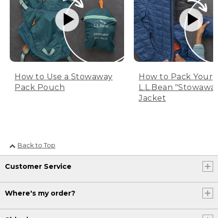
How to Use a Stowaway
How to Pack Your
Pack Pouch
L.L.Bean "Stowawa
Jacket
Back to Top
Customer Service
Where's my order?