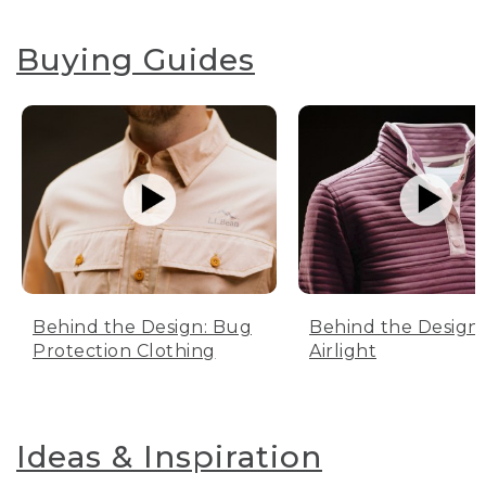
Buying Guides
Behind the Design: Bug
Behind the Design:
Protection Clothing
Airlight
Ideas & Inspiration