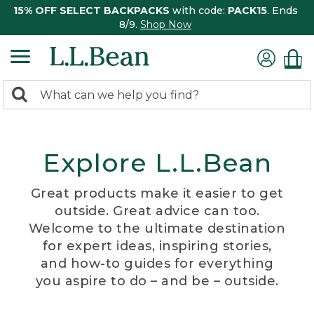
15% OFF SELECT BACKPACKS
with code:
PACK15
. Ends
8/9.
Shop Now
0
Search:
search
items
returned.
Explore L.L.Bean
Great products make it easier to get
outside. Great advice can too.
Welcome to the ultimate destination
for expert ideas, inspiring stories,
and how-to guides for everything
you aspire to do – and be – outside.