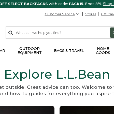
 OFF SELECT BACKPACKS
with code:
PACK15
. Ends 8/9.
Shop
Customer Service
Stores
Gift Car
0
Search:
search
items
returned.
OUTDOOR
HOME
AR
BAGS & TRAVEL
EQUIPMENT
GOODS
Explore L.L.Bean
et outside. Great advice can too. Welcome to 
, and how-to guides for everything you aspire 