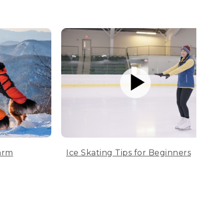
arm
Ice Skating Tips for Beginners