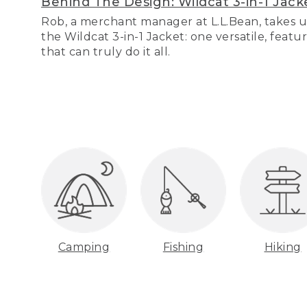
Behind The Design: Wildcat 3-in-1 Jack
Rob, a merchant manager at L.L.Bean, takes u
the Wildcat 3-in-1 Jacket: one versatile, featu
that can truly do it all.
Camping
Fishing
Hiking