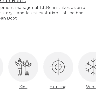
Bean Boots
pment manager at L.L.Bean, takes us on a
story – and latest evolution – of the boot
Bean Boot.
Kids
Hunting
Winter