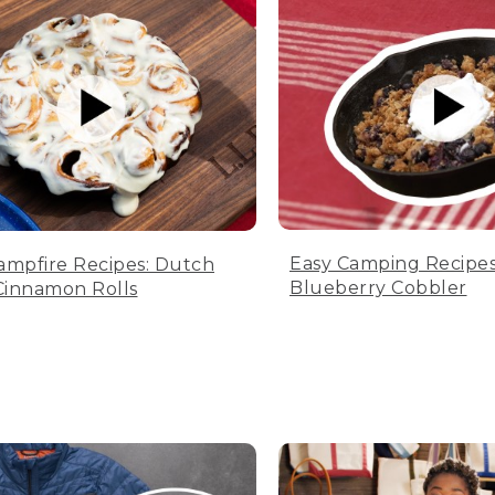
Easy Camping Recipes
ampfire Recipes: Dutch
Blueberry Cobbler
innamon Rolls