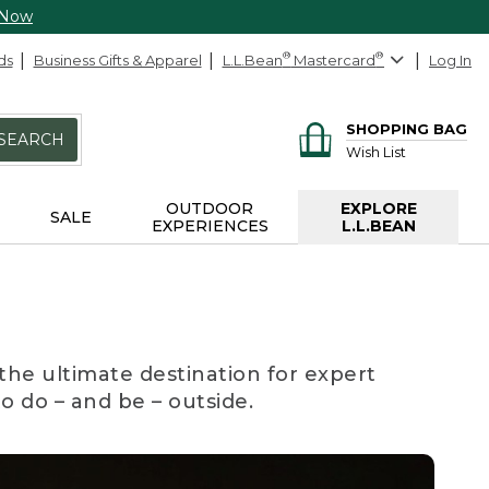
 Now
ds
Business Gifts & Apparel
L.L.Bean
®
Mastercard
®
Log In
SHOPPING BAG
SEARCH
Wish List
OUTDOOR
EXPLORE
SALE
EXPERIENCES
L.L.BEAN
the ultimate destination for expert
to do – and be – outside.