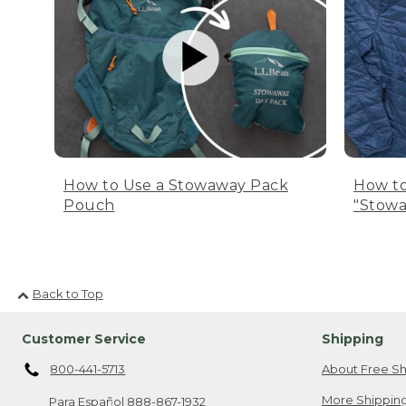
How to Use a Stowaway Pack
How to
Pouch
"Stowa
Back to Top
Customer Service
Shipping
800-441-5713
About Free Sh
More Shipping
Para Español
888-867-1932