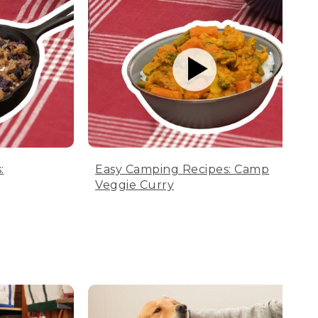
:
Easy Camping Recipes: Camp
Veggie Curry