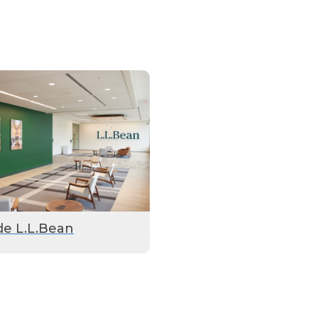
de L.L.Bean