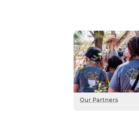
Our Partners