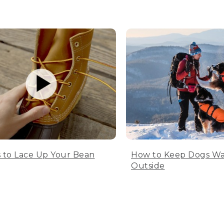
 to Lace Up Your Bean
How to Keep Dogs W
Outside