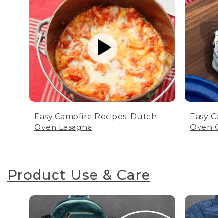
Easy Campfire Recipes: Dutch
Easy C
Oven Lasagna
Oven C
Product Use & Care