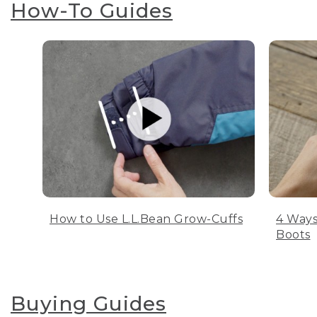
How-To Guides
How to Use L.L.Bean Grow-Cuffs
4 Ways
Boots
Buying Guides