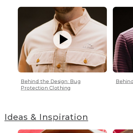
Behind the Design: Bug
Behind
Protection Clothing
Ideas & Inspiration