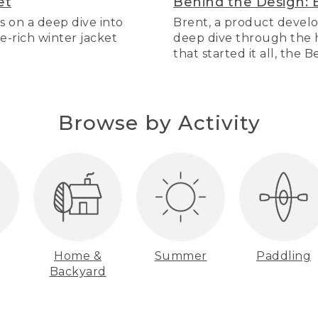
et
Behind the Design: 
s on a deep dive into
Brent, a product develo
re-rich winter jacket
deep dive through the hi
that started it all, the 
Browse by Activity
Home &
Summer
Paddling
Backyard