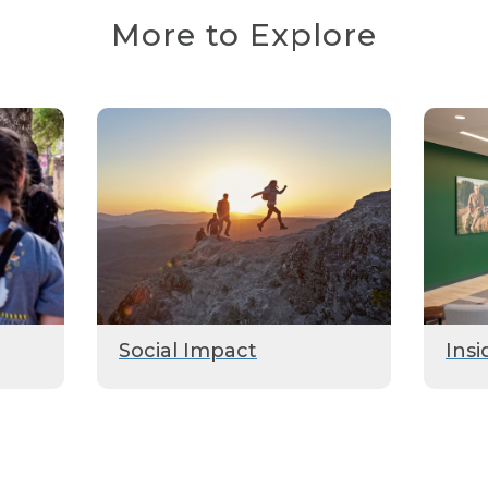
More to Explore
Social Impact
Insi