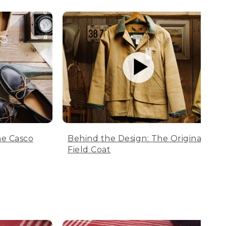
he Casco
Behind the Design: The Original
Field Coat