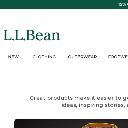
Skip
15%
to
main
content
NEW
CLOTHING
OUTERWEAR
FOOTWE
Great products make it easier to g
ideas, inspiring stories