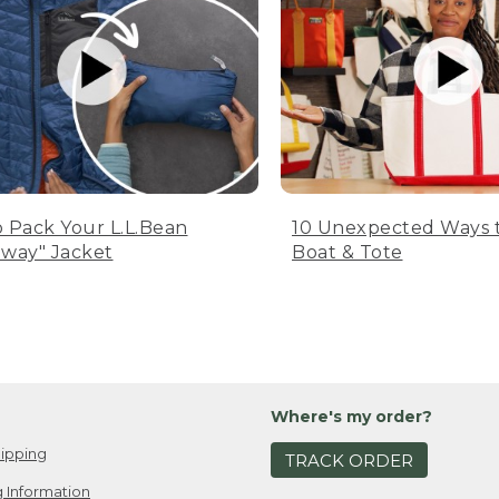
 Pack Your L.L.Bean
10 Unexpected Ways 
way" Jacket
Boat & Tote
Where's my order?
ipping
TRACK ORDER
 Information