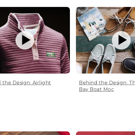
 the Design: Airlight
Behind the Design: T
Bay Boat Moc