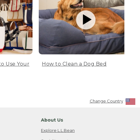
to Use Your
How to Clean a Dog Bed
Change Country
About Us
Explore L.L.Bean