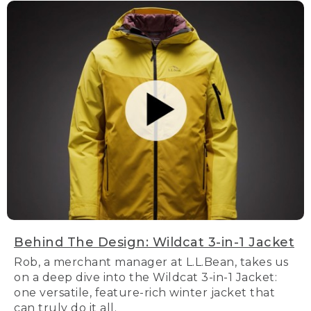
Behind The Design: Wildcat 3-in-1 Jacket
Rob, a merchant manager at L.L.Bean, takes us
on a deep dive into the Wildcat 3-in-1 Jacket:
one versatile, feature-rich winter jacket that
can truly do it all.