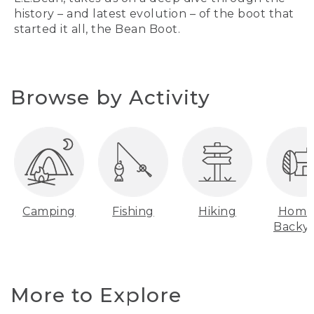
history – and latest evolution – of the boot that
started it all, the Bean Boot.
Browse by Activity
Camping
Fishing
Hiking
Home
Backy
More to Explore