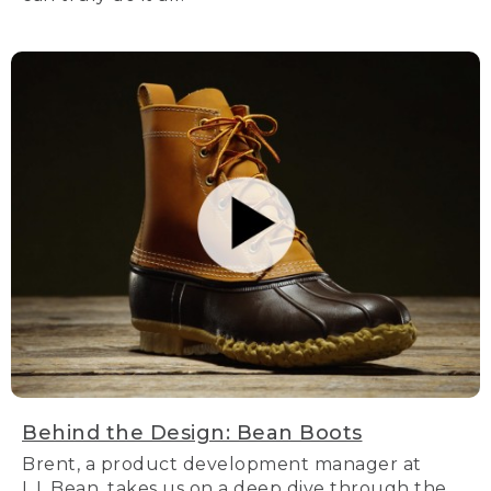
Behind the Design: Bean Boots
Brent, a product development manager at
L.L.Bean, takes us on a deep dive through the