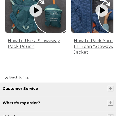
How to Use a Stowaway
How to Pack Your
Pack Pouch
L.L.Bean "Stowawa
Jacket
Back to Top
Customer Service
Where's my order?