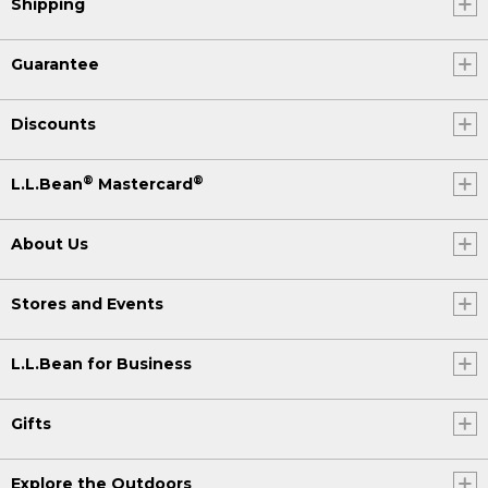
Shipping
Guarantee
Discounts
®
®
L.L.Bean
Mastercard
About Us
Stores and Events
L.L.Bean for Business
Gifts
Explore the Outdoors