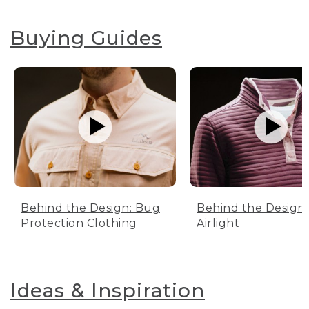
Buying Guides
Behind the Design: Bug
Behind the Design:
Protection Clothing
Airlight
Ideas & Inspiration