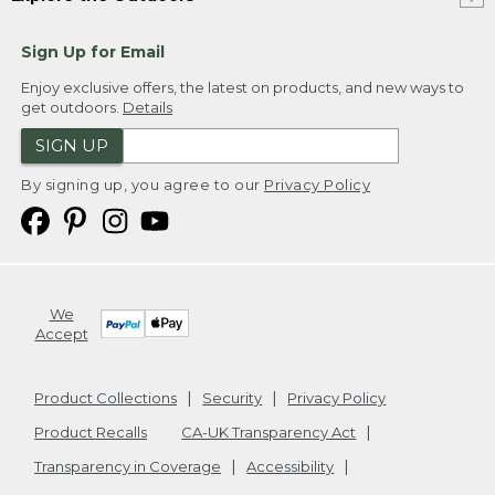
Sign Up for Email
Enjoy exclusive offers, the latest on products, and new ways to
get outdoors.
Details
SIGN UP
By signing up, you agree to our
Privacy Policy
We
Accept
Product Collections
Security
Privacy Policy
Product Recalls
CA-UK Transparency Act
Transparency in Coverage
Accessibility