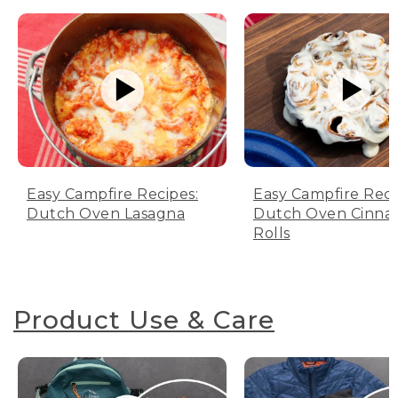
Easy Campfire Recipes:
Easy Campfire Reci
Dutch Oven Lasagna
Dutch Oven Cinn
Rolls
Product Use & Care