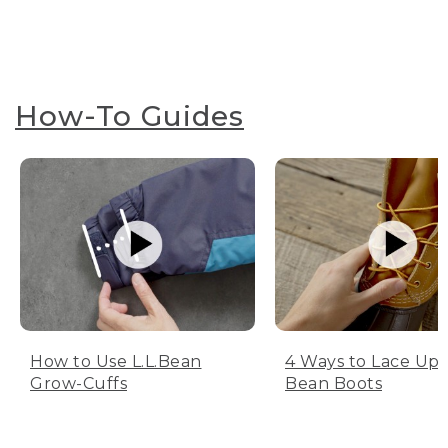
How-To Guides
How to Use L.L.Bean
4 Ways to Lace Up 
Grow-Cuffs
Bean Boots