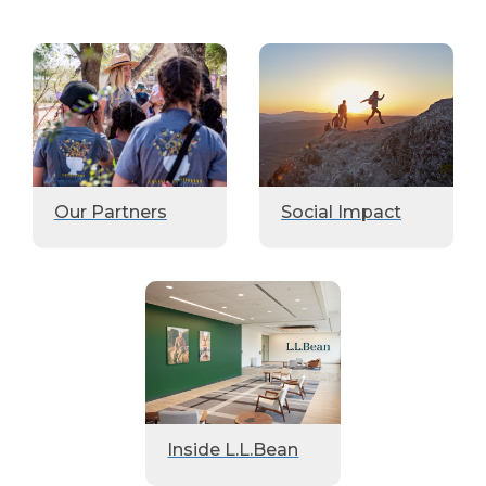
Our Partners
Social Impact
Inside L.L.Bean