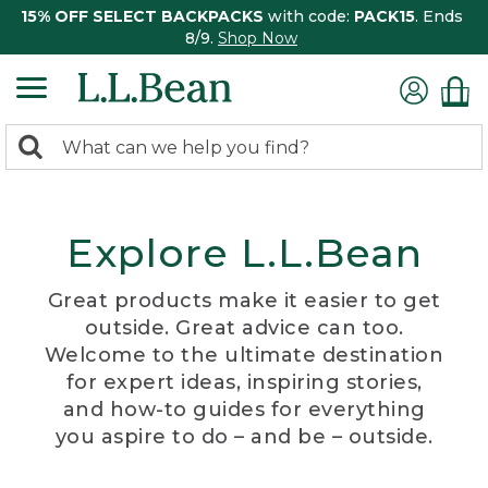
15% OFF SELECT BACKPACKS
with code:
PACK15
. Ends
8/9.
Shop Now
0
Search:
search
items
returned.
Explore L.L.Bean
Great products make it easier to get
outside. Great advice can too.
Welcome to the ultimate destination
for expert ideas, inspiring stories,
and how-to guides for everything
you aspire to do – and be – outside.