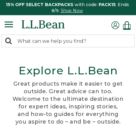
15% OFF SELECT BACKPACKS
with code:
PACK15
. Ends
8/9.
Shop Now
0
Search:
search
items
returned.
Explore L.L.Bean
Great products make it easier to get
outside. Great advice can too.
Welcome to the ultimate destination
for expert ideas, inspiring stories,
and how-to guides for everything
you aspire to do – and be – outside.