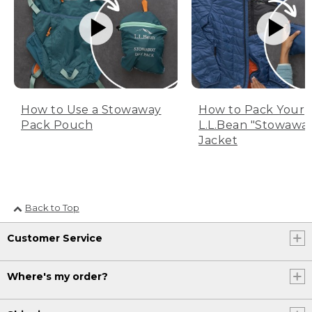
How to Use a Stowaway
How to Pack Your
Pack Pouch
L.L.Bean "Stowawa
Jacket
Back to Top
Customer Service
Where's my order?