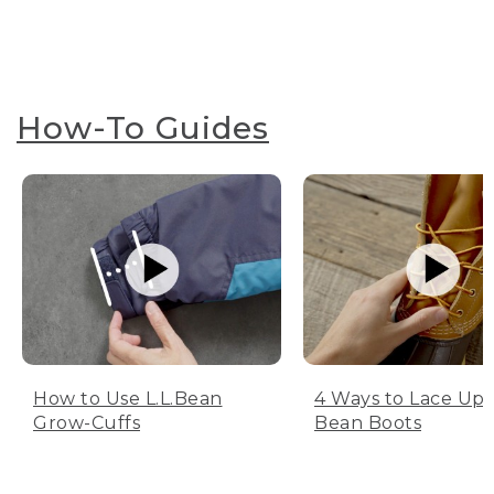
How-To Guides
How to Use L.L.Bean
4 Ways to Lace Up 
Grow-Cuffs
Bean Boots