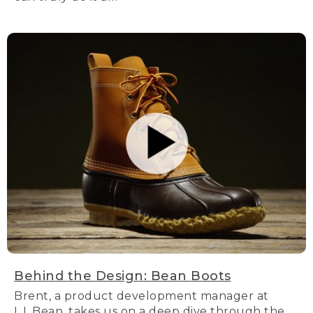
Behind the Design: Bean Boots
Brent, a product development manager at
L.L.Bean, takes us on a deep dive through the