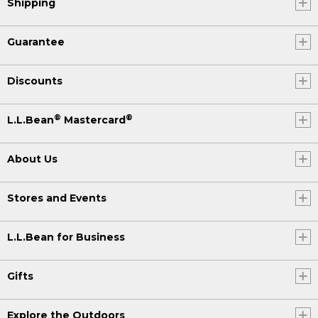
Shipping
Guarantee
Discounts
®
®
L.L.Bean
Mastercard
About Us
Stores and Events
L.L.Bean for Business
Gifts
Explore the Outdoors