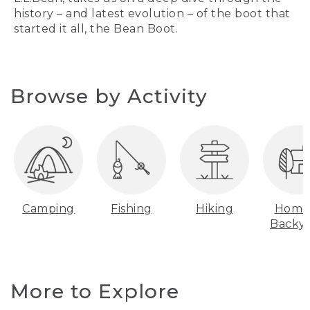
history – and latest evolution – of the boot that
started it all, the Bean Boot.
Browse by Activity
Camping
Fishing
Hiking
Home
Backy
More to Explore