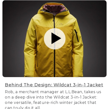
Behind The Design: Wildcat 3-in-1 Jacket
Rob, a merchant manager at L.L.Bean, takes us
on a deep dive into the Wildcat 3-in-1 Jacket:
one versatile, feature-rich winter jacket that
can truly do it all.