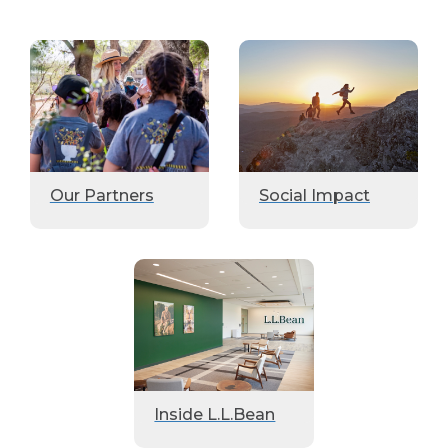
Our Partners
Social Impact
Inside L.L.Bean