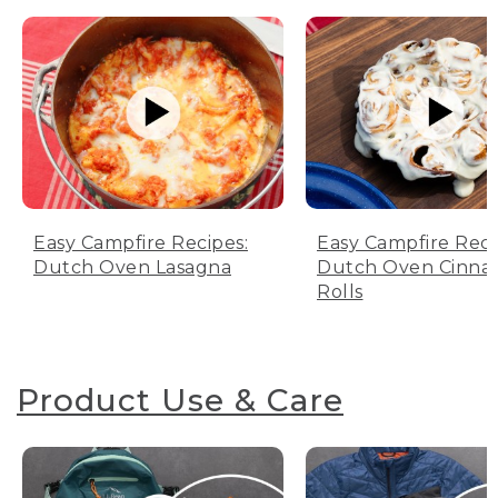
Easy Campfire Recipes:
Easy Campfire Reci
Dutch Oven Lasagna
Dutch Oven Cinn
Rolls
Product Use & Care