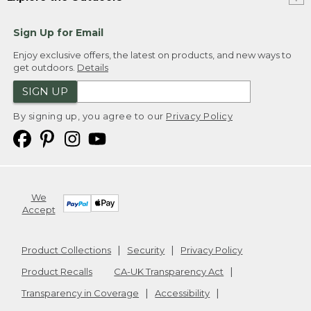
Sign Up for Email
Enjoy exclusive offers, the latest on products, and new ways to
get outdoors.
Details
SIGN UP
By signing up, you agree to our
Privacy Policy
We
Accept
Product Collections
Security
Privacy Policy
Product Recalls
CA-UK Transparency Act
Transparency in Coverage
Accessibility