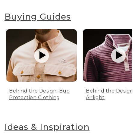
Buying Guides
Behind the Design: Bug
Behind the Design:
Protection Clothing
Airlight
Ideas & Inspiration