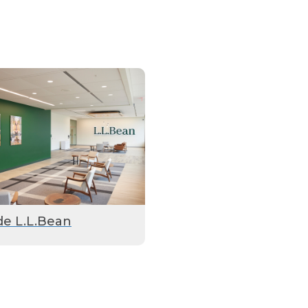
de L.L.Bean