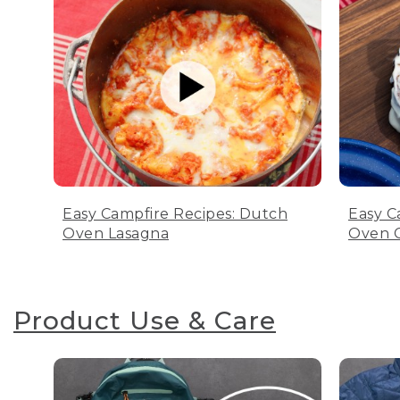
Easy Campfire Recipes: Dutch
Easy C
Oven Lasagna
Oven C
Product Use & Care