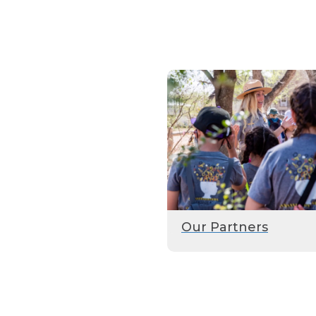
Our Partners