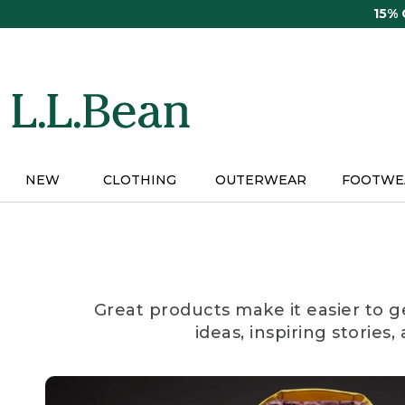
Skip
15%
to
main
content
NEW
CLOTHING
OUTERWEAR
FOOTWE
Great products make it easier to g
ideas, inspiring stories