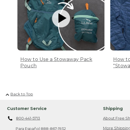
How to Use a Stowaway Pack
How to
Pouch
"Stowa
Back to Top
Customer Service
Shipping
800-441-5713
About Free Sh
More Shipping
Para Español
888-867-1932