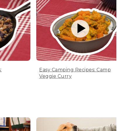
:
Easy Camping Recipes: Camp
Veggie Curry