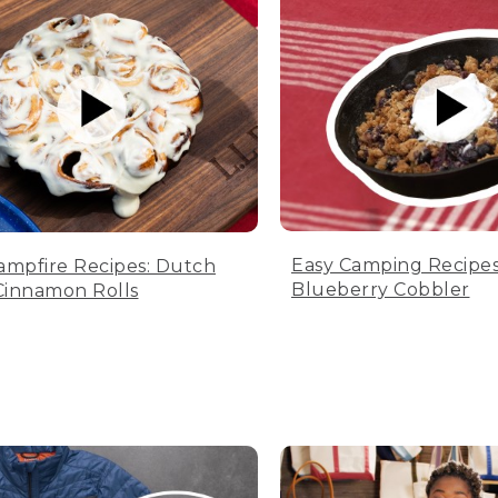
Easy Camping Recipes
ampfire Recipes: Dutch
Blueberry Cobbler
innamon Rolls