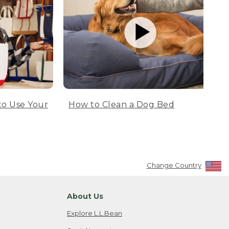
to Use Your
How to Clean a Dog Bed
Change Country
About Us
Explore L.L.Bean