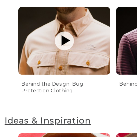
Behind the Design: Bug
Behind
Protection Clothing
Ideas & Inspiration