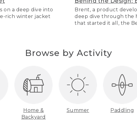
et
Behind the Design: 
s on a deep dive into
Brent, a product develo
re-rich winter jacket
deep dive through the hi
that started it all, the 
Browse by Activity
Home &
Summer
Paddling
Backyard