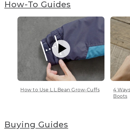
How-To Guides
How to Use L.L.Bean Grow-Cuffs
4 Ways
Boots
Buying Guides