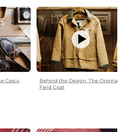
he Casco
Behind the Design: The Original
Field Coat