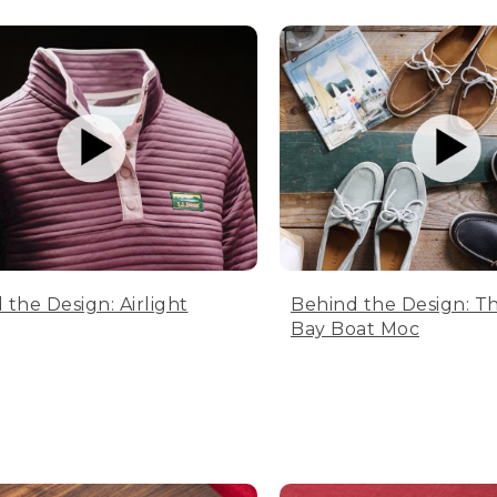
 the Design: Airlight
Behind the Design: T
Bay Boat Moc