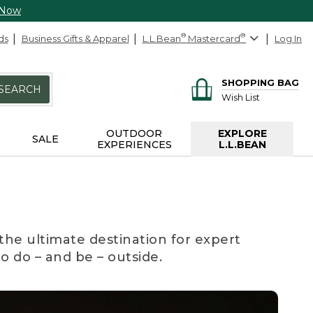
 Now
ds
Business Gifts & Apparel
L.L.Bean
®
Mastercard
®
Log In
SHOPPING BAG
SEARCH
Wish List
OUTDOOR
EXPLORE
SALE
EXPERIENCES
L.L.BEAN
the ultimate destination for expert
to do – and be – outside.