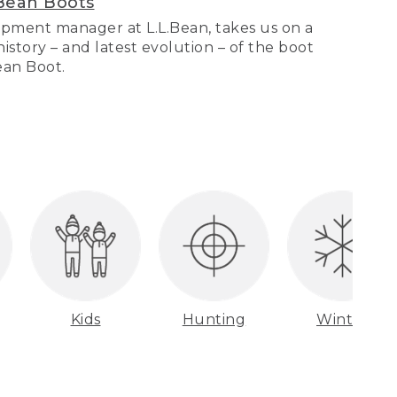
Bean Boots
pment manager at L.L.Bean, takes us on a
story – and latest evolution – of the boot
Bean Boot.
Kids
Hunting
Winter