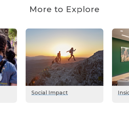
More to Explore
Social Impact
Insi