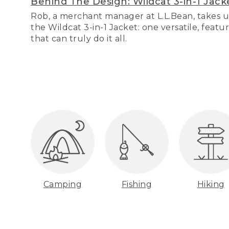
Behind The Design: Wildcat 3-in-1 Jack
Rob, a merchant manager at L.L.Bean, takes u
the Wildcat 3-in-1 Jacket: one versatile, featu
that can truly do it all.
Camping
Fishing
Hiking