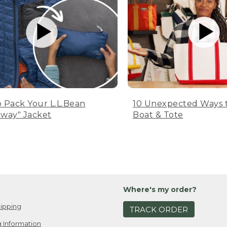
 Pack Your L.L.Bean
10 Unexpected Ways 
way" Jacket
Boat & Tote
Where's my order?
ipping
TRACK ORDER
 Information