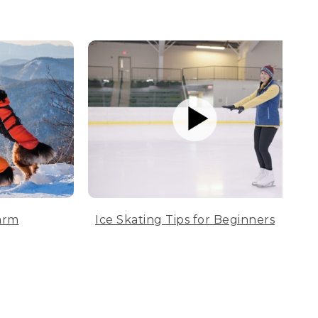
arm
Ice Skating Tips for Beginners