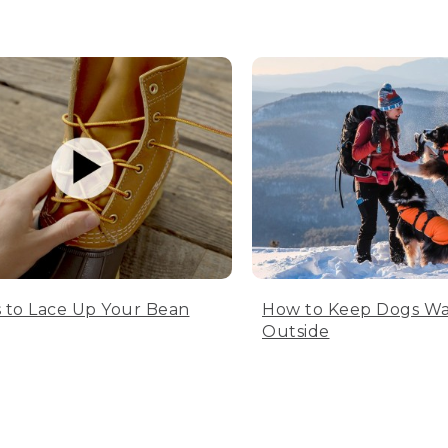
 to Lace Up Your Bean
How to Keep Dogs W
Outside