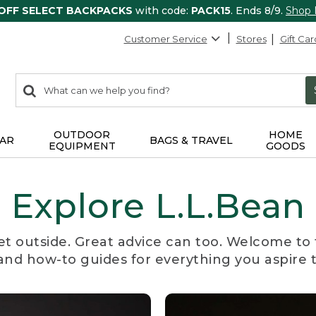
 OFF SELECT BACKPACKS
with code:
PACK15
. Ends 8/9.
Shop
Customer Service
Stores
Gift Car
0
Search:
search
items
returned.
OUTDOOR
HOME
AR
BAGS & TRAVEL
EQUIPMENT
GOODS
Explore L.L.Bean
et outside. Great advice can too. Welcome to 
, and how-to guides for everything you aspire 