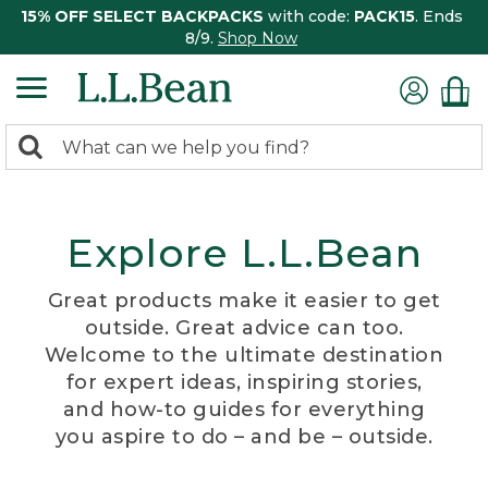
15% OFF SELECT BACKPACKS
with code:
PACK15
. Ends
8/9.
Shop Now
0
Search:
search
items
returned.
Explore L.L.Bean
Great products make it easier to get
outside. Great advice can too.
Welcome to the ultimate destination
for expert ideas, inspiring stories,
and how-to guides for everything
you aspire to do – and be – outside.