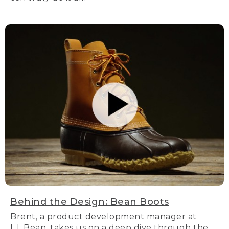
Behind the Design: Bean Boots
Brent, a product development manager at
L.L.Bean, takes us on a deep dive through the