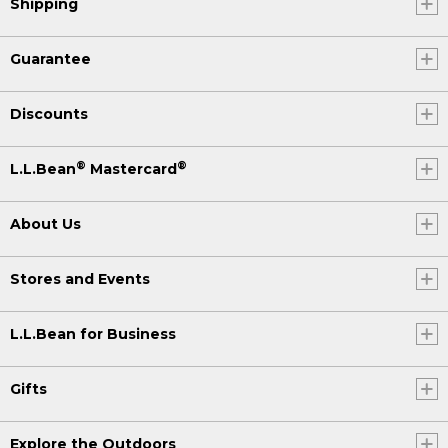
Shipping
Guarantee
Discounts
®
®
L.L.Bean
Mastercard
About Us
Stores and Events
L.L.Bean for Business
Gifts
Explore the Outdoors