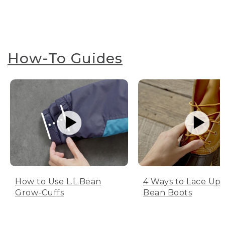
How-To Guides
How to Use L.L.Bean
4 Ways to Lace Up 
Grow-Cuffs
Bean Boots