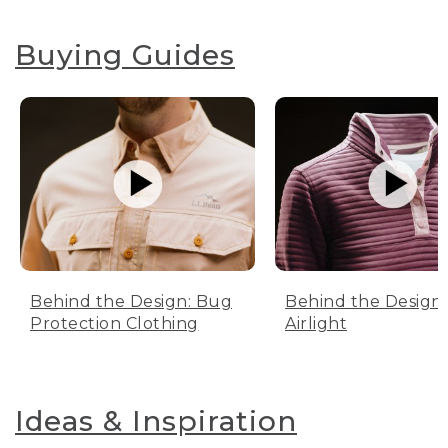
Buying Guides
Behind the Design: Bug
Behind the Design:
Protection Clothing
Airlight
Ideas & Inspiration