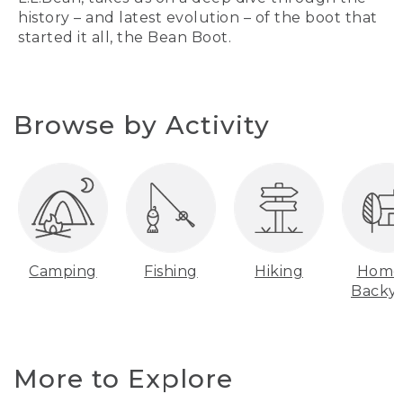
history – and latest evolution – of the boot that
started it all, the Bean Boot.
Browse by Activity
Camping
Fishing
Hiking
Home
Backy
More to Explore