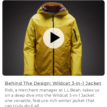
Behind The Design: Wildcat 3-in-1 Jacket
Rob, a merchant manager at L.L.Bean, takes us
on a deep dive into the Wildcat 3-in-1 Jacket:
one versatile, feature-rich winter jacket that
can truly do it all.