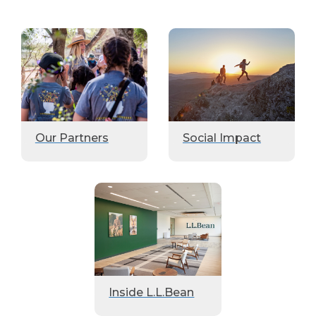
Our Partners
Social Impact
Inside L.L.Bean