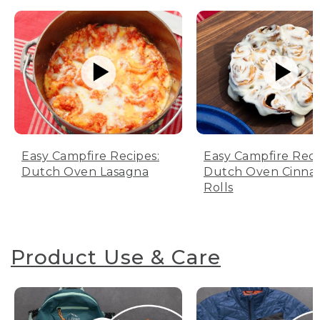
Easy Campfire Recipes:
Easy Campfire Reci
Dutch Oven Lasagna
Dutch Oven Cinn
Rolls
Product Use & Care