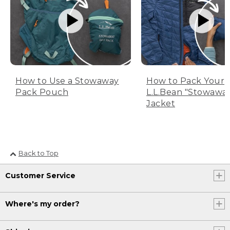
How to Use a Stowaway
How to Pack Your
Pack Pouch
L.L.Bean "Stowawa
Jacket
Back to Top
Customer Service
Where's my order?