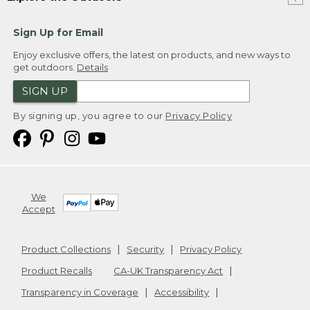
Sign Up for Email
Enjoy exclusive offers, the latest on products, and new ways to
get outdoors.
Details
SIGN UP
By signing up, you agree to our
Privacy Policy
We
Accept
Product Collections
Security
Privacy Policy
Product Recalls
CA-UK Transparency Act
Transparency in Coverage
Accessibility