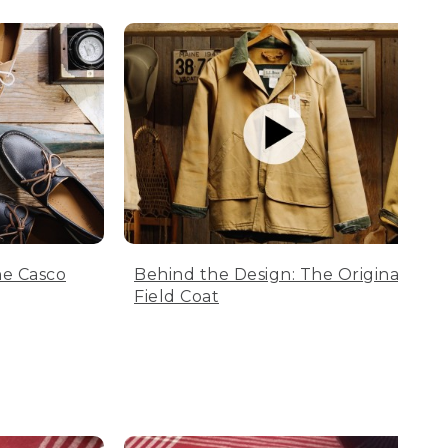
he Casco
Behind the Design: The Original
Field Coat