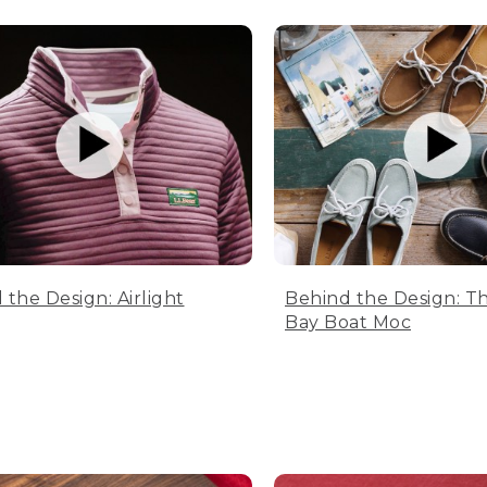
 the Design: Airlight
Behind the Design: T
Bay Boat Moc