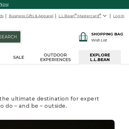
 Now
ds
Business Gifts & Apparel
L.L.Bean
®
Mastercard
®
Log In
SHOPPING BAG
SEARCH
Wish List
OUTDOOR
EXPLORE
SALE
EXPERIENCES
L.L.BEAN
the ultimate destination for expert
to do – and be – outside.