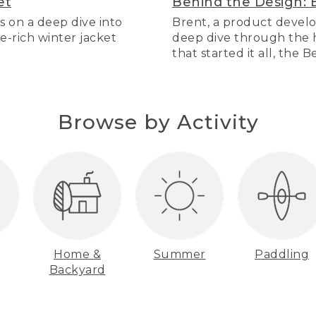
et
Behind the Design: 
s on a deep dive into
Brent, a product develo
re-rich winter jacket
deep dive through the hi
that started it all, the 
Browse by Activity
Home &
Summer
Paddling
Backyard