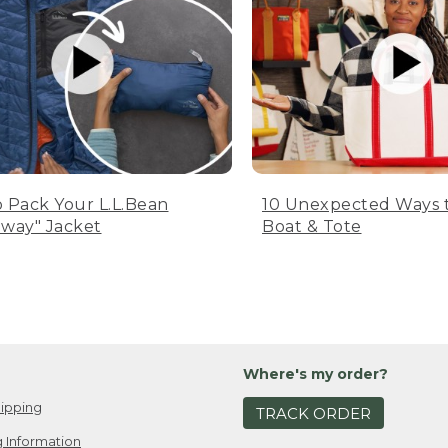
 Pack Your L.L.Bean
10 Unexpected Ways 
way" Jacket
Boat & Tote
Where's my order?
ipping
TRACK ORDER
 Information