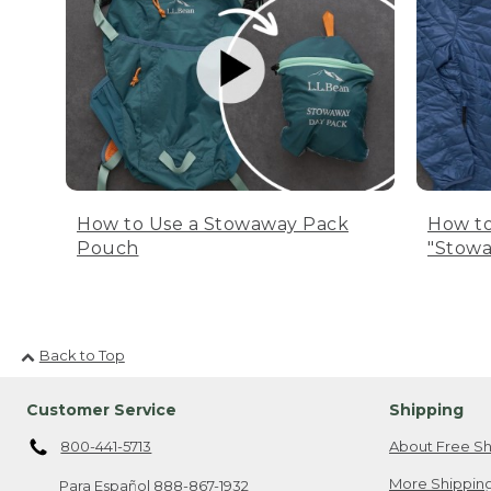
How to Use a Stowaway Pack
How to
Pouch
"Stowa
Back to Top
Customer Service
Shipping
800-441-5713
About Free Sh
More Shipping
Para Español
888-867-1932