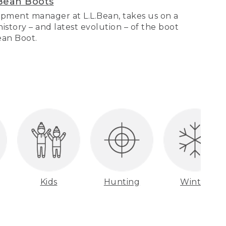
Bean Boots
pment manager at L.L.Bean, takes us on a
story – and latest evolution – of the boot
Bean Boot.
Kids
Hunting
Winter