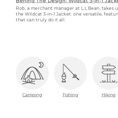
Behind The Design: Wildcat 3-in-1 Jack
Rob, a merchant manager at L.L.Bean, takes u
the Wildcat 3-in-1 Jacket: one versatile, featu
that can truly do it all.
Camping
Fishing
Hiking