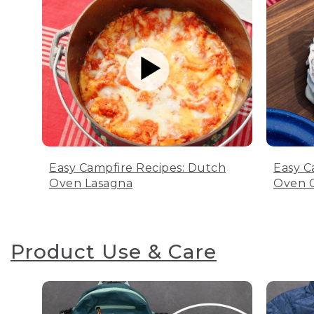
Easy Campfire Recipes: Dutch
Easy C
Oven Lasagna
Oven C
Product Use & Care