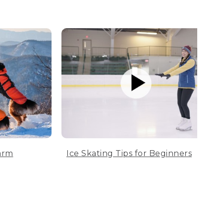
arm
Ice Skating Tips for Beginners