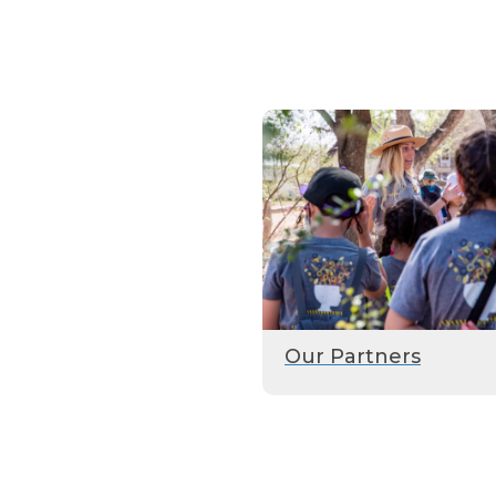
Our Partners