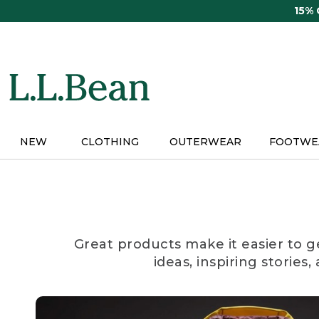
Skip
15%
to
main
content
NEW
CLOTHING
OUTERWEAR
FOOTWE
Great products make it easier to g
ideas, inspiring stories