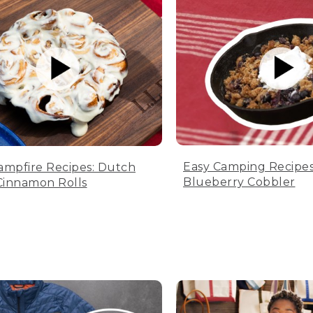
Easy Camping Recipes
ampfire Recipes: Dutch
Blueberry Cobbler
innamon Rolls