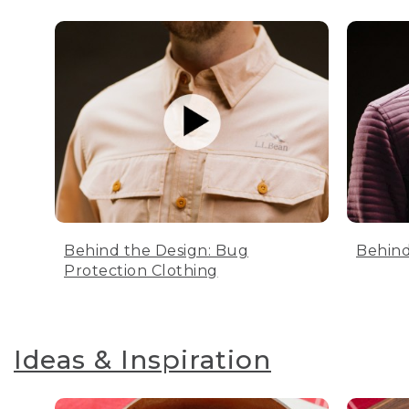
Behind the Design: Bug
Behind
Protection Clothing
Ideas & Inspiration