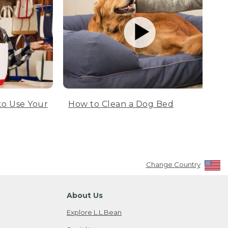
to Use Your
How to Clean a Dog Bed
Change Country
About Us
Explore L.L.Bean