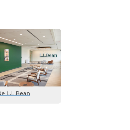
de L.L.Bean