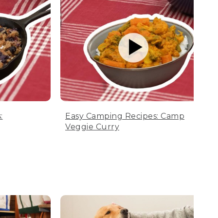
:
Easy Camping Recipes: Camp
Veggie Curry