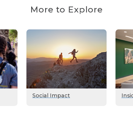
More to Explore
Social Impact
Insi