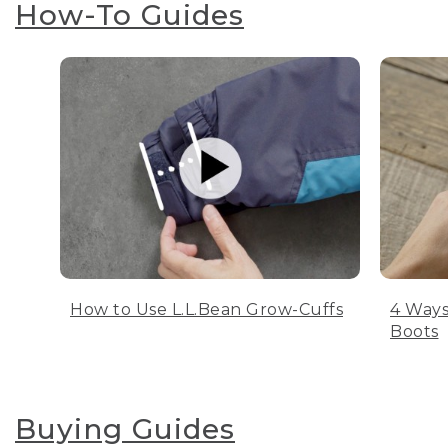
How-To Guides
How to Use L.L.Bean Grow-Cuffs
4 Ways
Boots
Buying Guides