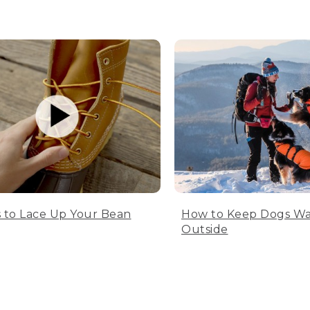
 to Lace Up Your Bean
How to Keep Dogs W
Outside