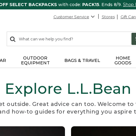
 OFF SELECT BACKPACKS
with code:
PACK15
. Ends 8/9.
Shop
Customer Service
Stores
Gift Car
0
Search:
search
items
returned.
OUTDOOR
HOME
AR
BAGS & TRAVEL
EQUIPMENT
GOODS
Explore L.L.Bean
et outside. Great advice can too. Welcome to 
, and how-to guides for everything you aspire 