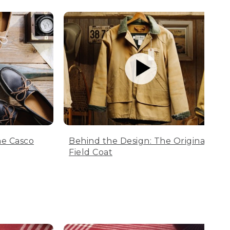
he Casco
Behind the Design: The Original
Field Coat