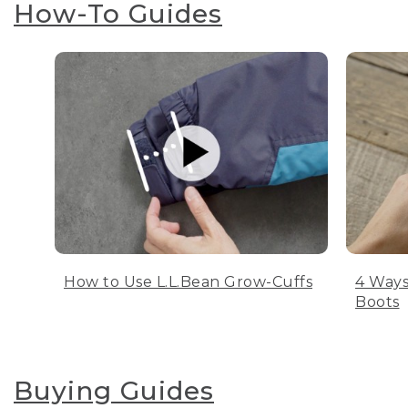
How-To Guides
How to Use L.L.Bean Grow-Cuffs
4 Ways
Boots
Buying Guides