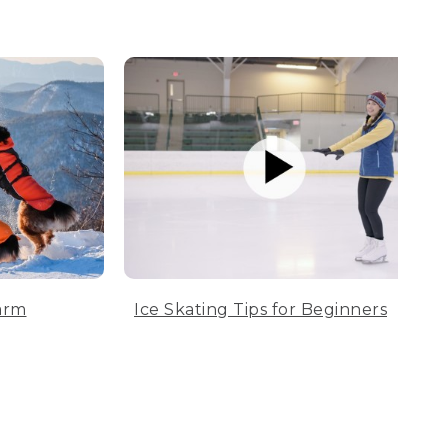
arm
Ice Skating Tips for Beginners