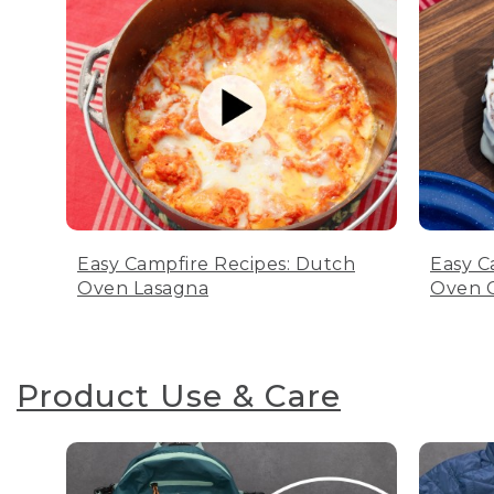
Easy Campfire Recipes: Dutch
Easy C
Oven Lasagna
Oven C
Product Use & Care