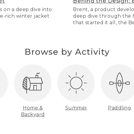
et
Behind the Design: 
s on a deep dive into
Brent, a product develo
re-rich winter jacket
deep dive through the hi
that started it all, the 
Browse by Activity
Home &
Summer
Paddling
Backyard