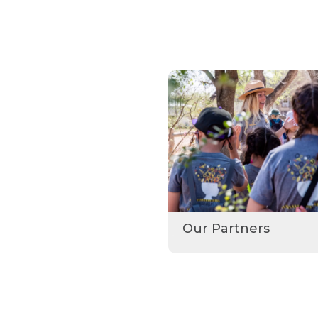
Our Partners