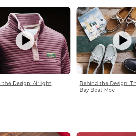
 the Design: Airlight
Behind the Design: T
Bay Boat Moc