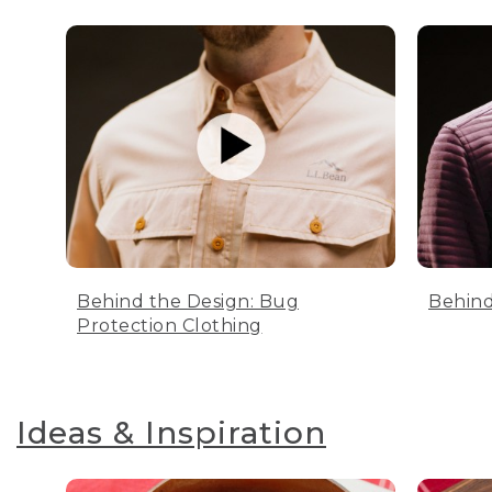
Behind the Design: Bug
Behind
Protection Clothing
Ideas & Inspiration