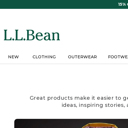
Skip
15%
to
main
content
NEW
CLOTHING
OUTERWEAR
FOOTWE
Great products make it easier to g
ideas, inspiring stories