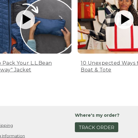
 Pack Your L.L.Bean
10 Unexpected Ways 
way" Jacket
Boat & Tote
Where's my order?
ipping
TRACK ORDER
 Information