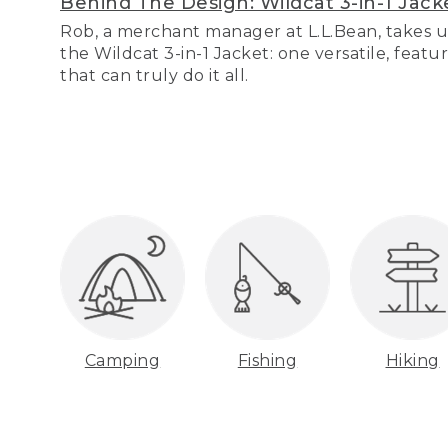
Behind The Design: Wildcat 3-in-1 Jack
Rob, a merchant manager at L.L.Bean, takes u
the Wildcat 3-in-1 Jacket: one versatile, featu
that can truly do it all.
Camping
Fishing
Hiking