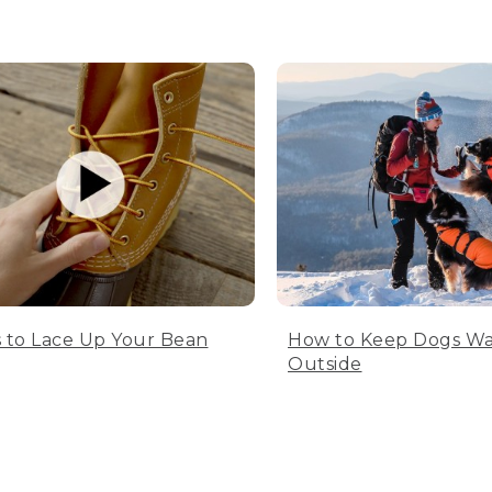
 to Lace Up Your Bean
How to Keep Dogs W
Outside