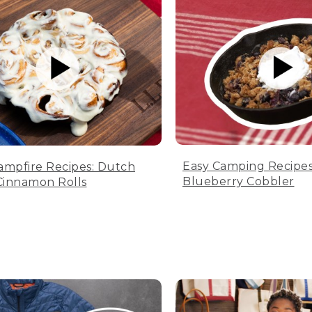
Easy Camping Recipes
ampfire Recipes: Dutch
Blueberry Cobbler
innamon Rolls