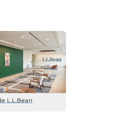
de L.L.Bean