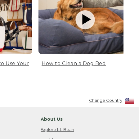
to Use Your
How to Clean a Dog Bed
Change Country
About Us
Explore L.L.Bean