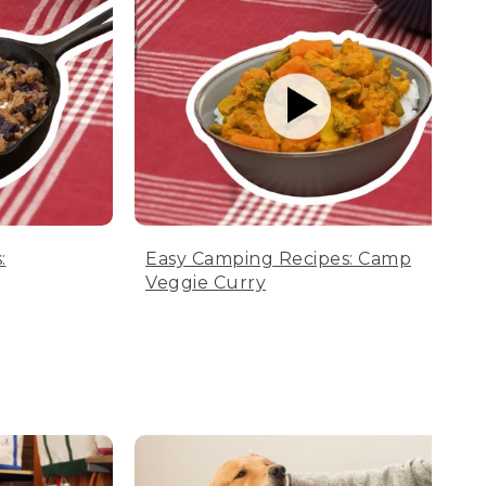
:
Easy Camping Recipes: Camp
Veggie Curry