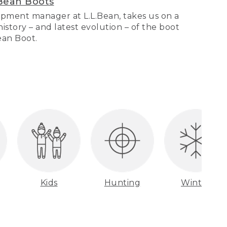
Bean Boots
pment manager at L.L.Bean, takes us on a
story – and latest evolution – of the boot
Bean Boot.
Kids
Hunting
Winter