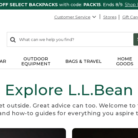
 OFF SELECT BACKPACKS
with code:
PACK15
. Ends 8/9.
Shop
Customer Service
Stores
Gift Car
0
Search:
search
items
returned.
OUTDOOR
HOME
AR
BAGS & TRAVEL
EQUIPMENT
GOODS
Explore L.L.Bean
et outside. Great advice can too. Welcome to 
, and how-to guides for everything you aspire 