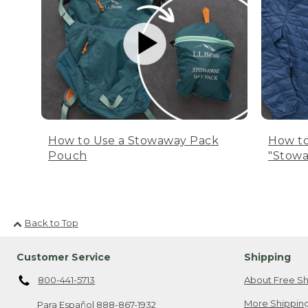
How to Use a Stowaway Pack
How to
Pouch
"Stowa
Back to Top
Customer Service
Shipping
800-441-5713
About Free Sh
More Shipping
Para Español
888-867-1932