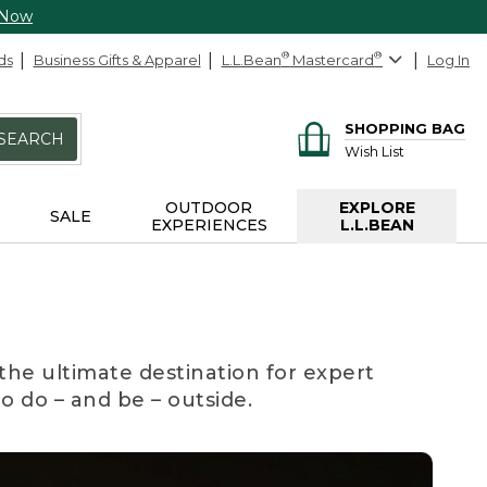
 Now
ds
Business Gifts & Apparel
L.L.Bean
®
Mastercard
®
Log In
SHOPPING BAG
SEARCH
Wish List
OUTDOOR
EXPLORE
SALE
EXPERIENCES
L.L.BEAN
the ultimate destination for expert
to do – and be – outside.