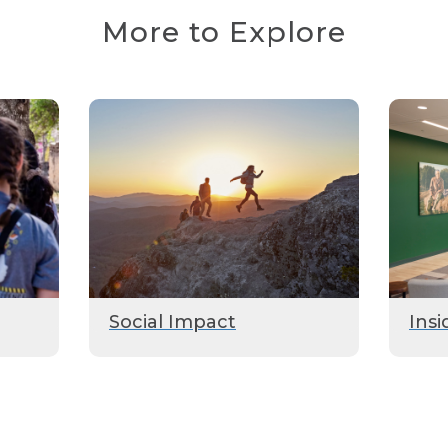
More to Explore
Social Impact
Insi