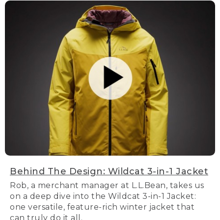
Behind The Design: Wildcat 3-in-1 Jacket
Rob, a merchant manager at L.L.Bean, takes us
on a deep dive into the Wildcat 3-in-1 Jacket:
one versatile, feature-rich winter jacket that
can truly do it all.