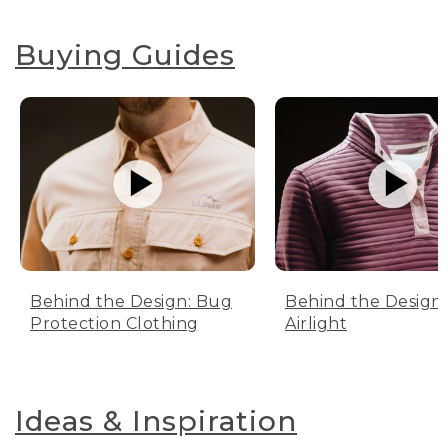
Buying Guides
Behind the Design: Bug
Behind the Design:
Protection Clothing
Airlight
Ideas & Inspiration