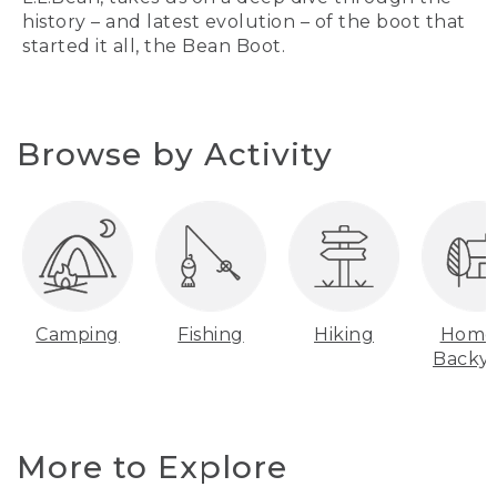
history – and latest evolution – of the boot that
started it all, the Bean Boot.
Browse by Activity
Camping
Fishing
Hiking
Home
Backy
More to Explore