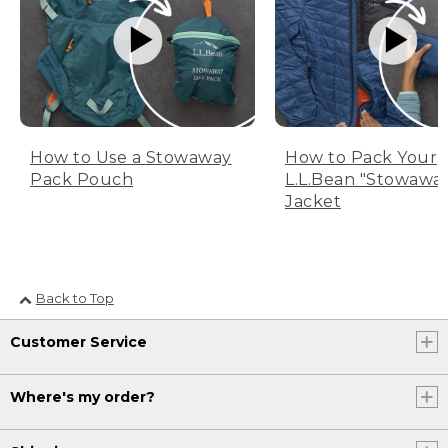
How to Use a Stowaway
How to Pack Your
Pack Pouch
L.L.Bean "Stowawa
Jacket
Back to Top
Customer Service
Where's my order?