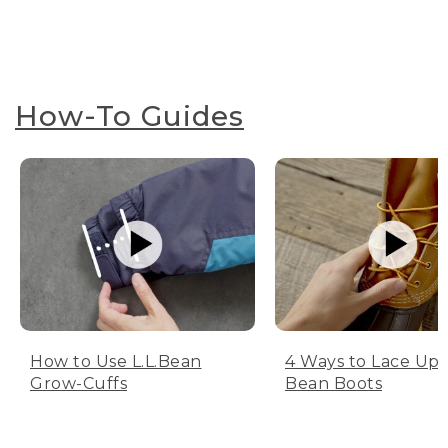
How-To Guides
How to Use L.L.Bean
4 Ways to Lace Up 
Grow-Cuffs
Bean Boots