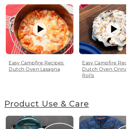
Easy Campfire Recipes:
Easy Campfire Reci
Dutch Oven Lasagna
Dutch Oven Cinn
Rolls
Product Use & Care