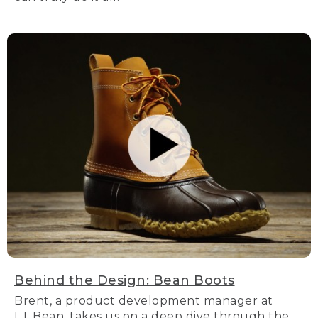
Behind the Design: Bean Boots
Brent, a product development manager at
L.L.Bean, takes us on a deep dive through the