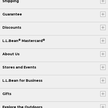
Shipping
Guarantee
Discounts
®
®
L.L.Bean
Mastercard
About Us
Stores and Events
L.L.Bean for Business
Gifts
Explore the Outdoors