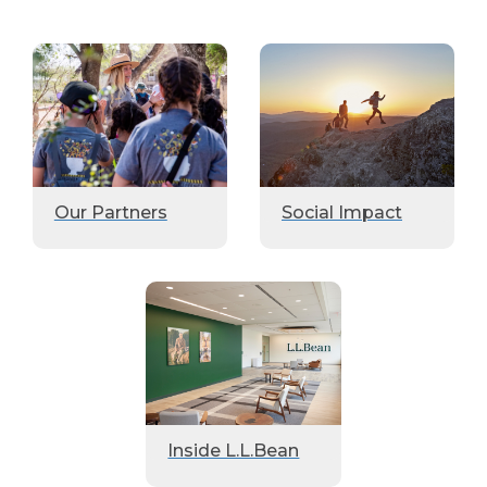
Our Partners
Social Impact
Inside L.L.Bean