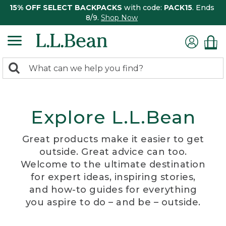
15% OFF SELECT BACKPACKS
with code:
PACK15
. Ends
8/9.
Shop Now
0
Search:
search
items
returned.
Explore L.L.Bean
Great products make it easier to get
outside. Great advice can too.
Welcome to the ultimate destination
for expert ideas, inspiring stories,
and how-to guides for everything
you aspire to do – and be – outside.