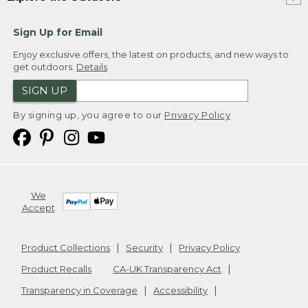
Sign Up for Email
Enjoy exclusive offers, the latest on products, and new ways to
get outdoors.
Details
SIGN UP
By signing up, you agree to our
Privacy Policy
We
Accept
Product Collections
Security
Privacy Policy
Product Recalls
CA-UK Transparency Act
Transparency in Coverage
Accessibility