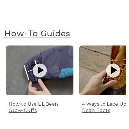
How-To Guides
How to Use L.L.Bean
4 Ways to Lace Up 
Grow-Cuffs
Bean Boots