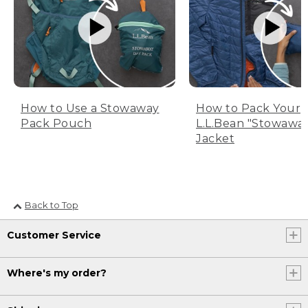
How to Use a Stowaway
How to Pack Your
Pack Pouch
L.L.Bean "Stowawa
Jacket
Back to Top
Customer Service
Where's my order?