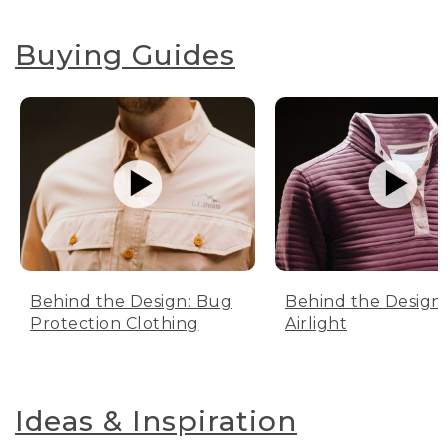
Buying Guides
Behind the Design: Bug
Behind the Design:
Protection Clothing
Airlight
Ideas & Inspiration