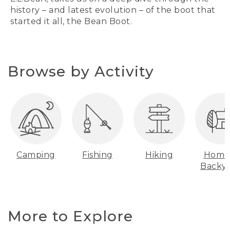
history – and latest evolution – of the boot that
started it all, the Bean Boot.
Browse by Activity
Camping
Fishing
Hiking
Home
Backy
More to Explore