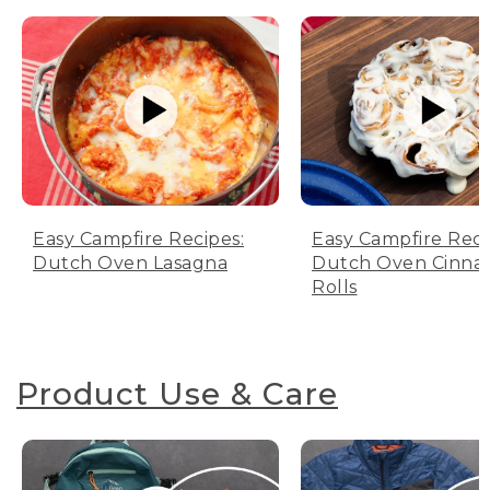
Easy Campfire Recipes:
Easy Campfire Reci
Dutch Oven Lasagna
Dutch Oven Cinn
Rolls
Product Use & Care