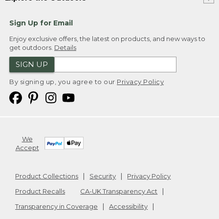
Sign Up for Email
Enjoy exclusive offers, the latest on products, and new ways to
get outdoors.
Details
SIGN UP
By signing up, you agree to our
Privacy Policy
We
Accept
Product Collections
Security
Privacy Policy
Product Recalls
CA-UK Transparency Act
Transparency in Coverage
Accessibility