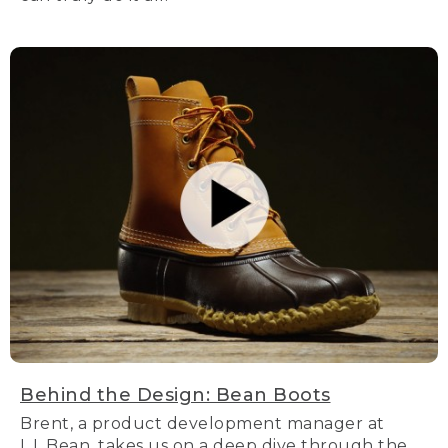
Behind the Design: Bean Boots
Brent, a product development manager at
L.L.Bean, takes us on a deep dive through the