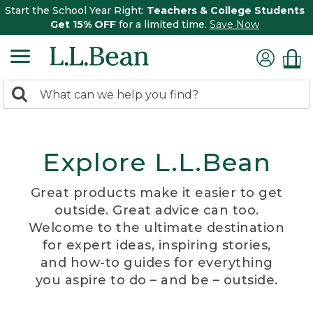
Start the School Year Right:
Teachers & College Students
Get 15% OFF
for a limited time.
Save Now
0
Search:
search
items
returned.
Explore L.L.Bean
Great products make it easier to get
outside. Great advice can too.
Welcome to the ultimate destination
for expert ideas, inspiring stories,
and how-to guides for everything
you aspire to do – and be – outside.