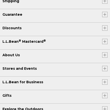
Shipping
Guarantee
Discounts
®
®
L.L.Bean
Mastercard
About Us
Stores and Events
L.L.Bean for Business
Gifts
Explore the Outdoors