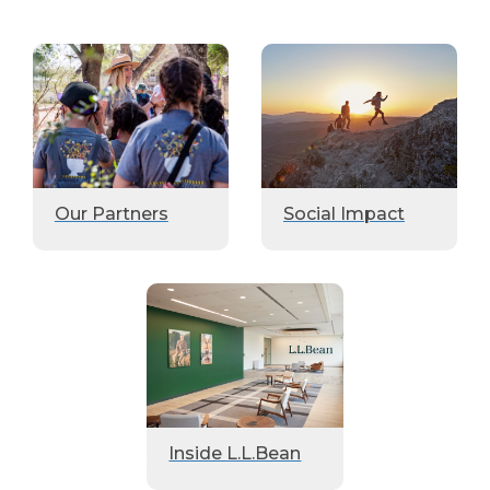
Our Partners
Social Impact
Inside L.L.Bean