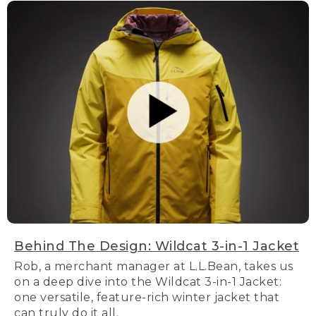
Behind The Design: Wildcat 3-in-1 Jacket
Rob, a merchant manager at L.L.Bean, takes us
on a deep dive into the Wildcat 3-in-1 Jacket:
one versatile, feature-rich winter jacket that
can truly do it all.