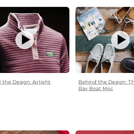
 the Design: Airlight
Behind the Design: T
Bay Boat Moc