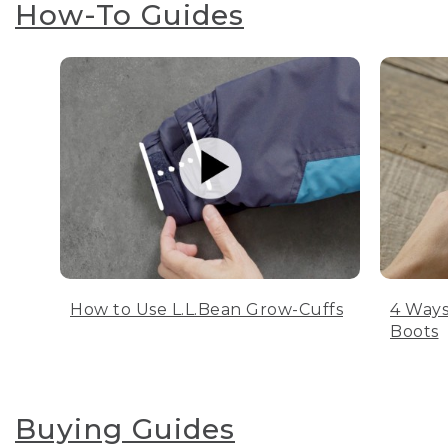
How-To Guides
How to Use L.L.Bean Grow-Cuffs
4 Ways
Boots
Buying Guides