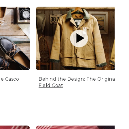
he Casco
Behind the Design: The Original
Field Coat