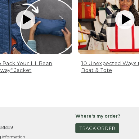
 Pack Your L.L.Bean
10 Unexpected Ways 
way" Jacket
Boat & Tote
Where's my order?
ipping
TRACK ORDER
 Information