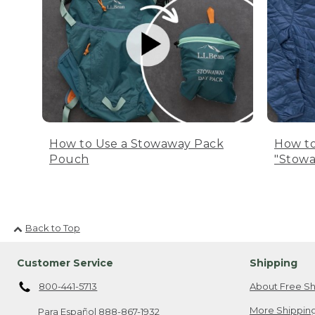
How to Use a Stowaway Pack
How to
Pouch
"Stowa
Back to Top
Customer Service
Shipping
800-441-5713
About Free Sh
More Shipping
Para Español
888-867-1932