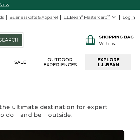
 Now
ds
Business Gifts & Apparel
L.L.Bean
®
Mastercard
®
Log In
SHOPPING BAG
SEARCH
Wish List
OUTDOOR
EXPLORE
SALE
EXPERIENCES
L.L.BEAN
the ultimate destination for expert
to do – and be – outside.