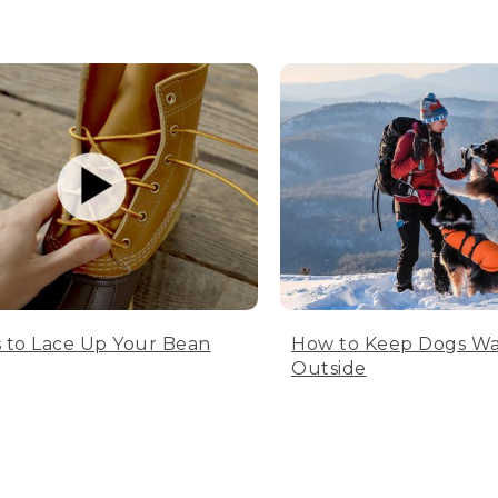
 to Lace Up Your Bean
How to Keep Dogs W
Outside