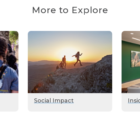
More to Explore
Social Impact
Insi