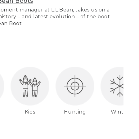
Bean Boots
pment manager at L.L.Bean, takes us on a
story – and latest evolution – of the boot
Bean Boot.
Kids
Hunting
Winter