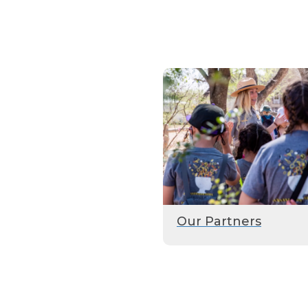
Our Partners