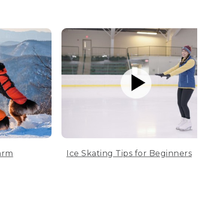
arm
Ice Skating Tips for Beginners