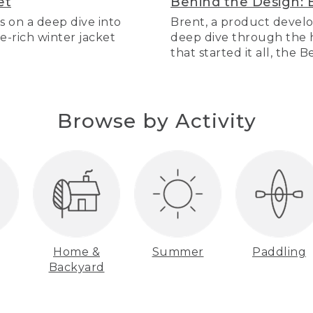
et
Behind the Design: 
s on a deep dive into
Brent, a product develo
re-rich winter jacket
deep dive through the hi
that started it all, the 
Browse by Activity
Home &
Summer
Paddling
Backyard