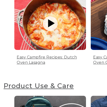
Easy Campfire Recipes: Dutch
Easy C
Oven Lasagna
Oven C
Product Use & Care