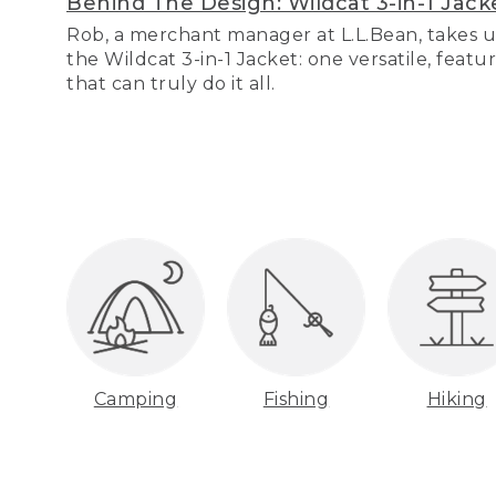
Behind The Design: Wildcat 3-in-1 Jack
Rob, a merchant manager at L.L.Bean, takes u
the Wildcat 3-in-1 Jacket: one versatile, featu
that can truly do it all.
Camping
Fishing
Hiking