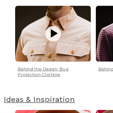
Behind the Design: Bug
Behind
Protection Clothing
Ideas & Inspiration