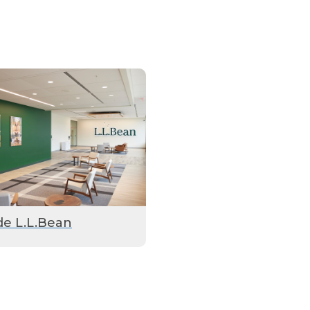
de L.L.Bean