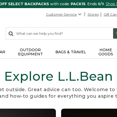
 OFF SELECT BACKPACKS
with code:
PACK15
. Ends 8/9.
Shop
Customer Service
Stores
Gift Car
0
Search:
search
items
returned.
OUTDOOR
HOME
AR
BAGS & TRAVEL
EQUIPMENT
GOODS
Explore L.L.Bean
et outside. Great advice can too. Welcome to 
, and how-to guides for everything you aspire 