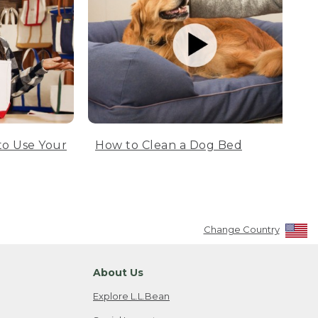
to Use Your
How to Clean a Dog Bed
Change Country
About Us
Explore L.L.Bean