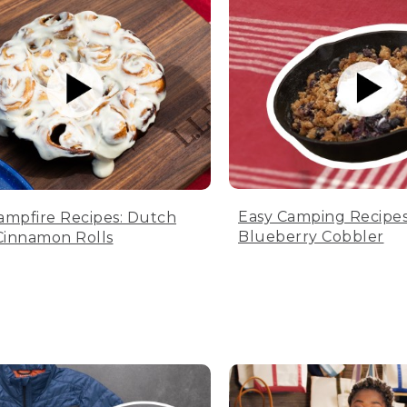
Easy Camping Recipes
ampfire Recipes: Dutch
Blueberry Cobbler
innamon Rolls