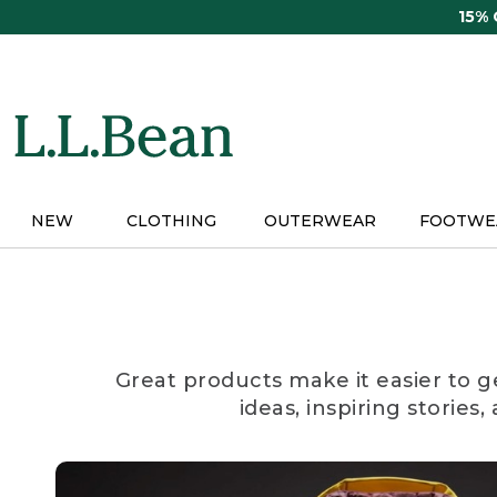
Skip
15%
to
main
content
NEW
CLOTHING
OUTERWEAR
FOOTWE
Great products make it easier to g
ideas, inspiring stories