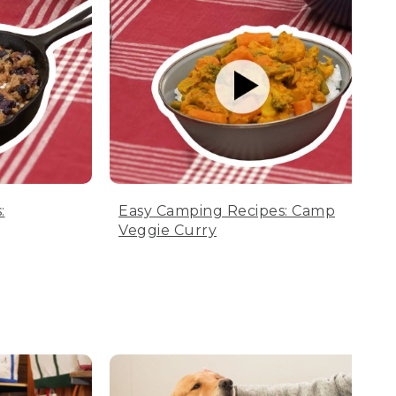
:
Easy Camping Recipes: Camp
Veggie Curry