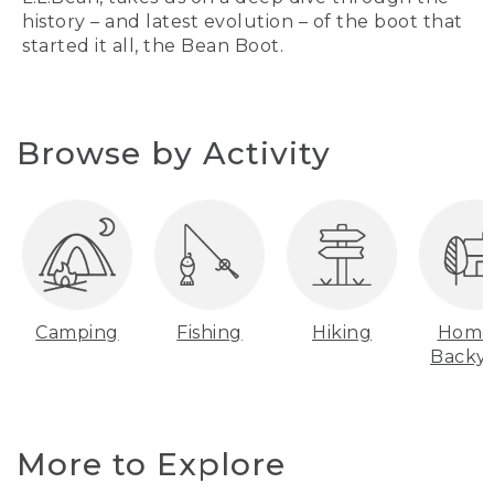
history – and latest evolution – of the boot that
started it all, the Bean Boot.
Browse by Activity
Camping
Fishing
Hiking
Home
Backy
More to Explore