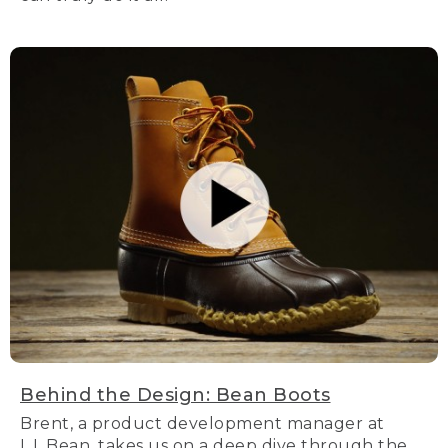
Behind the Design: Bean Boots
Brent, a product development manager at
L.L.Bean, takes us on a deep dive through the