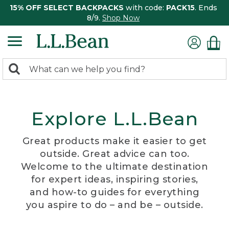
15% OFF SELECT BACKPACKS
with code:
PACK15
. Ends
8/9.
Shop Now
0
Search:
search
items
returned.
Explore L.L.Bean
Great products make it easier to get
outside. Great advice can too.
Welcome to the ultimate destination
for expert ideas, inspiring stories,
and how-to guides for everything
you aspire to do – and be – outside.