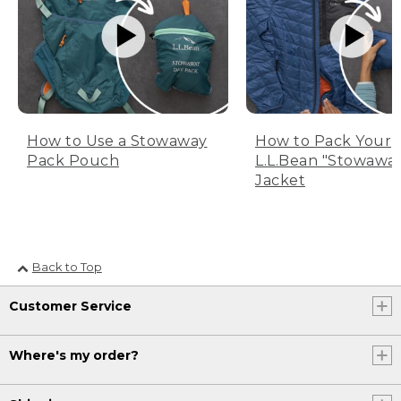
How to Use a Stowaway
How to Pack Your
Pack Pouch
L.L.Bean "Stowawa
Jacket
Back to Top
Customer Service
Where's my order?