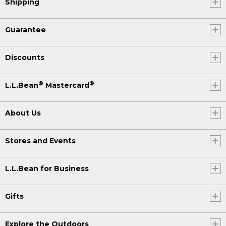
Shipping
Guarantee
Discounts
®
®
L.L.Bean
Mastercard
About Us
Stores and Events
L.L.Bean for Business
Gifts
Explore the Outdoors