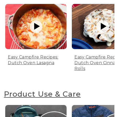
Easy Campfire Recipes:
Easy Campfire Reci
Dutch Oven Lasagna
Dutch Oven Cinn
Rolls
Product Use & Care