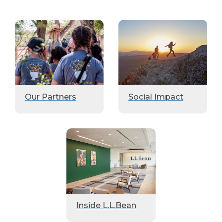
Our Partners
Social Impact
Inside L.L.Bean