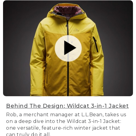
Behind The Design: Wildcat 3-in-1 Jacket
Rob, a merchant manager at L.L.Bean, takes us
on a deep dive into the Wildcat 3-in-1 Jacket:
one versatile, feature-rich winter jacket that
can truly do it all.