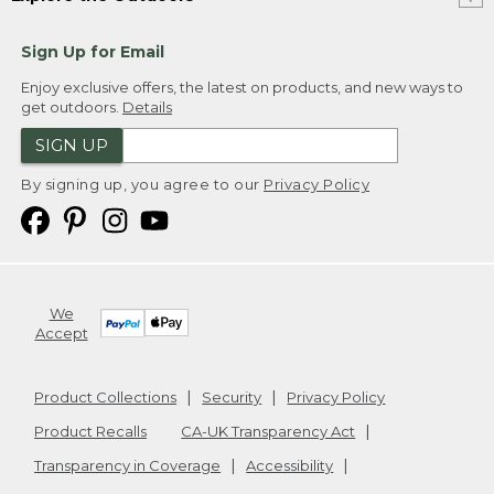
Sign Up for Email
Enjoy exclusive offers, the latest on products, and new ways to
get outdoors.
Details
SIGN UP
By signing up, you agree to our
Privacy Policy
We
Accept
Product Collections
Security
Privacy Policy
Product Recalls
CA-UK Transparency Act
Transparency in Coverage
Accessibility