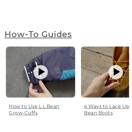
How-To Guides
How to Use L.L.Bean
4 Ways to Lace Up 
Grow-Cuffs
Bean Boots