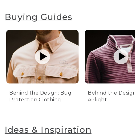
Buying Guides
Behind the Design: Bug
Behind the Design:
Protection Clothing
Airlight
Ideas & Inspiration