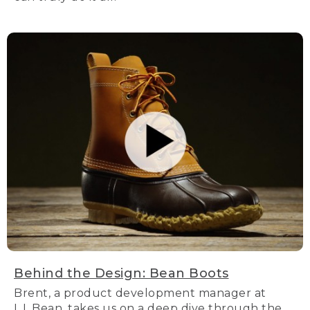
Behind the Design: Bean Boots
Brent, a product development manager at
L.L.Bean, takes us on a deep dive through the