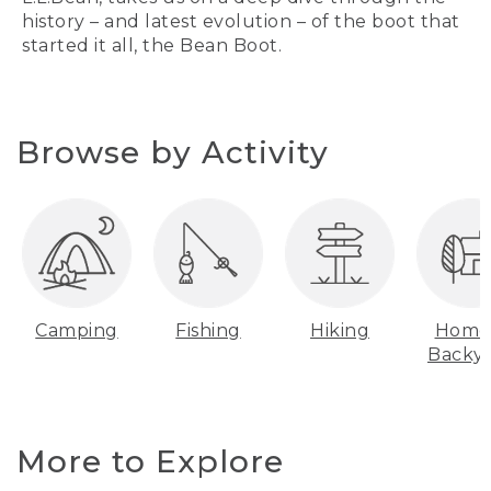
history – and latest evolution – of the boot that
started it all, the Bean Boot.
Browse by Activity
Camping
Fishing
Hiking
Home
Backy
More to Explore