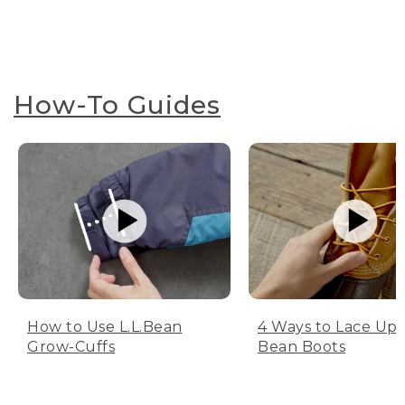
How-To Guides
How to Use L.L.Bean
4 Ways to Lace Up 
Grow-Cuffs
Bean Boots