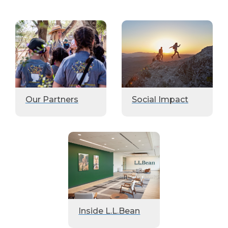
Our Partners
Social Impact
Inside L.L.Bean