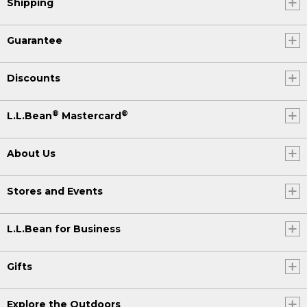
Shipping
Guarantee
Discounts
®
®
L.L.Bean
Mastercard
About Us
Stores and Events
L.L.Bean for Business
Gifts
Explore the Outdoors