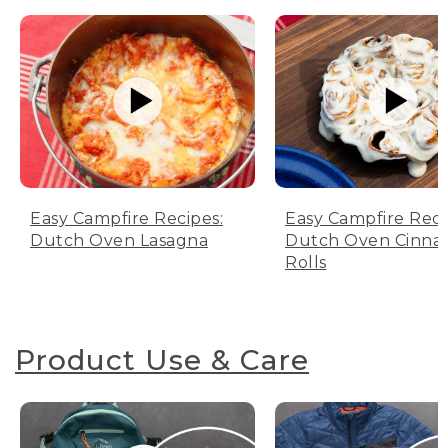
Easy Campfire Recipes:
Easy Campfire Reci
Dutch Oven Lasagna
Dutch Oven Cinn
Rolls
Product Use & Care