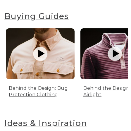
Buying Guides
Behind the Design: Bug
Behind the Design:
Protection Clothing
Airlight
Ideas & Inspiration