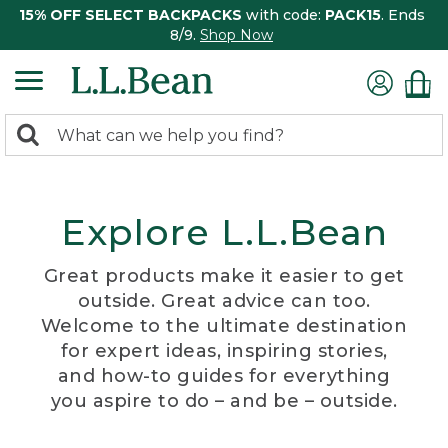
15% OFF SELECT BACKPACKS
with code:
PACK15
. Ends
8/9.
Shop Now
0
Search:
search
items
returned.
Explore L.L.Bean
Great products make it easier to get
outside. Great advice can too.
Welcome to the ultimate destination
for expert ideas, inspiring stories,
and how-to guides for everything
you aspire to do – and be – outside.