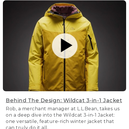
Behind The Design: Wildcat 3-in-1 Jacket
Rob, a merchant manager at L.L.Bean, takes us
on a deep dive into the Wildcat 3-in-1 Jacket:
one versatile, feature-rich winter jacket that
can truly do it all.