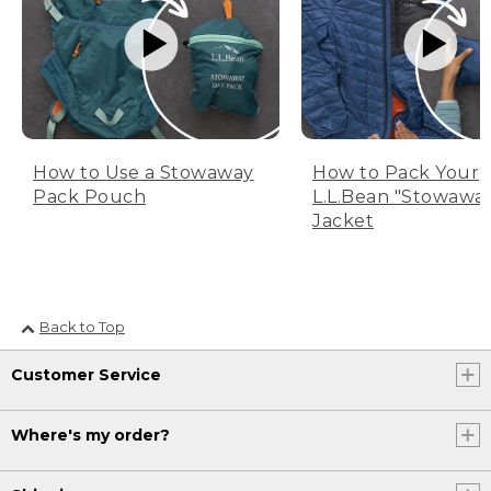
How to Use a Stowaway
How to Pack Your
Pack Pouch
L.L.Bean "Stowawa
Jacket
Back to Top
Customer Service
Where's my order?