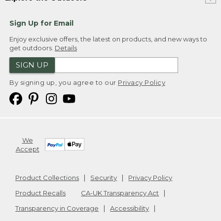
Sign Up for Email
Enjoy exclusive offers, the latest on products, and new ways to
get outdoors.
Details
SIGN UP
By signing up, you agree to our
Privacy Policy
We
Accept
Product Collections
Security
Privacy Policy
Product Recalls
CA-UK Transparency Act
Transparency in Coverage
Accessibility