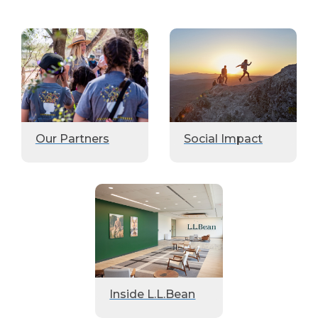
Our Partners
Social Impact
Inside L.L.Bean