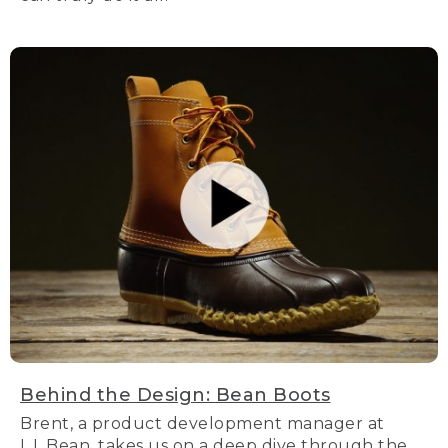
Behind the Design: Bean Boots
Brent, a product development manager at
L.L.Bean, takes us on a deep dive through the