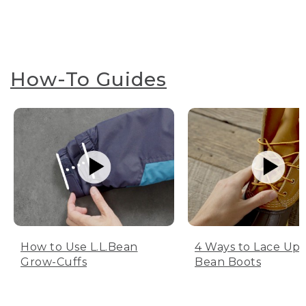
How-To Guides
How to Use L.L.Bean
4 Ways to Lace Up 
Grow-Cuffs
Bean Boots