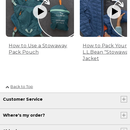
How to Use a Stowaway
How to Pack Your
Pack Pouch
L.L.Bean "Stowawa
Jacket
Back to Top
Customer Service
Where's my order?