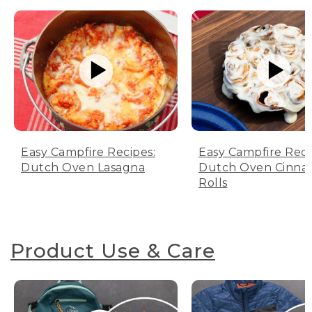
Easy Campfire Recipes:
Easy Campfire Reci
Dutch Oven Lasagna
Dutch Oven Cinn
Rolls
Product Use & Care