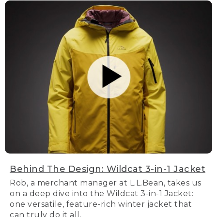
Behind The Design: Wildcat 3-in-1 Jacket
Rob, a merchant manager at L.L.Bean, takes us
on a deep dive into the Wildcat 3-in-1 Jacket:
one versatile, feature-rich winter jacket that
can truly do it all.