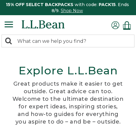
15% OFF SELECT BACKPACKS
with code:
PACK15
. Ends
8/9.
Shop Now
0
Search:
search
items
returned.
Explore L.L.Bean
Great products make it easier to get
outside. Great advice can too.
Welcome to the ultimate destination
for expert ideas, inspiring stories,
and how-to guides for everything
you aspire to do – and be – outside.