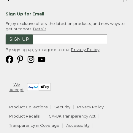
Sign Up for Email
Enjoy exclusive offers, the latest on products, and new ways to
get outdoors.
Details
SIGN UP
By signing up, you agree to our
Privacy Policy
We
Accept
Product Collections
Security
Privacy Policy
Product Recalls
CA-UK Transparency Act
Transparency in Coverage
Accessibility