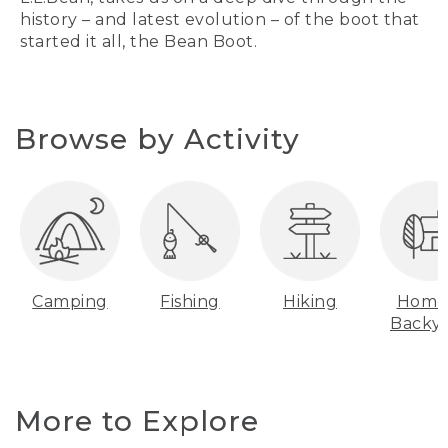
history – and latest evolution – of the boot that
started it all, the Bean Boot.
Browse by Activity
Camping
Fishing
Hiking
Home
Backy
More to Explore