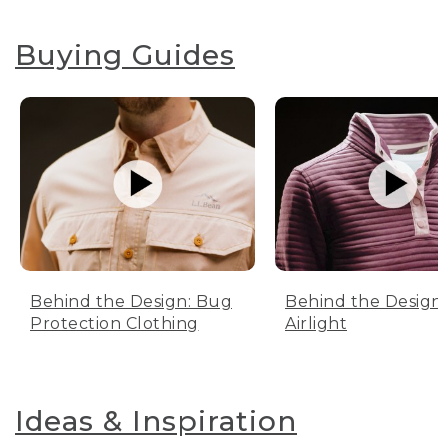
Buying Guides
Behind the Design: Bug
Behind the Design:
Protection Clothing
Airlight
Ideas & Inspiration