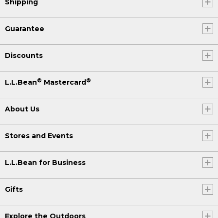
Shipping
Guarantee
Discounts
®
®
L.L.Bean
Mastercard
About Us
Stores and Events
L.L.Bean for Business
Gifts
Explore the Outdoors