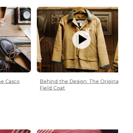
he Casco
Behind the Design: The Original
Field Coat