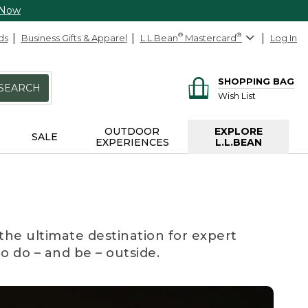
 Now
ds
Business Gifts & Apparel
L.L.Bean
®
Mastercard
®
Log In
SHOPPING BAG
SEARCH
Wish List
OUTDOOR
EXPLORE
SALE
EXPERIENCES
L.L.BEAN
the ultimate destination for expert
to do – and be – outside.