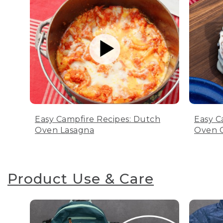
Easy Campfire Recipes: Dutch
Easy C
Oven Lasagna
Oven C
Product Use & Care