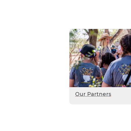
Our Partners