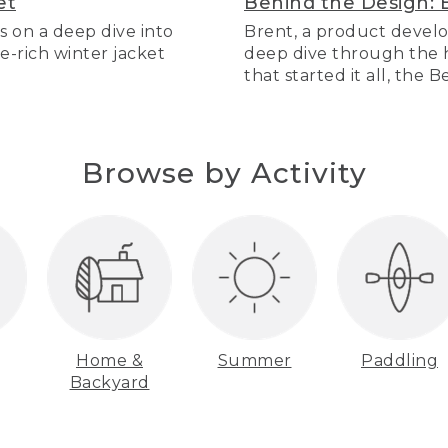
et
Behind the Design: 
s on a deep dive into
Brent, a product develo
re-rich winter jacket
deep dive through the hi
that started it all, the 
Browse by Activity
Home &
Summer
Paddling
Backyard