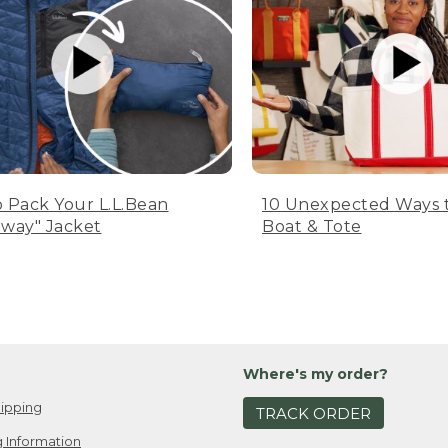
 Pack Your L.L.Bean
10 Unexpected Ways 
way" Jacket
Boat & Tote
Where's my order?
ipping
TRACK ORDER
 Information