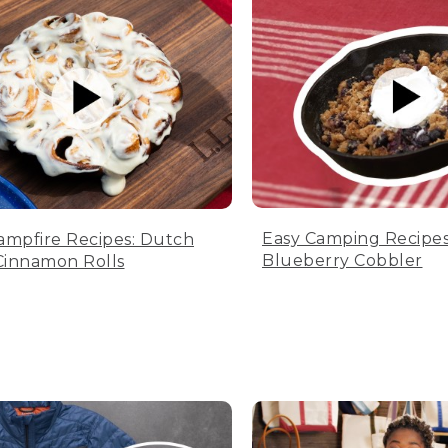
Easy Camping Recipes
ampfire Recipes: Dutch
Blueberry Cobbler
innamon Rolls