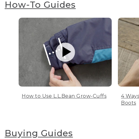
How-To Guides
How to Use L.L.Bean Grow-Cuffs
4 Ways
Boots
Buying Guides