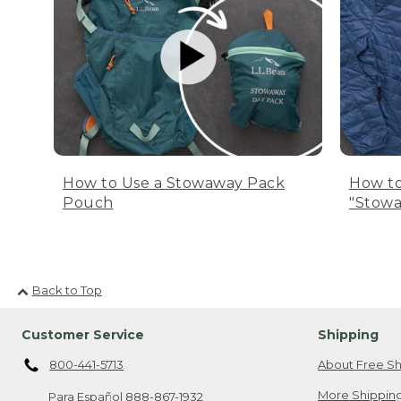
How to Use a Stowaway Pack
How to
Pouch
"Stowa
Back to Top
Customer Service
Shipping
800-441-5713
About Free Sh
More Shipping
Para Español
888-867-1932