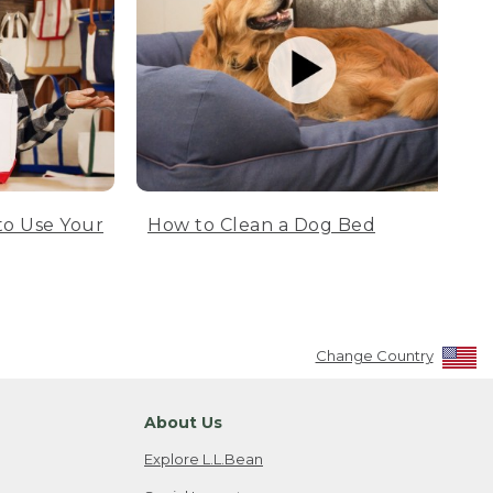
to Use Your
How to Clean a Dog Bed
Change Country
About Us
Explore L.L.Bean