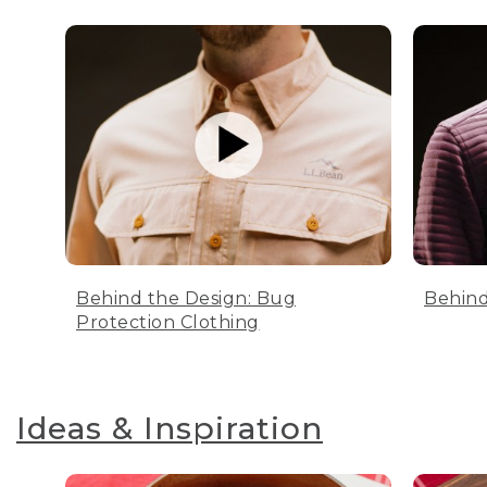
Behind the Design: Bug
Behind
Protection Clothing
Ideas & Inspiration