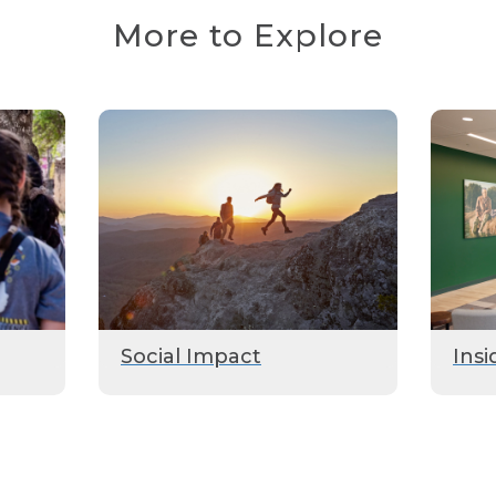
More to Explore
Social Impact
Insi