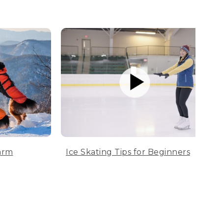
arm
Ice Skating Tips for Beginners