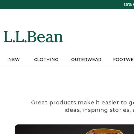
Skip
15%
to
main
content
NEW
CLOTHING
OUTERWEAR
FOOTWE
Great products make it easier to g
ideas, inspiring stories