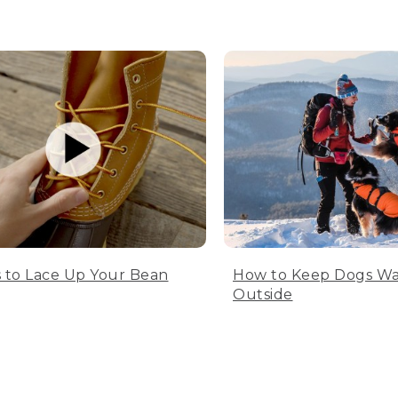
 to Lace Up Your Bean
How to Keep Dogs W
Outside