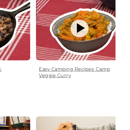
:
Easy Camping Recipes: Camp
Veggie Curry