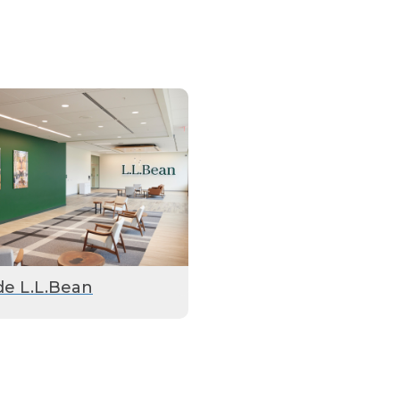
de L.L.Bean