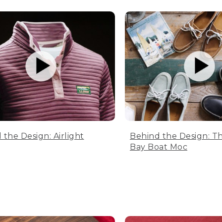
 the Design: Airlight
Behind the Design: T
Bay Boat Moc