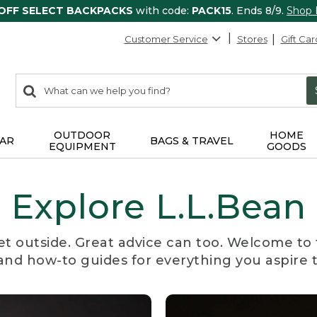
 OFF SELECT BACKPACKS
with code:
PACK15
. Ends 8/9.
Shop
Customer Service
Stores
Gift Car
0
Search:
search
items
returned.
OUTDOOR
HOME
AR
BAGS & TRAVEL
EQUIPMENT
GOODS
Explore L.L.Bean
et outside. Great advice can too. Welcome to 
, and how-to guides for everything you aspire 