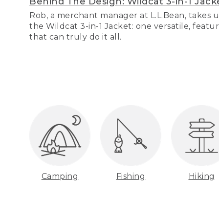
Behind The Design: Wildcat 3-in-1 Jack
Rob, a merchant manager at L.L.Bean, takes u
the Wildcat 3-in-1 Jacket: one versatile, featu
that can truly do it all.
Camping
Fishing
Hiking