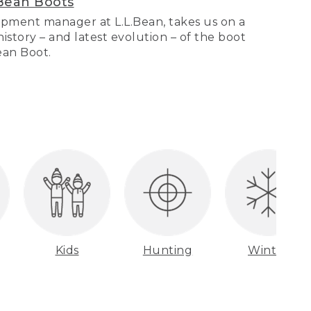
Bean Boots
pment manager at L.L.Bean, takes us on a
story – and latest evolution – of the boot
Bean Boot.
Kids
Hunting
Winter