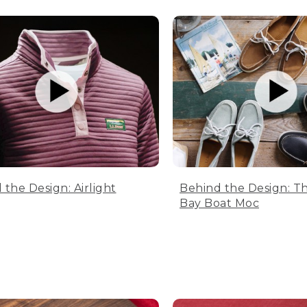
 the Design: Airlight
Behind the Design: T
Bay Boat Moc