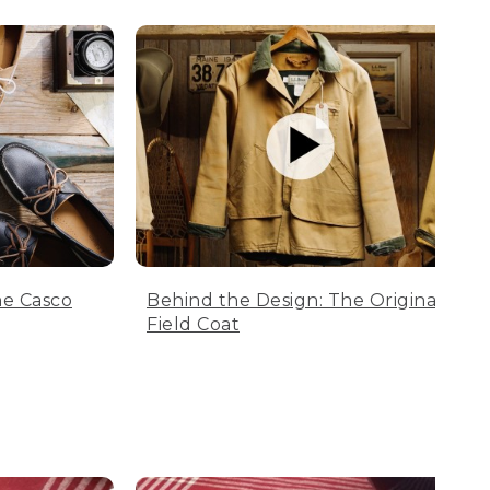
he Casco
Behind the Design: The Original
Field Coat