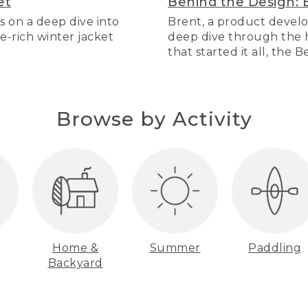
et
Behind the Design: 
s on a deep dive into
Brent, a product develo
re-rich winter jacket
deep dive through the hi
that started it all, the 
Browse by Activity
Home &
Summer
Paddling
Backyard