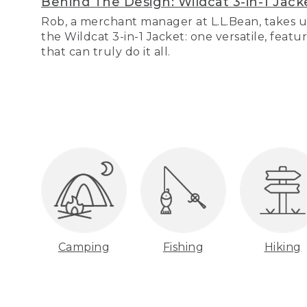
Behind The Design: Wildcat 3-in-1 Jack
Rob, a merchant manager at L.L.Bean, takes u
the Wildcat 3-in-1 Jacket: one versatile, featu
that can truly do it all.
Camping
Fishing
Hiking