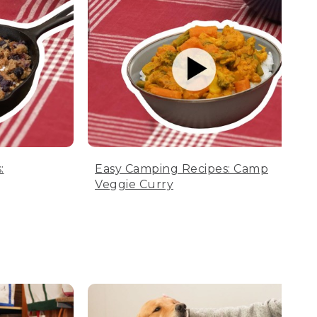
:
Easy Camping Recipes: Camp
Veggie Curry