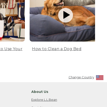
to Use Your
How to Clean a Dog Bed
Change Country
About Us
Explore L.L.Bean