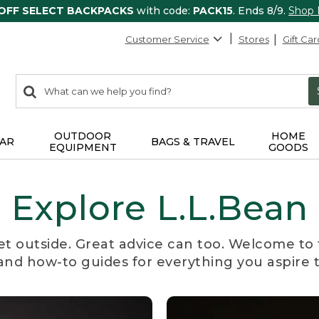
 OFF SELECT BACKPACKS
with code:
PACK15
. Ends 8/9.
Shop
Customer Service
Stores
Gift Car
0
Search:
search
items
returned.
OUTDOOR
HOME
AR
BAGS & TRAVEL
EQUIPMENT
GOODS
Explore L.L.Bean
et outside. Great advice can too. Welcome to 
, and how-to guides for everything you aspire 