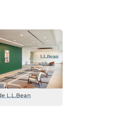
de L.L.Bean