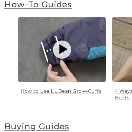
How-To Guides
How to Use L.L.Bean Grow-Cuffs
4 Ways
Boots
Buying Guides