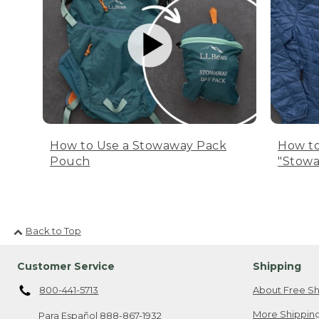
How to Use a Stowaway Pack
How to
Pouch
"Stowa
Back to Top
Customer Service
Shipping
800-441-5713
About Free Sh
More Shipping
Para Español
888-867-1932