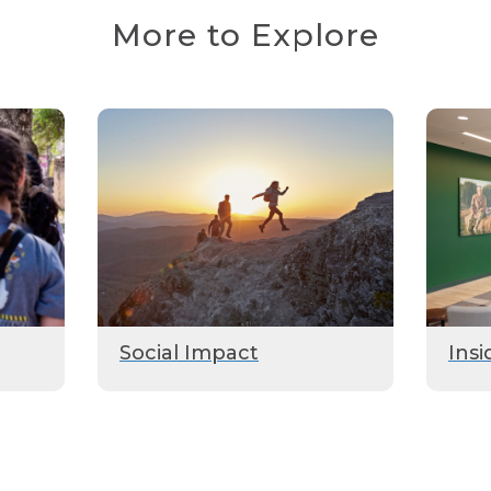
More to Explore
Social Impact
Insi