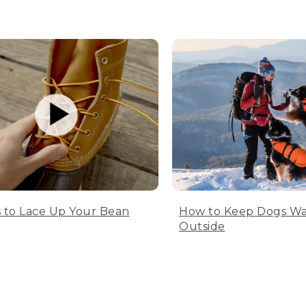
 to Lace Up Your Bean
How to Keep Dogs W
Outside