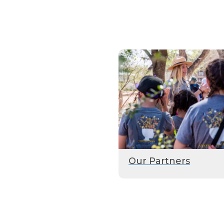
Our Partners