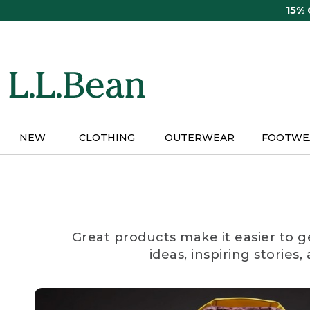
Skip
15%
to
main
content
NEW
CLOTHING
OUTERWEAR
FOOTWE
Great products make it easier to g
ideas, inspiring stories