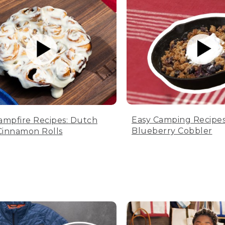
Easy Camping Recipes
ampfire Recipes: Dutch
Blueberry Cobbler
innamon Rolls