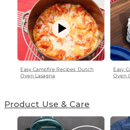
Easy Campfire Recipes: Dutch
Easy C
Oven Lasagna
Oven C
Product Use & Care