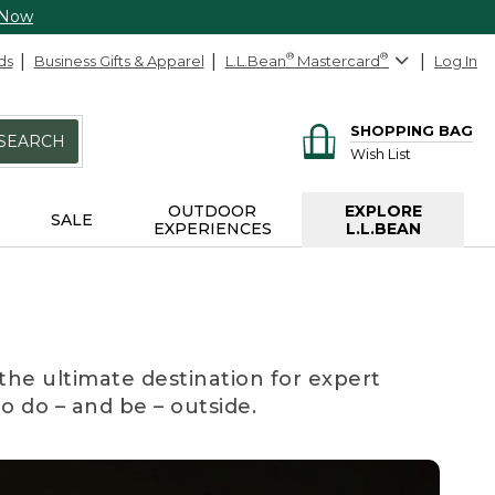
 Now
ds
Business Gifts & Apparel
L.L.Bean
®
Mastercard
®
Log In
SHOPPING BAG
SEARCH
Wish List
OUTDOOR
EXPLORE
SALE
EXPERIENCES
L.L.BEAN
the ultimate destination for expert
to do – and be – outside.