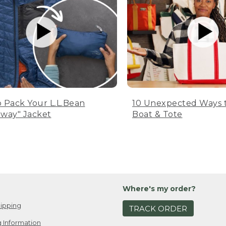
 Pack Your L.L.Bean
10 Unexpected Ways 
way" Jacket
Boat & Tote
Where's my order?
ipping
TRACK ORDER
 Information