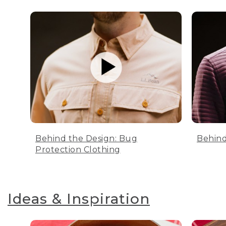
Behind the Design: Bug
Behind
Protection Clothing
Ideas & Inspiration