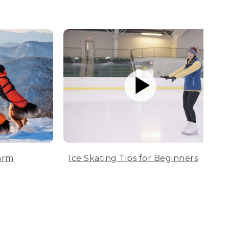
arm
Ice Skating Tips for Beginners