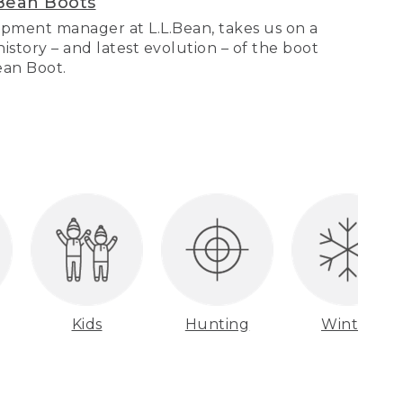
Bean Boots
pment manager at L.L.Bean, takes us on a
story – and latest evolution – of the boot
Bean Boot.
Kids
Hunting
Winter