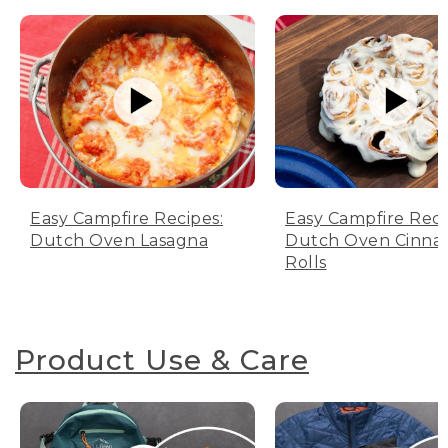
Easy Campfire Recipes:
Easy Campfire Reci
Dutch Oven Lasagna
Dutch Oven Cinn
Rolls
Product Use & Care