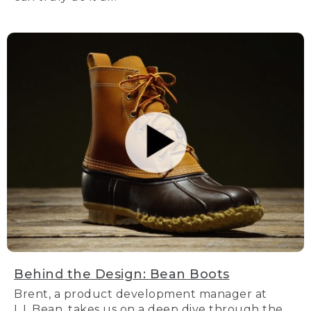
Behind the Design: Bean Boots
Brent, a product development manager at
L.L.Bean, takes us on a deep dive through the