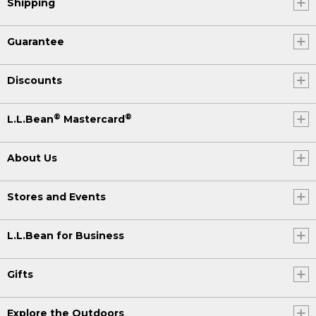
Shipping
Guarantee
Discounts
®
®
L.L.Bean
Mastercard
About Us
Stores and Events
L.L.Bean for Business
Gifts
Explore the Outdoors