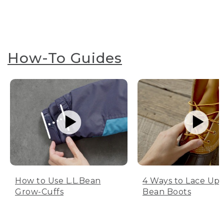
How-To Guides
How to Use L.L.Bean
4 Ways to Lace Up 
Grow-Cuffs
Bean Boots