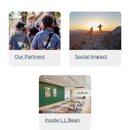
Our Partners
Social Impact
Inside L.L.Bean