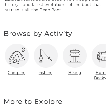
history – and latest evolution – of the boot that
started it all, the Bean Boot.
Browse by Activity
Camping
Fishing
Hiking
Home
Backy
More to Explore