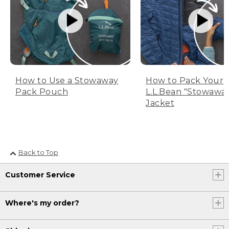
How to Use a Stowaway
How to Pack Your
Pack Pouch
L.L.Bean "Stowawa
Jacket
Back to Top
Customer Service
Where's my order?