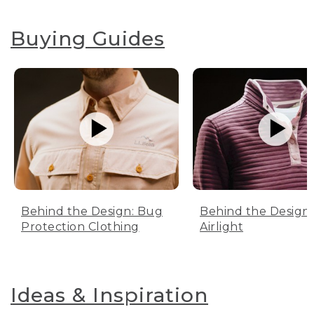
Buying Guides
Behind the Design: Bug
Behind the Design:
Protection Clothing
Airlight
Ideas & Inspiration