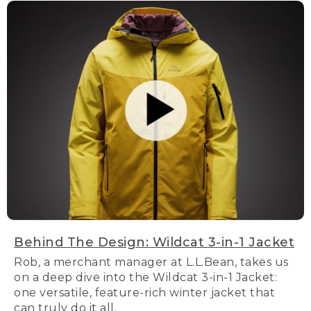
Behind The Design: Wildcat 3-in-1 Jacket
Rob, a merchant manager at L.L.Bean, takes us
on a deep dive into the Wildcat 3-in-1 Jacket:
one versatile, feature-rich winter jacket that
can truly do it all.