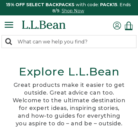
15% OFF SELECT BACKPACKS
with code:
PACK15
. Ends
8/9.
Shop Now
0
Search:
search
items
returned.
Explore L.L.Bean
Great products make it easier to get
outside. Great advice can too.
Welcome to the ultimate destination
for expert ideas, inspiring stories,
and how-to guides for everything
you aspire to do – and be – outside.