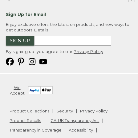
Sign Up for Email
Enjoy exclusive offers, the latest on products, and new ways to
get outdoors.
Details
SIGN UP
By signing up, you agree to our
Privacy Policy
We
Accept
Product Collections
Security
Privacy Policy
Product Recalls
CA-UK Transparency Act
Transparency in Coverage
Accessibility