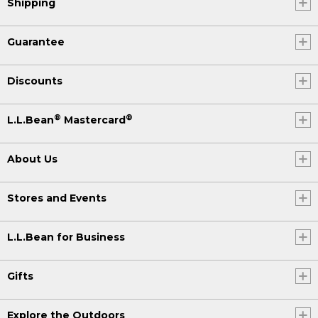
Shipping
Guarantee
Discounts
®
®
L.L.Bean
Mastercard
About Us
Stores and Events
L.L.Bean for Business
Gifts
Explore the Outdoors