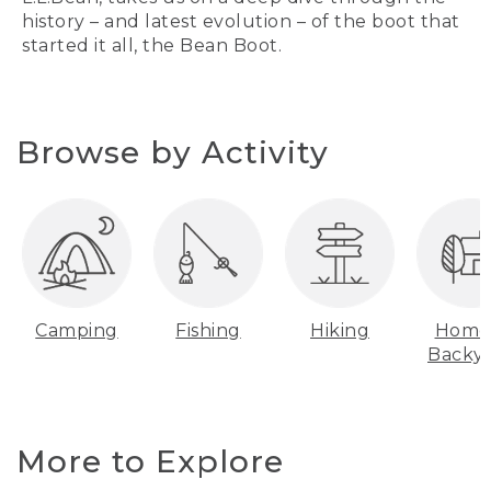
history – and latest evolution – of the boot that
started it all, the Bean Boot.
Browse by Activity
Camping
Fishing
Hiking
Home
Backy
More to Explore