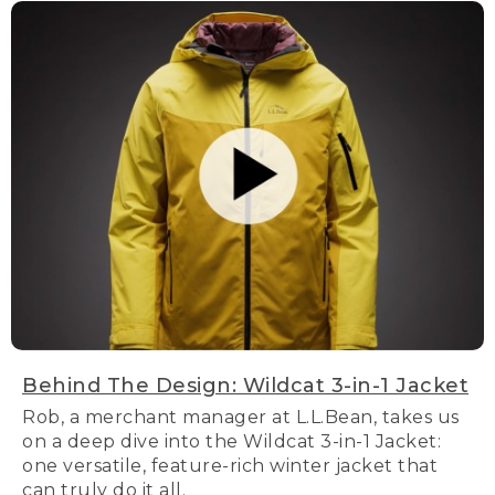
Behind The Design: Wildcat 3-in-1 Jacket
Rob, a merchant manager at L.L.Bean, takes us
on a deep dive into the Wildcat 3-in-1 Jacket:
one versatile, feature-rich winter jacket that
can truly do it all.