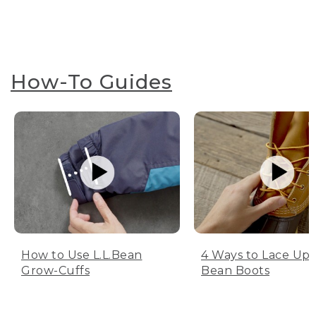
How-To Guides
How to Use L.L.Bean
4 Ways to Lace Up 
Grow-Cuffs
Bean Boots