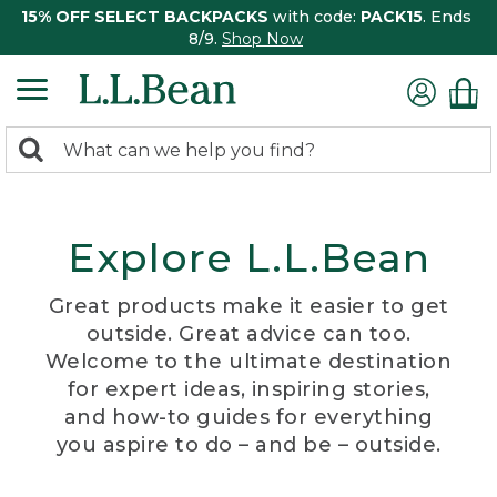
15% OFF SELECT BACKPACKS
with code:
PACK15
. Ends
8/9.
Shop Now
0
Search:
search
items
returned.
Explore L.L.Bean
Great products make it easier to get
outside. Great advice can too.
Welcome to the ultimate destination
for expert ideas, inspiring stories,
and how-to guides for everything
you aspire to do – and be – outside.