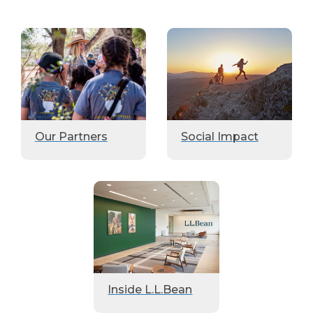
Our Partners
Social Impact
Inside L.L.Bean