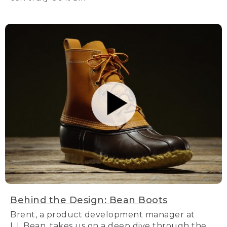
Behind the Design: Bean Boots
Brent, a product development manager at
L.L.Bean, takes us on a deep dive through the