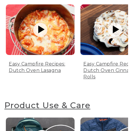
Easy Campfire Recipes:
Easy Campfire Reci
Dutch Oven Lasagna
Dutch Oven Cinn
Rolls
Product Use & Care