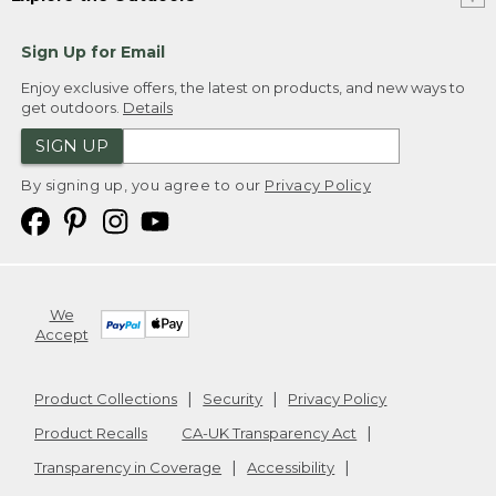
Sign Up for Email
Enjoy exclusive offers, the latest on products, and new ways to
get outdoors.
Details
SIGN UP
By signing up, you agree to our
Privacy Policy
We
Accept
Product Collections
Security
Privacy Policy
Product Recalls
CA-UK Transparency Act
Transparency in Coverage
Accessibility