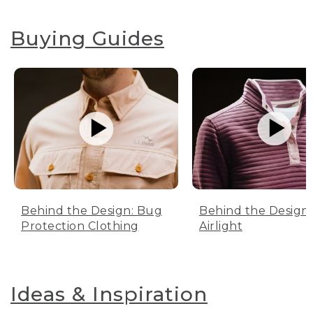
Buying Guides
Behind the Design: Bug
Behind the Design:
Protection Clothing
Airlight
Ideas & Inspiration