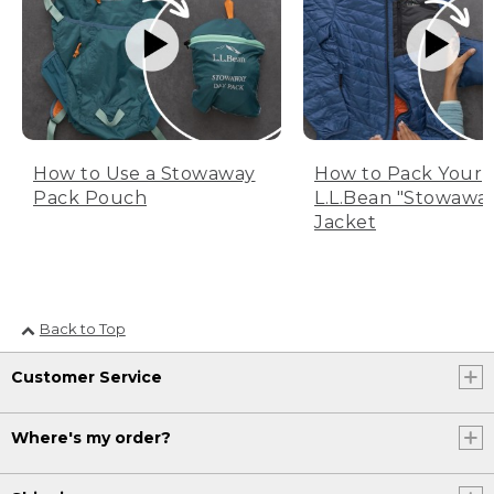
How to Use a Stowaway
How to Pack Your
Pack Pouch
L.L.Bean "Stowawa
Jacket
Back to Top
Customer Service
Where's my order?