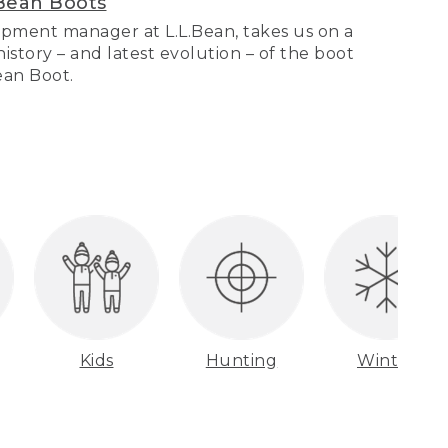
Bean Boots
pment manager at L.L.Bean, takes us on a
story – and latest evolution – of the boot
Bean Boot.
Kids
Hunting
Winter