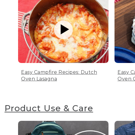
Easy Campfire Recipes: Dutch
Easy C
Oven Lasagna
Oven C
Product Use & Care