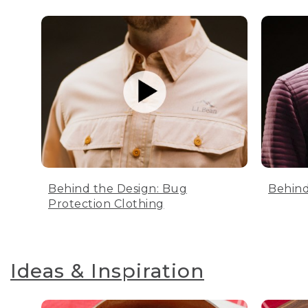
Behind the Design: Bug
Behind
Protection Clothing
Ideas & Inspiration