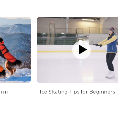
arm
Ice Skating Tips for Beginners