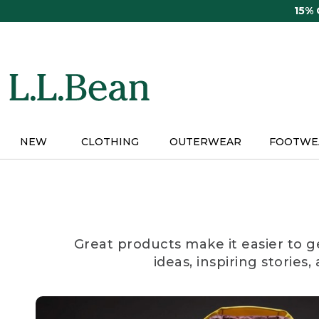
Skip
15%
to
main
content
NEW
CLOTHING
OUTERWEAR
FOOTWE
Great products make it easier to g
ideas, inspiring stories