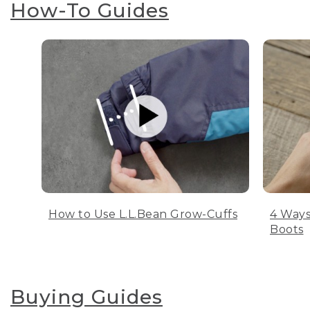
How-To Guides
How to Use L.L.Bean Grow-Cuffs
4 Ways
Boots
Buying Guides