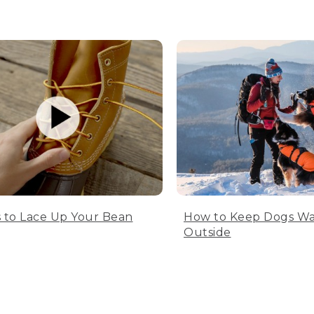
 to Lace Up Your Bean
How to Keep Dogs W
Outside