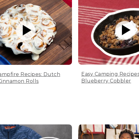
Easy Camping Recipes
ampfire Recipes: Dutch
Blueberry Cobbler
innamon Rolls