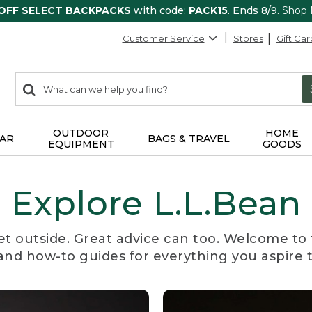
 OFF SELECT BACKPACKS
with code:
PACK15
. Ends 8/9.
Shop
Customer Service
Stores
Gift Car
0
Search:
search
items
returned.
OUTDOOR
HOME
AR
BAGS & TRAVEL
EQUIPMENT
GOODS
Explore L.L.Bean
et outside. Great advice can too. Welcome to 
, and how-to guides for everything you aspire 