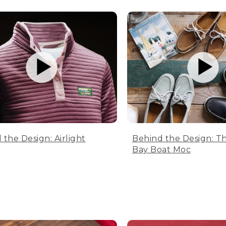
 the Design: Airlight
Behind the Design: T
Bay Boat Moc