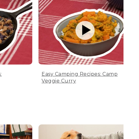
:
Easy Camping Recipes: Camp
Veggie Curry