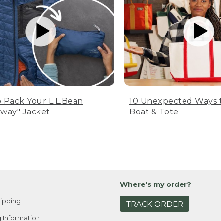
 Pack Your L.L.Bean
10 Unexpected Ways 
way" Jacket
Boat & Tote
Where's my order?
ipping
TRACK ORDER
 Information