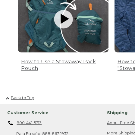
How to Use a Stowaway Pack
How to
Pouch
"Stowa
Back to Top
Customer Service
Shipping
800-441-5713
About Free Sh
More Shipping
Para Español
888-867-1932