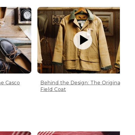
he Casco
Behind the Design: The Original
Field Coat