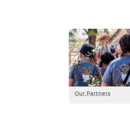
Our Partners