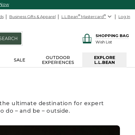
 Now
ds
Business Gifts & Apparel
L.L.Bean
®
Mastercard
®
Log In
SHOPPING BAG
SEARCH
Wish List
OUTDOOR
EXPLORE
SALE
EXPERIENCES
L.L.BEAN
the ultimate destination for expert
to do – and be – outside.