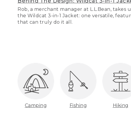
Behind The Design: Wildcat 3-in-1 Jack
Rob, a merchant manager at L.L.Bean, takes u
the Wildcat 3-in-1 Jacket: one versatile, featu
that can truly do it all.
Camping
Fishing
Hiking