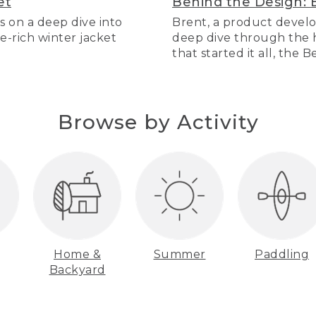
et
Behind the Design: 
s on a deep dive into
Brent, a product develo
re-rich winter jacket
deep dive through the hi
that started it all, the 
Browse by Activity
Home &
Summer
Paddling
Backyard