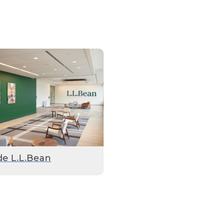
de L.L.Bean