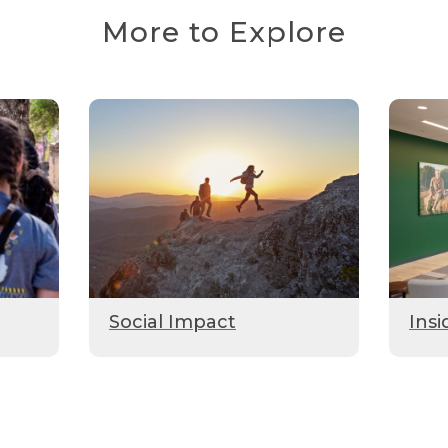
More to Explore
Social Impact
Insi