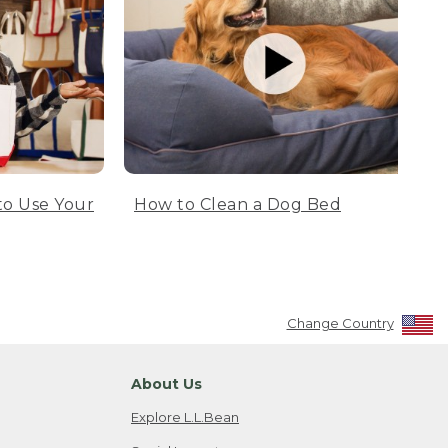
to Use Your
How to Clean a Dog Bed
Change Country
About Us
Explore L.L.Bean