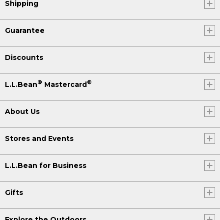
Shipping
Guarantee
Discounts
®
®
L.L.Bean
Mastercard
About Us
Stores and Events
L.L.Bean for Business
Gifts
Explore the Outdoors