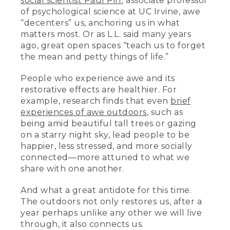
social scientist Paul Piff
, associate professor
of psychological science at UC Irvine, awe
“decenters” us, anchoring us in what
matters most. Or as L.L. said many years
ago, great open spaces “teach us to forget
the mean and petty things of life.”
People who experience awe and its
restorative effects are healthier. For
example, research finds that even
brief
experiences of awe outdoors
, such as
being amid beautiful tall trees or gazing
on a starry night sky, lead people to be
happier, less stressed, and more socially
connected––more attuned to what we
share with one another.
And what a great antidote for this time.
The outdoors not only restores us, after a
year perhaps unlike any other we will live
through, it also connects us.