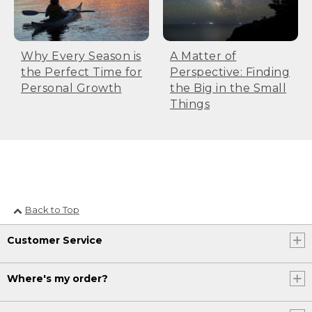
Why Every Season is
A Matter of
the Perfect Time for
Perspective: Finding
Personal Growth
the Big in the Small
Things
Back to Top
Customer Service
Where's my order?