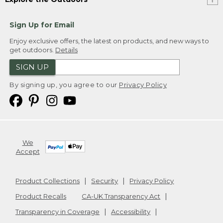
Sign Up for Email
Enjoy exclusive offers, the latest on products, and new ways to
get outdoors.
Details
SIGN UP
By signing up, you agree to our
Privacy Policy
We
Accept
Product Collections
Security
Privacy Policy
Product Recalls
CA-UK Transparency Act
Transparency in Coverage
Accessibility