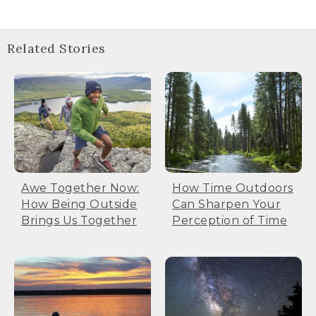
Related Stories
Awe Together Now:
How Time Outdoors
How Being Outside
Can Sharpen Your
Brings Us Together
Perception of Time