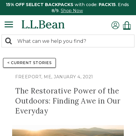
15% OFF SELECT BACKPACKS
with code:
PACK15
. Ends
8/9.
Shop Now
0
Search:
search
items
returned.
< CURRENT STORIES
FREEPORT, ME, JANUARY 4, 2021
The Restorative Power of the
Outdoors: Finding Awe in Our
Everyday