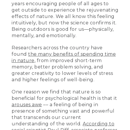
years encouraging people of all ages to
get outside to experience the rejuvenating
effects of nature. We all know this feeling
intuitively, but now the science confirms it.
Being outdoors is good for us—physically,
mentally, and emotionally.
Researchers across the country have
found
the many benefits of spending time
in nature
, from improved short-term
memory, better problem solving, and
greater creativity to lower levels of stress
and higher feelings of well-being.
One reason we find that nature is so
beneficial for psychological health is that it
arouses awe
–– a feeling of being in
presence of something vast and powerful
that transcends our current
understanding of the world.
According to