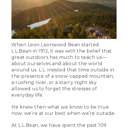
When Leon Leonwood Bean started
L.L.Bean in 1912, it was with the belief that
great outdoors has much to teach us—
about ourselves and about the world
around us. L.L. insisted that time outside in
the presence of a snow-capped mountain,
a rushing river, or a starry night sky
allowed us to forget the stresses of
everyday life.
He knew then what we know to be true
now: we’re at our best when we’re outside.
At L.L.Bean, we have spent the past 109