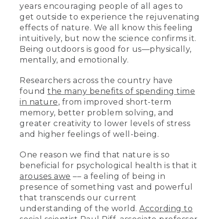
years encouraging people of all ages to
get outside to experience the rejuvenating
effects of nature. We all know this feeling
intuitively, but now the science confirms it.
Being outdoors is good for us—physically,
mentally, and emotionally.
Researchers across the country have
found
the many benefits of spending time
in nature
, from improved short-term
memory, better problem solving, and
greater creativity to lower levels of stress
and higher feelings of well-being.
One reason we find that nature is so
beneficial for psychological health is that it
arouses awe
–– a feeling of being in
presence of something vast and powerful
that transcends our current
understanding of the world.
According to