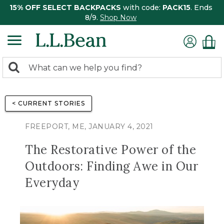
15% OFF SELECT BACKPACKS
with code:
PACK15
. Ends
8/9.
Shop Now
0
Search:
search
items
returned.
< CURRENT STORIES
FREEPORT, ME, JANUARY 4, 2021
The Restorative Power of the
Outdoors: Finding Awe in Our
Everyday