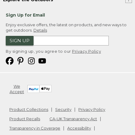
Sign Up for Email
Enjoy exclusive offers, the latest on products, and new ways to
get outdoors.
Details
SIGN UP
By signing up, you agree to our
Privacy Policy
We
Accept
Product Collections
Security
Privacy Policy
Product Recalls
CA-UK Transparency Act
Transparency in Coverage
Accessibility