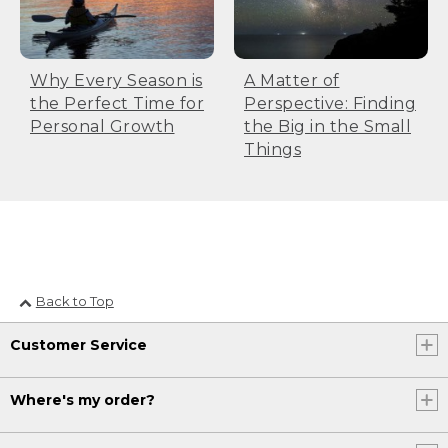
Why Every Season is
A Matter of
the Perfect Time for
Perspective: Finding
Personal Growth
the Big in the Small
Things
Back to Top
Customer Service
Where's my order?