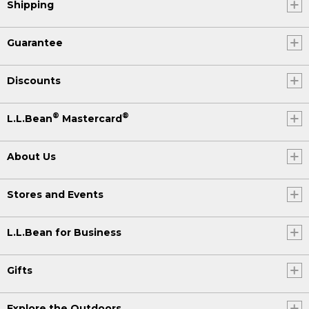
Shipping
Guarantee
Discounts
®
®
L.L.Bean
Mastercard
About Us
Stores and Events
L.L.Bean for Business
Gifts
Explore the Outdoors