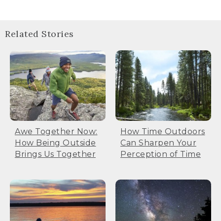
Related Stories
Awe Together Now:
How Time Outdoors
How Being Outside
Can Sharpen Your
Brings Us Together
Perception of Time