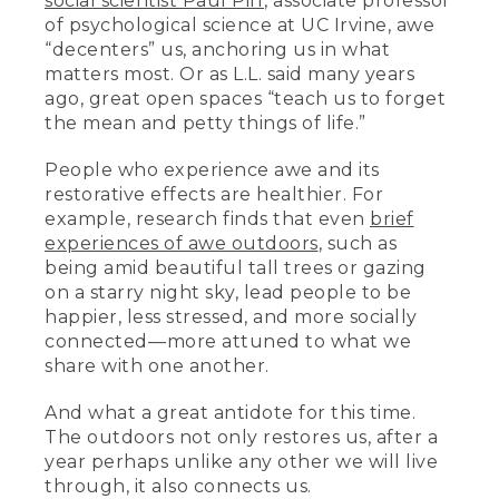
social scientist Paul Piff
, associate professor
of psychological science at UC Irvine, awe
“decenters” us, anchoring us in what
matters most. Or as L.L. said many years
ago, great open spaces “teach us to forget
the mean and petty things of life.”
People who experience awe and its
restorative effects are healthier. For
example, research finds that even
brief
experiences of awe outdoors
, such as
being amid beautiful tall trees or gazing
on a starry night sky, lead people to be
happier, less stressed, and more socially
connected––more attuned to what we
share with one another.
And what a great antidote for this time.
The outdoors not only restores us, after a
year perhaps unlike any other we will live
through, it also connects us.