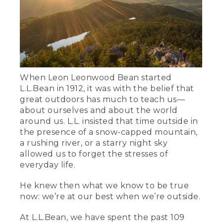
When Leon Leonwood Bean started
L.L.Bean in 1912, it was with the belief that
great outdoors has much to teach us—
about ourselves and about the world
around us. L.L. insisted that time outside in
the presence of a snow-capped mountain,
a rushing river, or a starry night sky
allowed us to forget the stresses of
everyday life.
He knew then what we know to be true
now: we’re at our best when we’re outside.
At L.L.Bean, we have spent the past 109