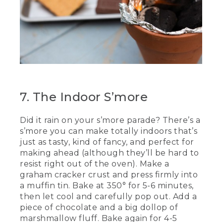
7. The Indoor S’more
Did it rain on your s’more parade? There’s a
s’more you can make totally indoors that’s
just as tasty, kind of fancy, and perfect for
making ahead (although they’ll be hard to
resist right out of the oven). Make a
graham cracker crust and press firmly into
a muffin tin. Bake at 350° for 5-6 minutes,
then let cool and carefully pop out. Add a
piece of chocolate and a big dollop of
marshmallow fluff. Bake again for 4-5