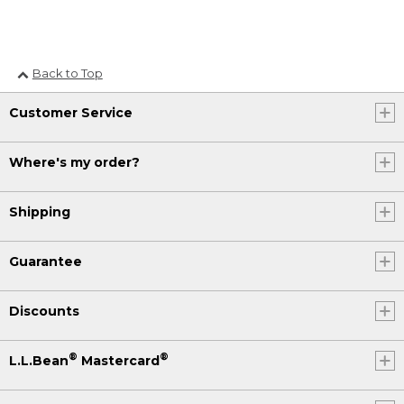
Back to Top
Customer Service
Where's my order?
Shipping
Guarantee
Discounts
®
®
L.L.Bean
Mastercard