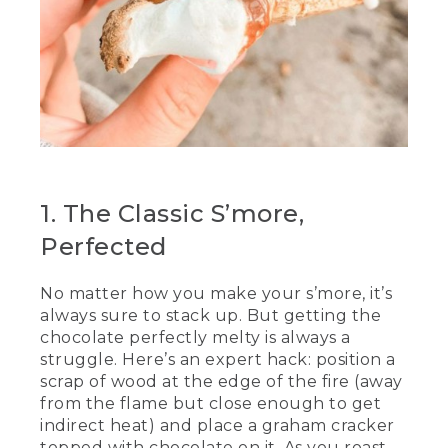
[00:00:49.99] So good.
(DESCRIPTION)
[00:00:51.04] They place them on a rock.
(SPEECH)
[00:00:54.51] Is that close enough?
[00:00:55.78] That's some good
1. The Classic S’more,
chocolate. That's some chunky
chocolate. While our chocolate is sitting
Perfected
there melting, we're going to roast our
marshmallows. These are the
No matter how you make your s’more, it’s
marshmallows that we coated in
always sure to stack up. But getting the
powdered sugar earlier. And what we
want to do is be careful and put it in a
chocolate perfectly melty is always a
nice little pocket like this one, ensuring
struggle. Here’s an expert hack: position a
that you twist the marshmallow until it's
scrap of wood at the edge of the fire (away
all puffy.
from the flame but close enough to get
indirect heat) and place a graham cracker
(DESCRIPTION)
topped with chocolate on it. As you roast