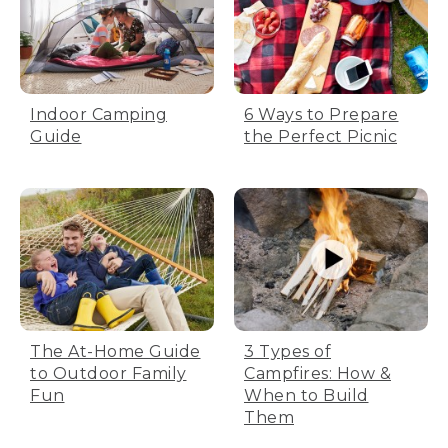
Indoor Camping
6 Ways to Prepare
Guide
the Perfect Picnic
The At-Home Guide
3 Types of
to Outdoor Family
Campfires: How &
Fun
When to Build
Them