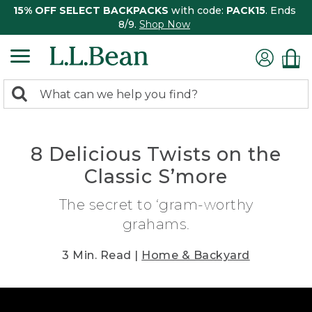
15% OFF SELECT BACKPACKS
with code:
PACK15
. Ends
8/9.
Shop Now
0
Search:
search
items
returned.
8 Delicious Twists on the
Classic S’more
The secret to ‘gram-worthy
grahams.
3 Min. Read |
Home & Backyard