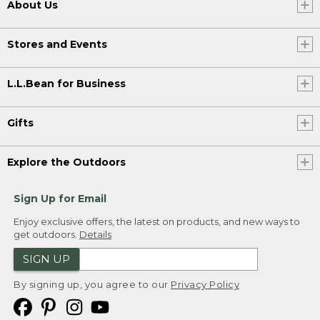
About Us
Stores and Events
L.L.Bean for Business
Gifts
Explore the Outdoors
Sign Up for Email
Enjoy exclusive offers, the latest on products, and new ways to
get outdoors.
Details
SIGN UP
By signing up, you agree to our
Privacy Policy