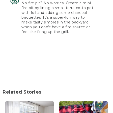
No fire pit? No worries! Create a mini
fire pit by lining a small terra-cotta pot
with foil and adding some charcoal
briquettes. It’s a super-fun way to
make tasty s’mores in the backyard
when you don’t have a fire source or
feel like firing up the grill.
Related Stories