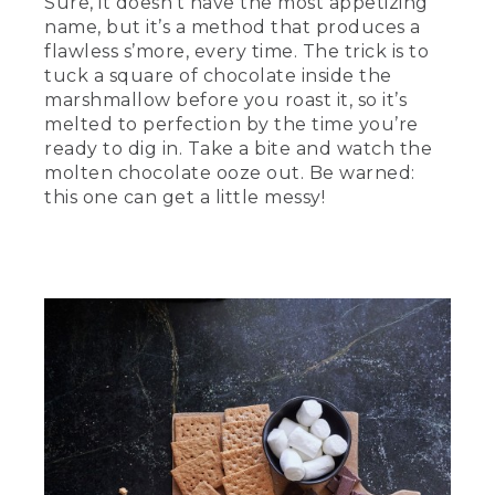
Sure, it doesn’t have the most appetizing
name, but it’s a method that produces a
flawless s’more, every time. The trick is to
tuck a square of chocolate inside the
marshmallow before you roast it, so it’s
melted to perfection by the time you’re
ready to dig in. Take a bite and watch the
molten chocolate ooze out. Be warned:
this one can get a little messy!