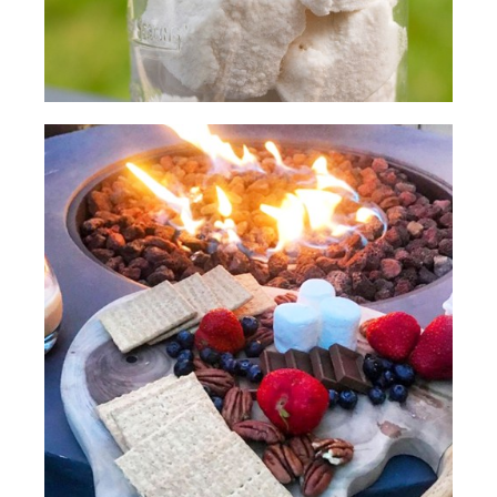
(SPEECH)
[00:02:30.36] Mmm, delicious.
[00:02:33.64] A quick s'more ideal is to
use one of your favorite cookies with
chocolate and put the marshmallow
between the two cookies. We're going
to soften these cookies to start with.
Then we're going to take our
marshmallows and toast them like usual.
(DESCRIPTION)
[00:02:48.75] They toast their
marshmallows on sticks.
(SPEECH)
[00:02:51.79] We got a nice spot right
here, Kirb.
(DESCRIPTION)