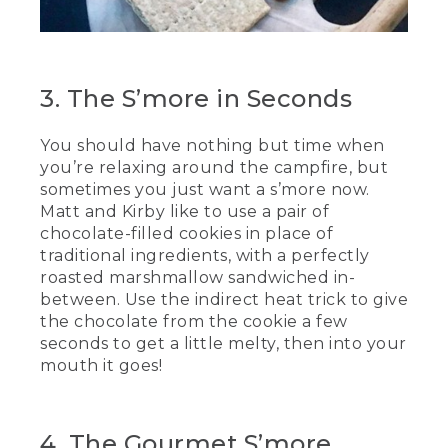
[00:02:54.17] They twirl the sticks over
the fire, then slide the marshmallows off
the sticks between 2 cookies.
3. The S’more in Seconds
(SPEECH)
You should have nothing but time when
[00:03:01.85] No, I've got my own.
you’re relaxing around the campfire, but
(DESCRIPTION)
sometimes you just want a s’more now.
Matt and Kirby like to use a pair of
[00:03:05.09] They taste the cookie
chocolate-filled cookies in place of
s'mores and chew.
traditional ingredients, with a perfectly
roasted marshmallow sandwiched in-
(SPEECH)
between. Use the indirect heat trick to give
[00:03:11.22] Nice and efficient. And I
the chocolate from the cookie a few
really like how the chocolate is in
seconds to get a little melty, then into your
between the cookie, and it makes it so
mouth it goes!
that it just tastes really good.
(DESCRIPTION)
4. The Gourmet S’more