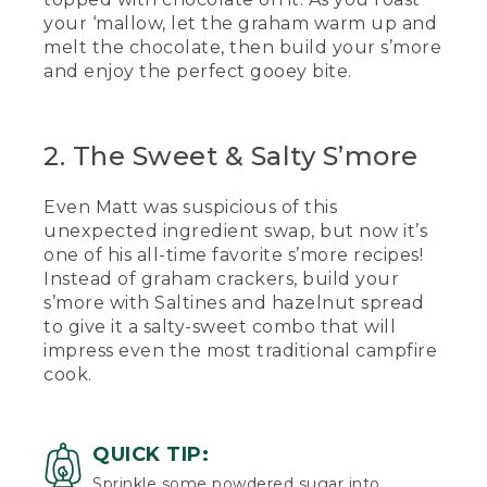
your ‘mallow, let the graham warm up and
[00:01:17.89] He checks his.
melt the chocolate, then build your s’more
(SPEECH)
and enjoy the perfect gooey bite.
[00:01:19.24] So when we're putting our
marshmallow in between to avoid
2. The Sweet & Salty S’more
touching the hot marshmallow, we're
going to squish it in between and
quickly pull our stick out like that.
Even Matt was suspicious of this
unexpected ingredient swap, but now it’s
(DESCRIPTION)
one of his all-time favorite s’more recipes!
[00:01:30.55] He takes a bite of the
Instead of graham crackers, build your
gooey s'more.
s’more with Saltines and hazelnut spread
to give it a salty-sweet combo that will
(SPEECH)
impress even the most traditional campfire
cook.
[00:01:34.22] Mmm, nothing like a classic
s'more.
[00:01:37.48] On a recent family canoe
QUICK TIP:
trip with some fellow L.L.Bean guides,
Sprinkle some powdered sugar into
we hosted a s'mores competition. The