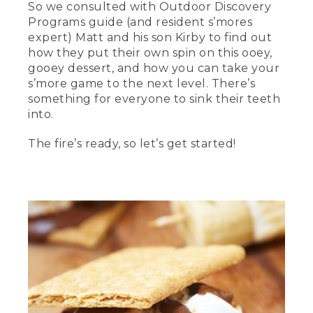
So we consulted with Outdoor Discovery
[00:00:00.02] text, L.L. Bean, Master the
Programs guide (and resident s’mores
art of making s'mores.
expert) Matt and his son Kirby to find out
how they put their own spin on this ooey,
(SPEECH)
gooey dessert, and how you can take your
[00:00:05.29] Hi. I'm Matthew. And I
s’more game to the next level. There’s
work as a guide for L.L.Bean's outdoor
something for everyone to sink their teeth
discovery programs.
into.
[00:00:08.68] And I'm his son, Kirby.
The fire’s ready, so let’s get started!
[00:00:10.30] Over the years, we've
been on several camping trips where
we've come up with a variety of s'mores.
Today, we're going to show you a few of
our favorites that we've made over the
years. We've got a fire going. Let's get
started.
[00:00:19.48] Today, we're going to start
with the classic s'more-- the basic
chocolate marshmallow and Graham
cracker. One of our small tricks we like to