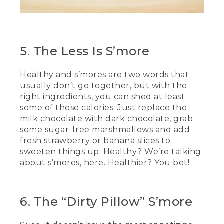
(SPEECH)
[00:04:34.77] This has been really fun.
5. The Less Is S’more
[00:04:36.09] And delicious.
Healthy and s’mores are two words that
[00:04:37.39] We hope you try some of
the recipes we've shown you today at
usually don’t go together, but with the
home. Happy roasting.
right ingredients, you can shed at least
some of those calories. Just replace the
[00:04:41.31] [MUSIC PLAYING]
milk chocolate with dark chocolate, grab
some sugar-free marshmallows and add
(DESCRIPTION)
fresh strawberry or banana slices to
sweeten things up. Healthy? We’re talking
[00:04:42.37] Text, L.L. Bean. Be an
about s’mores, here. Healthier? You bet!
outsider.
[00:04:48.05] People climb up a rocky
mountain in the sunshine.
6. The “Dirty Pillow” S’more