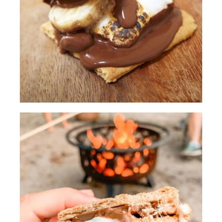
show you today is adding powdered
sugar to your marshmallows for a better
caramel color.
[00:00:30.94] We'll be careful to not
leave them on the fire too long or else
they'll burn right up.
(DESCRIPTION)
[00:00:35.12] They shake them in a
plastic bag.
(SPEECH)
[00:00:37.39] Another thing we've
learned over our many camping trips is
to pre-soften the chocolate so it's a little
bit gooier for the s'mores. And the way
we pre-soften the chocolate is by
placing the chocolate on the Graham
cracker closer to the fire.