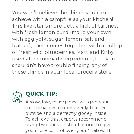
[00:03:20.31] Kirby takes another bite
and gives a thumbs up.
You won’t believe the things you can
achieve with a campfire as your kitchen!
(SPEECH)
This five-star s’more gets a kick of tartness
[00:03:24.95] Thumbs up from me. Oh,
with fresh lemon curd (make your own
no.
with egg yolk, sugar, lemon, salt and
butter), then comes together with a dollop
[00:03:29.06] For our last s'more today,
of fresh wild blueberries. Matt and Kirby
we're going to be showing you our
used all homemade ingredients, but you
gourmet s'more, one that you would be
shouldn’t have trouble finding any of
willing to pay in the upwards of $10 for
at a fancy restaurant. The ingredients for
these things in your local grocery store.
this more will include homemade
marshmallows, fresh made lemon curd,
and wild Maine blueberries. But you can
QUICK TIP:
also buy these items from your local
grocery store.
A slow, low, rolling roast will give your
marshmallow a more evenly toasted
[00:03:49.61] So what we're going to do
outside and a perfectly gooey inside.
first is we're going to spread a small
To achieve this, experts recommend
amount of the lemon curd onto the
using two sticks instead of one to give
bottom of the Graham cracker. Then
you more control over your ‘mallow. It