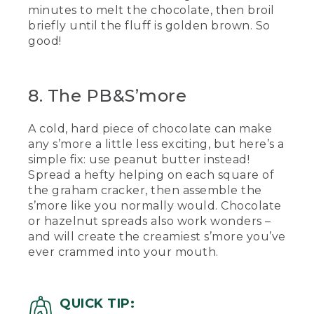
minutes to melt the chocolate, then broil
briefly until the fluff is golden brown. So
good!
8. The PB&S’more
A cold, hard piece of chocolate can make
any s’more a little less exciting, but here’s a
simple fix: use peanut butter instead!
Spread a hefty helping on each square of
the graham cracker, then assemble the
s’more like you normally would. Chocolate
or hazelnut spreads also work wonders –
and will create the creamiest s’more you’ve
ever crammed into your mouth.
QUICK TIP: