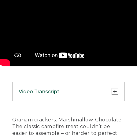
Video Transcript
(SPEECH)
[00:00:00.00] [MUSIC PLAYING]
Graham crackers. Marshmallow. Chocolate.
The classic campfire treat couldn’t be
(DESCRIPTION)
easier to assemble – or harder to perfect.